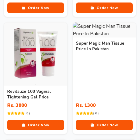
Order Now
Order Now
Super Magic Man Tissue
Price In Pakistan
Revitalize 100 Vaginal
Tightening Gel Price
Rs. 3000
Rs. 1300
( 0 )
( 0 )
Order Now
Order Now