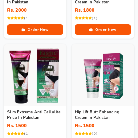
In Pakistan
Cream In Pakistan
Rs. 2000
Rs. 1800
( 1 )
( 1 )
Order Now
Order Now
Slim Extreme Anti Cellulite
Hip Lift Butt Enhancing
Price In Pakistan
Cream In Pakistan
Rs. 1500
Rs. 1500
( 1 )
( 0 )