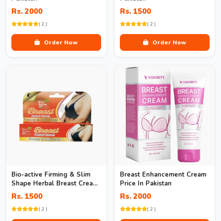
Rs. 2000
Rs. 1500
( 2 )
( 2 )
Order Now
Order Now
Bio-active Firming & Slim
Breast Enhancement Cream
Shape Herbal Breast Cream
Price In Pakistan
In Pakistan
Rs. 1500
Rs. 2000
( 2 )
( 2 )