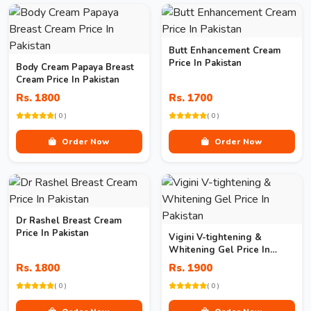
Butt Enhancement Cream
Price In Pakistan
Body Cream Papaya Breast
Cream Price In Pakistan
Rs. 1800
Rs. 1700
( 0 )
( 0 )
Order Now
Order Now
Dr Rashel Breast Cream
Price In Pakistan
Vigini V-tightening &
Whitening Gel Price In
Pakistan
Rs. 1800
Rs. 1900
( 0 )
( 0 )