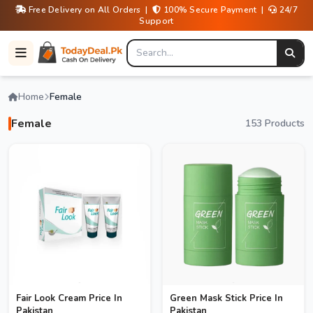
Free Delivery on All Orders |
100% Secure Payment |
24/7
Support
Home
Female
Female
153 Products
Fair Look Cream Price In
Green Mask Stick Price In
Pakistan
Pakistan