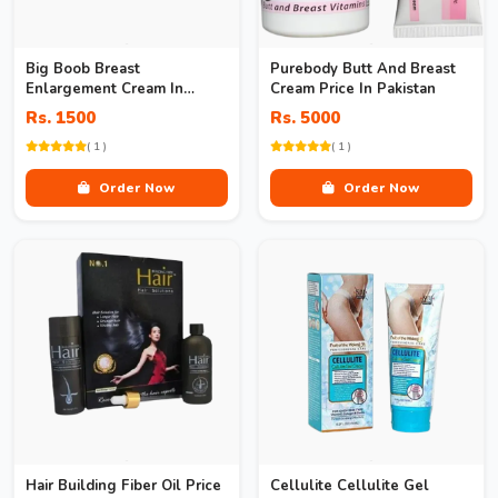
Big Boob Breast
Purebody Butt And Breast
Enlargement Cream In
Cream Price In Pakistan
Pakistan
Rs. 1500
Rs. 5000
( 1 )
( 1 )
Order Now
Order Now
Hair Building Fiber Oil Price
Cellulite Cellulite Gel