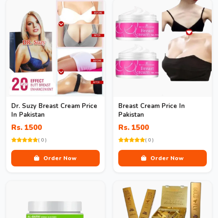
Dr. Suzy Breast Cream Price
Breast Cream Price In
In Pakistan
Pakistan
Rs. 1500
Rs. 1500
( 0 )
( 0 )
Order Now
Order Now