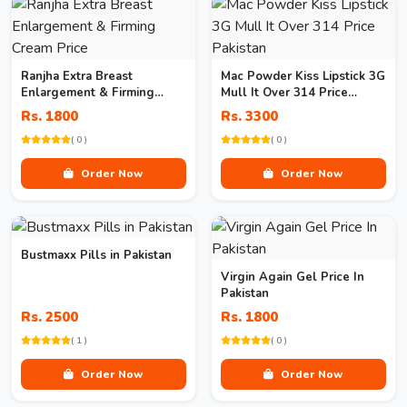
Ranjha Extra Breast
Mac Powder Kiss Lipstick 3G
Enlargement & Firming
Mull It Over 314 Price
Cream Price
Pakistan
Rs. 1800
Rs. 3300
( 0 )
( 0 )
Order Now
Order Now
Bustmaxx Pills in Pakistan
Virgin Again Gel Price In
Pakistan
Rs. 2500
Rs. 1800
( 1 )
( 0 )
Order Now
Order Now