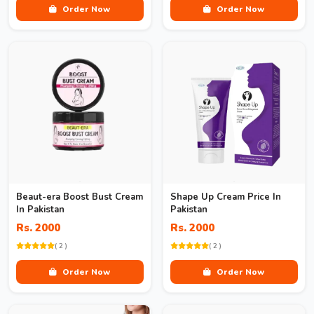
Order Now
Order Now
Beaut-era Boost Bust Cream
Shape Up Cream Price In
In Pakistan
Pakistan
Rs. 2000
Rs. 2000
( 2 )
( 2 )
Order Now
Order Now