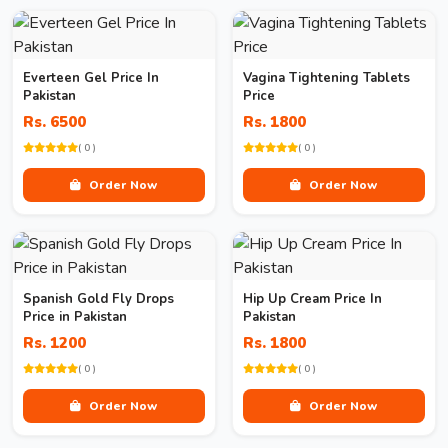
Everteen Gel Price In
Vagina Tightening Tablets
Pakistan
Price
Rs. 6500
Rs. 1800
( 0 )
( 0 )
Order Now
Order Now
Spanish Gold Fly Drops
Hip Up Cream Price In
Price in Pakistan
Pakistan
Rs. 1200
Rs. 1800
( 0 )
( 0 )
Order Now
Order Now