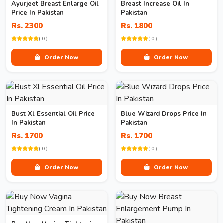
Ayurjeet Breast Enlarge Oil
Breast Increase Oil In
Price In Pakistan
Pakistan
Rs. 2300
Rs. 1800
( 0 )
( 0 )
Order Now
Order Now
Bust Xl Essential Oil Price
Blue Wizard Drops Price In
In Pakistan
Pakistan
Rs. 1700
Rs. 1700
( 0 )
( 0 )
Order Now
Order Now