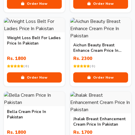
Order Now
Order Now
Weight Loss Belt For Ladies
Price In Pakistan
Aichun Beauty Breast
Enhance Cream Price In
Pakistan
Rs. 1800
Rs. 2300
( 0 )
( 0 )
Order Now
Order Now
Bella Cream Price In
Pakistan
Jhalak Breast Enhancement
Cream Price In Pakistan
Rs. 1800
Rs. 1700