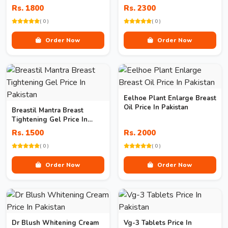
Pakistan
Rs. 1800
Rs. 2300
( 0 )
( 0 )
Order Now
Order Now
Eelhoe Plant Enlarge Breast
Oil Price In Pakistan
Breastil Mantra Breast
Tightening Gel Price In
Pakistan
Rs. 1500
Rs. 2000
( 0 )
( 0 )
Order Now
Order Now
Dr Blush Whitening Cream
Vg-3 Tablets Price In