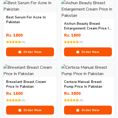
Best Serum For Acne In
Pakistan
Aichun Beauty Breast
Enlargement Cream Price In
Pakistan
Rs. 1800
Rs. 1800
( 0 )
( 0 )
Order Now
Order Now
Brexelant Breast Cream
Certeza Manual Breast
Price In Pakistan
Pump Price In Pakistan
Rs. 1600
Rs. 3800
( 0 )
( 0 )
Order Now
Order Now