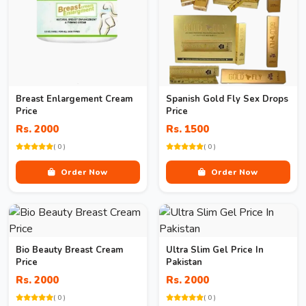
Breast Enlargement Cream
Spanish Gold Fly Sex Drops
Price
Price
Rs. 2000
Rs. 1500
( 0 )
( 0 )
Order Now
Order Now
Bio Beauty Breast Cream
Ultra Slim Gel Price In
Price
Pakistan
Rs. 2000
Rs. 2000
( 0 )
( 0 )