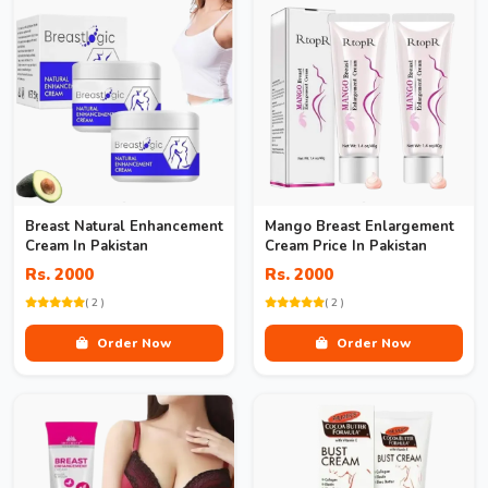
Breast Natural Enhancement
Mango Breast Enlargement
Cream In Pakistan
Cream Price In Pakistan
Rs. 2000
Rs. 2000
( 2 )
( 2 )
Order Now
Order Now