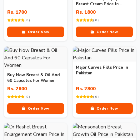
Breast Cream Price In
Pakistan
Rs. 1700
Rs. 1800
( 0 )
( 0 )
Order Now
Order Now
Major Curves Pills Price In
Pakistan
Buy Now Breast & Oil And
60 Capsules For Women
Rs. 2800
Rs. 2800
( 0 )
( 0 )
Order Now
Order Now