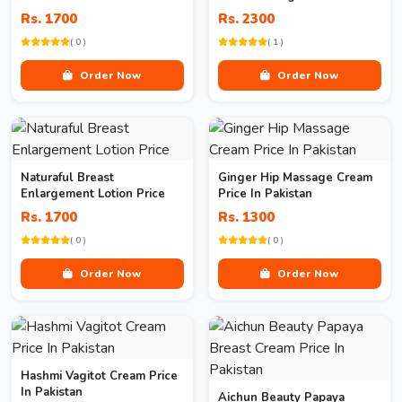
Women In Pakistan
Rs. 1700
Rs. 2300
( 0 )
( 1 )
Order Now
Order Now
Naturaful Breast
Ginger Hip Massage Cream
Enlargement Lotion Price
Price In Pakistan
Rs. 1700
Rs. 1300
( 0 )
( 0 )
Order Now
Order Now
Hashmi Vagitot Cream Price
In Pakistan
Aichun Beauty Papaya