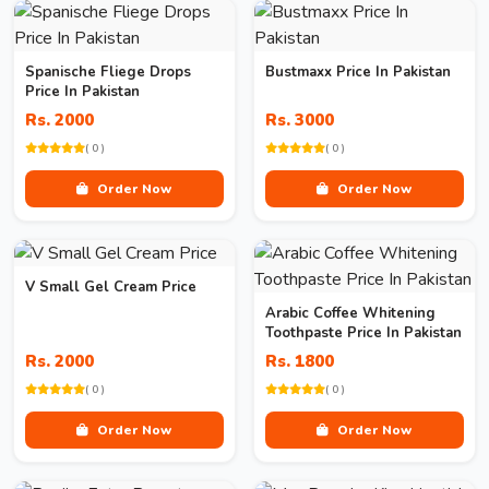
Spanische Fliege Drops
Bustmaxx Price In Pakistan
Price In Pakistan
Rs. 2000
Rs. 3000
( 0 )
( 0 )
Order Now
Order Now
V Small Gel Cream Price
Arabic Coffee Whitening
Toothpaste Price In Pakistan
Rs. 2000
Rs. 1800
( 0 )
( 0 )
Order Now
Order Now