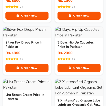
Rs. 3300
Rs. 1800
( 0 )
( 0 )
Order Now
Order Now
Silver Fox Drops Price In
3 Days Hip Up Capsules
Pakistan
Price In Pakistan
Rs. 1300
Rs. 2300
( 0 )
( 0 )
Order Now
Order Now
Liru Breast Cream Price In
Pakistan
2 X Intensified Orgasm Lube
Lubricant Orgasmic Gel For