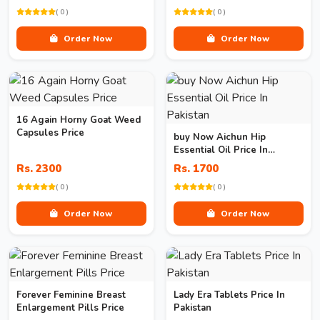
( 0 )
( 0 )
Order Now
Order Now
16 Again Horny Goat Weed
Capsules Price
buy Now Aichun Hip
Essential Oil Price In
Pakistan
Rs. 2300
Rs. 1700
( 0 )
( 0 )
Order Now
Order Now
Forever Feminine Breast
Lady Era Tablets Price In
Enlargement Pills Price
Pakistan