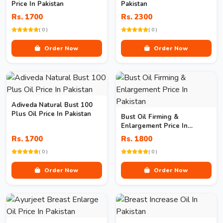
Price In Pakistan
Pakistan
Rs. 1700
Rs. 2300
( 0 )
( 0 )
Order Now
Order Now
Adiveda Natural Bust 100
Plus Oil Price In Pakistan
Bust Oil Firming &
Enlargement Price In
Pakistan
Rs. 1700
Rs. 1800
( 0 )
( 0 )
Order Now
Order Now