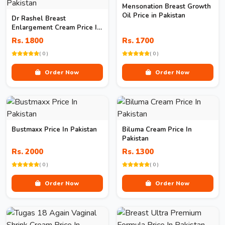
Mensonation Breast Growth
Oil Price in Pakistan
Dr Rashel Breast
Enlargement Cream Price In
Pakistan
Rs. 1800
Rs. 1700
( 0 )
( 0 )
Order Now
Order Now
Bustmaxx Price In Pakistan
Biluma Cream Price In
Pakistan
Rs. 2000
Rs. 1300
( 0 )
( 0 )
Order Now
Order Now