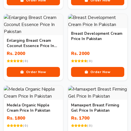
Order Now
Order Now
Breast Development Cream
Price In Pakistan
Enlarging Breast Cream
Coconut Essence Price In
Pakistan
Rs. 2000
Rs. 2000
( 0 )
( 0 )
Order Now
Order Now
Medela Organic Nipple
Mamaxpert Breast Firming
Cream Price In Pakistan
Gel Price In Pakistan
Rs. 1800
Rs. 1700
( 0 )
( 0 )