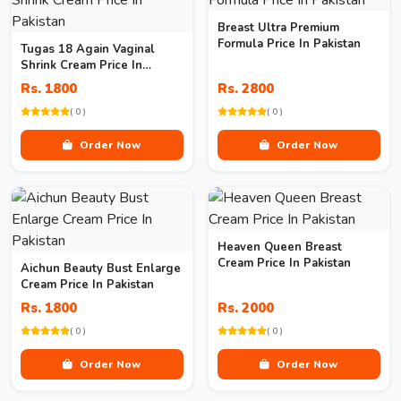
Breast Ultra Premium
Formula Price In Pakistan
Tugas 18 Again Vaginal
Shrink Cream Price In
Pakistan
Rs. 1800
Rs. 2800
( 0 )
( 0 )
Order Now
Order Now
Heaven Queen Breast
Cream Price In Pakistan
Aichun Beauty Bust Enlarge
Cream Price In Pakistan
Rs. 1800
Rs. 2000
( 0 )
( 0 )
Order Now
Order Now