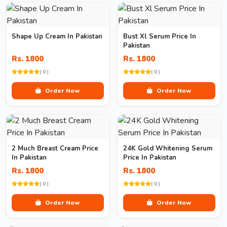
Shape Up Cream In Pakistan
Bust Xl Serum Price In
Pakistan
Rs. 1800
Rs. 1800
( 0 )
( 0 )
Order Now
Order Now
2 Much Breast Cream Price
24K Gold Whitening Serum
In Pakistan
Price In Pakistan
Rs. 1800
Rs. 1800
( 0 )
( 0 )
Order Now
Order Now