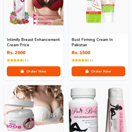
Intimify Breast Enhancement
Bust Firming Cream In
Cream Price
Pakistan
Rs. 2000
Rs. 1500
( 2 )
( 1 )
Order Now
Order Now