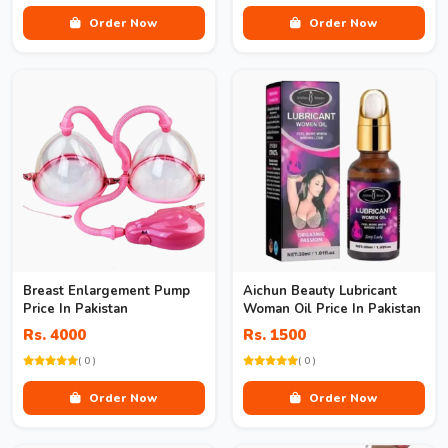
Order Now
Order Now
Breast Enlargement Pump
Aichun Beauty Lubricant
Price In Pakistan
Woman Oil Price In Pakistan
Rs. 4000
Rs. 1500
( 0 )
( 0 )
Order Now
Order Now