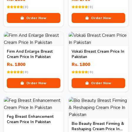
( 0 )
( 0 )
Order Now
Order Now
Firm And Enlarge Breast
Vokali Breast Cream Price In
Cream Price In Pakistan
Pakistan
Rs. 1800
Rs. 1800
( 0 )
( 0 )
Order Now
Order Now
Feg Breast Enhancement
Cream Price In Pakistan
Bio Beauty Breast Firming &
Reshaping Cream Price In