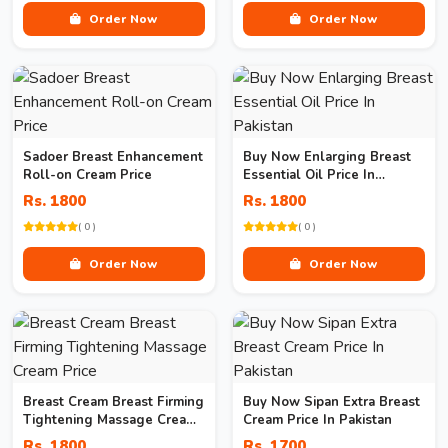
Order Now
Order Now
Sadoer Breast Enhancement
Buy Now Enlarging Breast
Roll-on Cream Price
Essential Oil Price In
Pakistan
Rs. 1800
Rs. 1800
( 0 )
( 0 )
Order Now
Order Now
Breast Cream Breast Firming
Buy Now Sipan Extra Breast
Tightening Massage Cream
Cream Price In Pakistan
Price
Rs. 1800
Rs. 1700