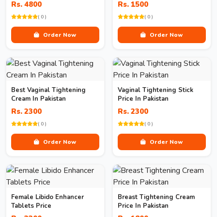
Rs. 4800
Rs. 1500
( 0 )
( 0 )
Order Now
Order Now
Best Vaginal Tightening
Vaginal Tightening Stick
Cream In Pakistan
Price In Pakistan
Rs. 2300
Rs. 2300
( 0 )
( 0 )
Order Now
Order Now
Female Libido Enhancer
Breast Tightening Cream
Tablets Price
Price In Pakistan