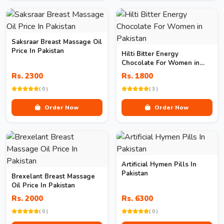
Saksraar Breast Massage Oil
Price In Pakistan
Hilti Bitter Energy
Chocolate For Women in
Pakistan
Rs. 2300
Rs. 1800
( 0 )
( 3 )
Order Now
Order Now
Artificial Hymen Pills In
Pakistan
Brexelant Breast Massage
Oil Price In Pakistan
Rs. 2000
Rs. 6300
( 0 )
( 0 )