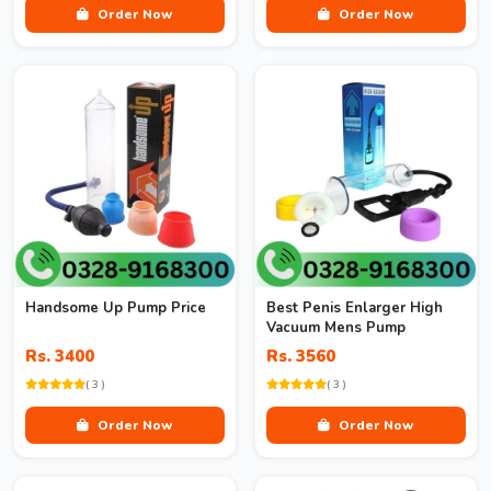
Order Now
Order Now
Handsome Up Pump Price
Best Penis Enlarger High
Vacuum Mens Pump
Rs. 3400
Rs. 3560
( 3 )
( 3 )
Order Now
Order Now