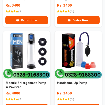
Pump Enlargement Vacuum
Rs. 3400
Rs. 3400
( 3 )
( 3 )
Order Now
Order Now
Electric Enlargement Pump
Handsome Up Pump
in Pakistan
Rs. 4000
Rs. 3450
( 3 )
( 3 )