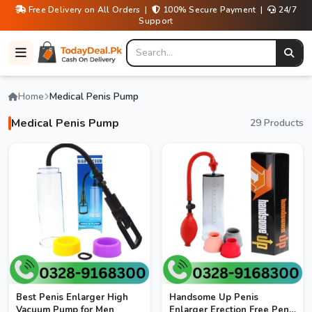
Free Delivery on All Orders |
100% Secure Payment |
24/7
Support
Home
Medical Penis Pump
Medical Penis Pump
29 Products
Best Penis Enlarger High
Handsome Up Penis
Vacuum Pump for Men
Enlarger Erection Free Penis