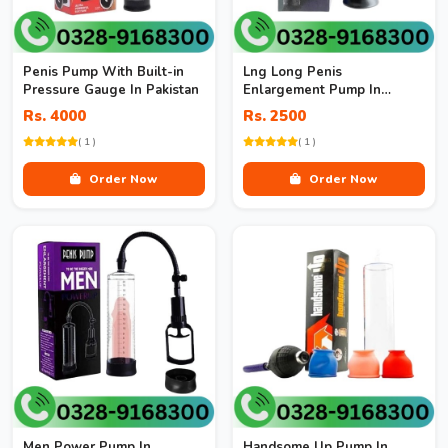
Penis Pump With Built-in
Lng Long Penis
Pressure Gauge In Pakistan
Enlargement Pump In
Pakistan
Rs. 4000
Rs. 2500
( 1 )
( 1 )
Order Now
Order Now
Men Power Pump In
Handsome Up Pump In