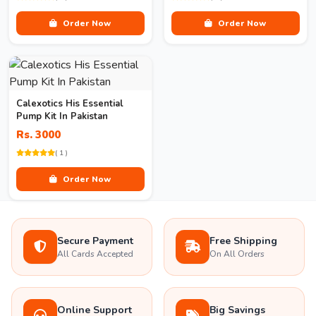
Order Now
Order Now
Calexotics His Essential
Pump Kit In Pakistan
Rs. 3000
( 1 )
Order Now
Secure Payment
Free Shipping
All Cards Accepted
On All Orders
Online Support
Big Savings