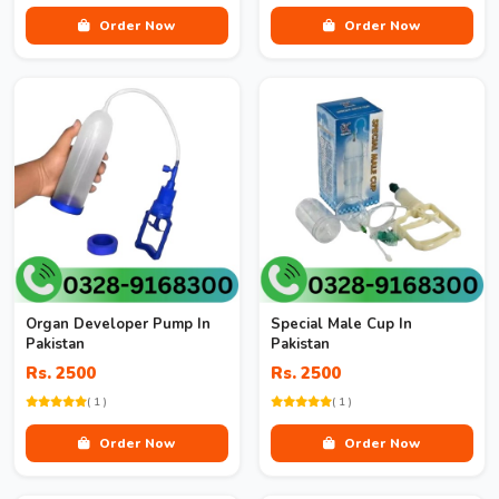
Order Now
Order Now
Organ Developer Pump In
Special Male Cup In
Pakistan
Pakistan
Rs. 2500
Rs. 2500
( 1 )
( 1 )
Order Now
Order Now