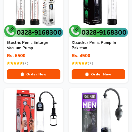
Electric Penis Enlarge
Xlsucker Penis Pump In
Vacuum Pump
Pakistan
Rs. 6500
Rs. 4500
( 2 )
( 2 )
Order Now
Order Now