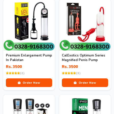
Premium Enlargement Pump
CalExotics Optimum Series
In Pakistan
Magnified Penis Pump
Rs. 3500
Rs. 3500
( 2 )
( 3 )
Order Now
Order Now