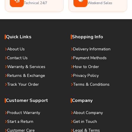
Technical 24/7
Weekend Sales
Quick Links
Shopping Info
About Us
Delivery Information
Contact Us
Payment Methods
Warranty & Services
How to Order
Returns & Exchange
Privacy Policy
Track Your Order
Terms & Conditions
Customer Support
Company
Product Warranty
About Company
Start a Return
Get in Touch
Customer Care
Legal & Terms