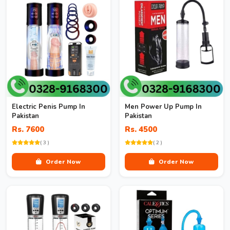
Electric Penis Pump In
Men Power Up Pump In
Pakistan
Pakistan
Rs. 7600
Rs. 4500
( 3 )
( 2 )
Order Now
Order Now