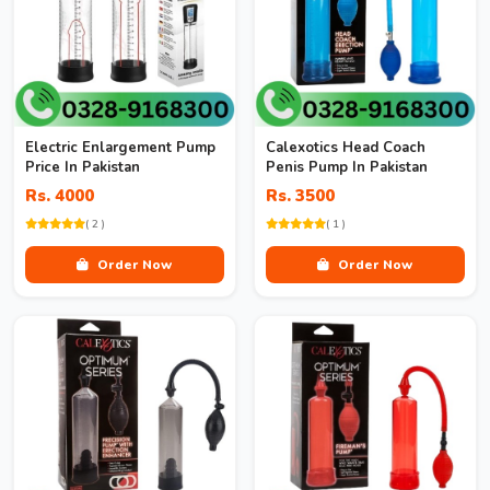
Electric Enlargement Pump
Calexotics Head Coach
Price In Pakistan
Penis Pump In Pakistan
Rs. 4000
Rs. 3500
( 2 )
( 1 )
Order Now
Order Now