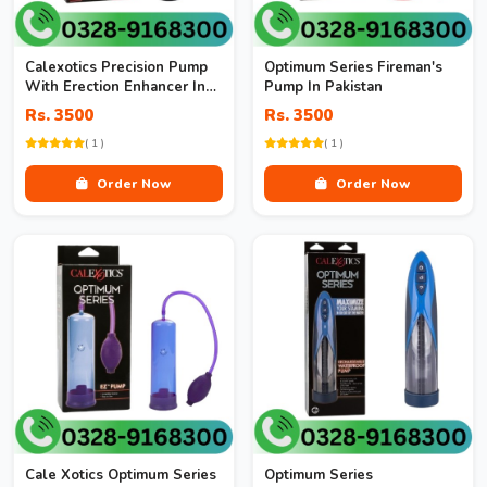
Calexotics Precision Pump
Optimum Series Fireman's
With Erection Enhancer In
Pump In Pakistan
Pakistan
Rs. 3500
Rs. 3500
( 1 )
( 1 )
Order Now
Order Now
Cale Xotics Optimum Series
Optimum Series