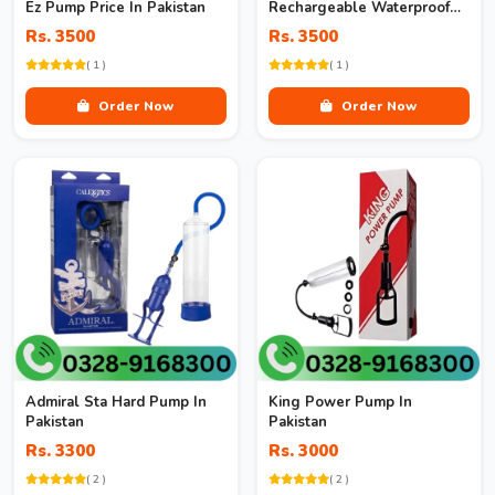
Ez Pump Price In Pakistan
Rechargeable Waterproof
Pump In Pakistan
Rs. 3500
Rs. 3500
( 1 )
( 1 )
Order Now
Order Now
Admiral Sta Hard Pump In
King Power Pump In
Pakistan
Pakistan
Rs. 3300
Rs. 3000
( 2 )
( 2 )