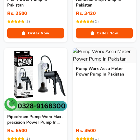
Pakistan
Pakistan
Rs. 2500
Rs. 3420
( 1 )
( 2 )
Order Now
Order Now
Pump Worx Accu Meter
Power Pump In Pakistan
Pipedream Pump Worx Max-
precision Power Pump In
Pakistan
Rs. 6500
Rs. 4500
( 1 )
( 1 )