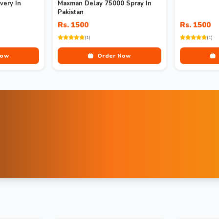
very In
Maxman Delay 75000 Spray In
Pakistan
Rs. 1500
Rs. 1500
(1)
(1)
Now
Order Now