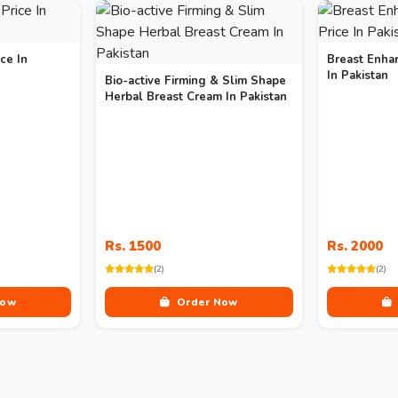
ce In
Breast Enha
In Pakistan
Bio-active Firming & Slim Shape
Herbal Breast Cream In Pakistan
Rs. 1500
Rs. 2000
(2)
(2)
Now
Order Now