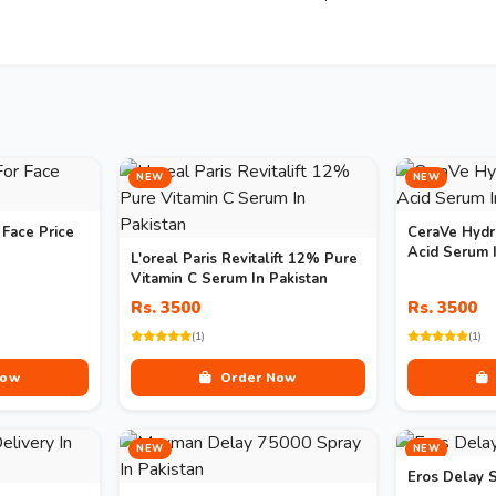
NEW
NEW
 Face Price
CeraVe Hydr
Acid Serum I
L'oreal Paris Revitalift 12% Pure
Vitamin C Serum In Pakistan
Rs. 3500
Rs. 3500
(1)
(1)
Now
Order Now
NEW
NEW
Eros Delay S