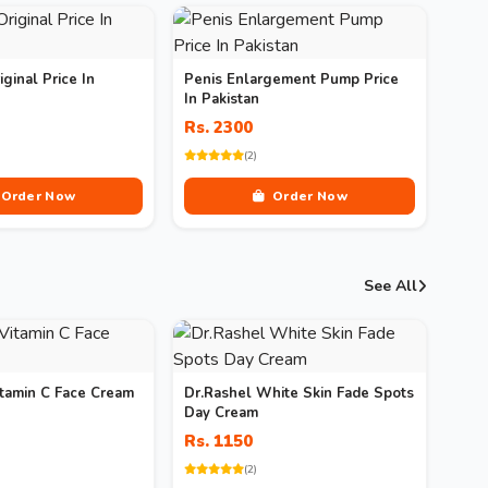
iginal Price In
Penis Enlargement Pump Price
In Pakistan
Rs. 2300
(2)
Order Now
Order Now
See All
itamin C Face Cream
Dr.Rashel White Skin Fade Spots
Day Cream
Rs. 1150
(2)