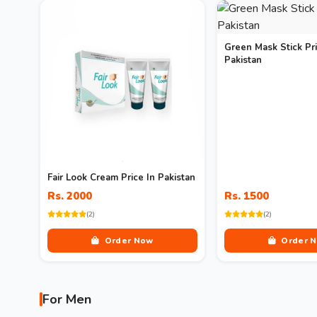
Green Mask Stick Pri
Pakistan
Fair Look Cream Price In Pakistan
Rs. 2000
Rs. 1500
(2)
(2)
Order Now
Order 
For Men