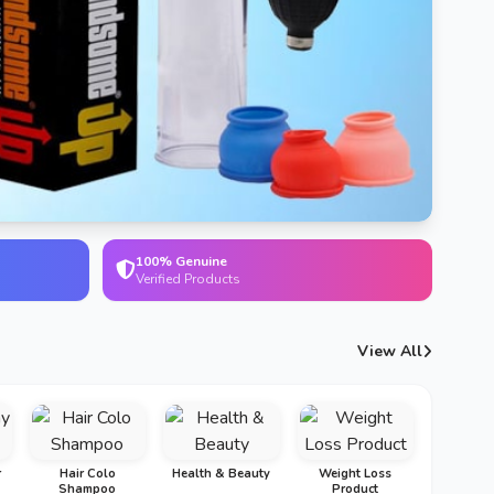
100% Genuine
Verified Products
View All
r
Hair Colo
Health & Beauty
Weight Loss
Shampoo
Product