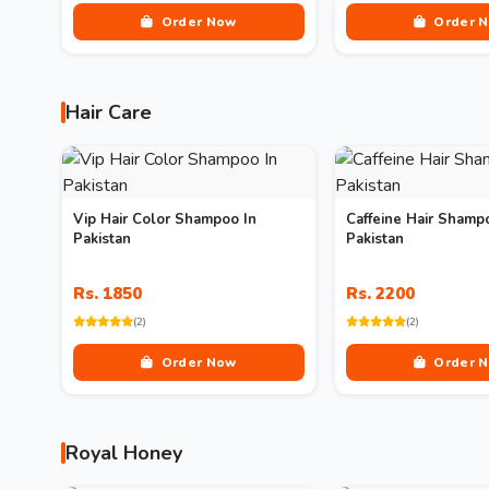
Order Now
Order 
Hair Care
Vip Hair Color Shampoo In
Caffeine Hair Shamp
Pakistan
Pakistan
Rs. 1850
Rs. 2200
(2)
(2)
Order Now
Order 
Royal Honey