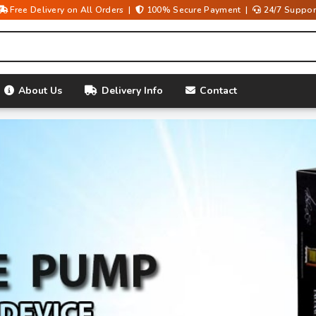
Free Delivery on All Orders |
100% Secure Payment |
24/7 Suppor
About Us
Delivery Info
Contact