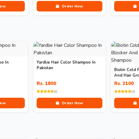
Now
Order Now
oo In
Yardlie Hair Color Shampoo In
Pakistan
Biotin Cold 
And Hair G
Rs. 1800
Rs. 2100
(2)
(1)
Now
Order Now