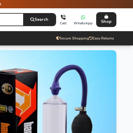
t
Search
Shop
Call
WhatsApp
Secure Shopping
Easy Returns