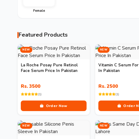
Female
Featured Products
NEW
NEW
La Roche Posay Pure Retinol
Vitamin C Serum For
Face Serum Price In Pakistan
In Pakistan
Rs. 3500
Rs. 2500
(1)
(1)
Order Now
Order 
NEW
NEW