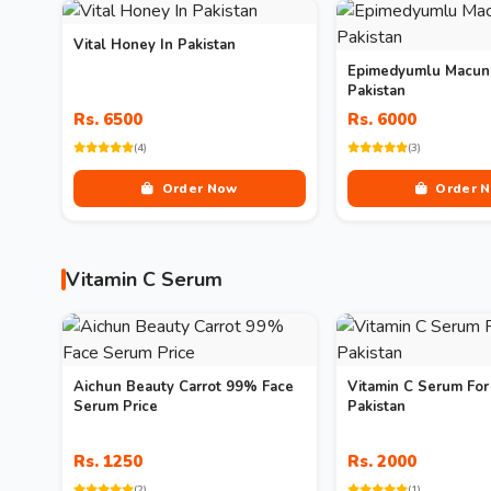
Vital Honey In Pakistan
Epimedyumlu Macun 
Pakistan
Rs. 6500
Rs. 6000
(4)
(3)
Order Now
Order 
Vitamin C Serum
Aichun Beauty Carrot 99% Face
Vitamin C Serum For
Serum Price
Pakistan
Rs. 1250
Rs. 2000
(2)
(1)