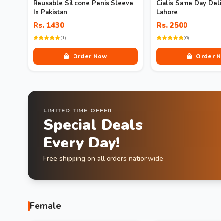
Reusable Silicone Penis Sleeve
Cialis Same Day Deli
In Pakistan
Lahore
Rs. 1430
Rs. 2500
(1)
(6)
Order Now
Order 
LIMITED TIME OFFER
Special Deals
Every Day!
Free shipping on all orders nationwide
Female