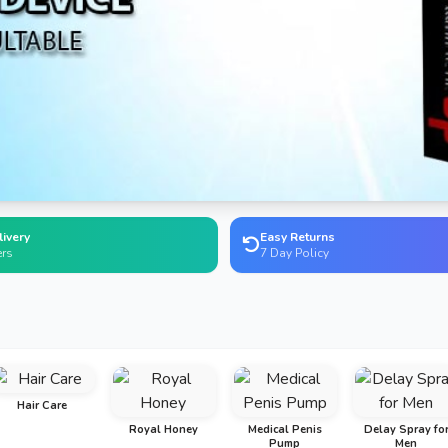
livery
Easy Returns
ers
7 Day Policy
Hair Care
Royal Honey
Medical Penis
Delay Spray fo
Pump
Men