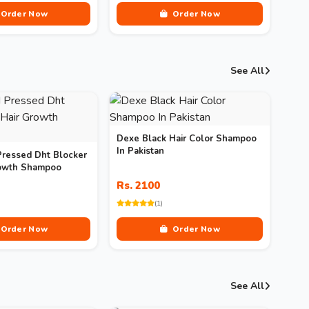
Order Now
Order Now
See All
Dexe Black Hair Color Shampoo
In Pakistan
Pressed Dht Blocker
rowth Shampoo
Rs. 2100
(1)
Order Now
Order Now
See All