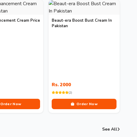
ncement Cream Price
Beaut-era Boost Bust Cream In
Pakistan
Rs. 2000
(2)
Order Now
Order Now
See All