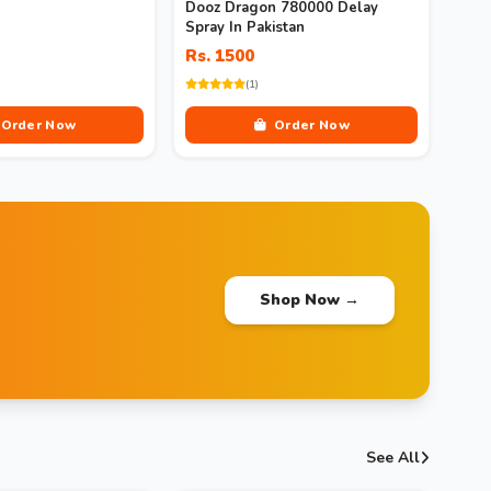
Dooz Dragon 780000 Delay
Spray In Pakistan
Rs. 1500
(1)
Order Now
Order Now
Shop Now →
See All