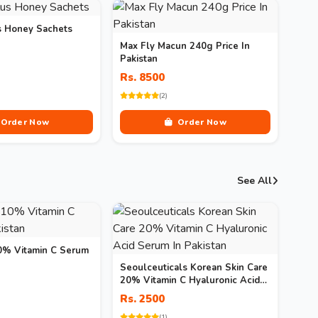
s Honey Sachets
Max Fly Macun 240g Price In
Pakistan
Rs. 8500
(2)
Order Now
Order Now
See All
10% Vitamin C Serum
Seoulceuticals Korean Skin Care
20% Vitamin C Hyaluronic Acid
Serum In Pakistan
Rs. 2500
(1)