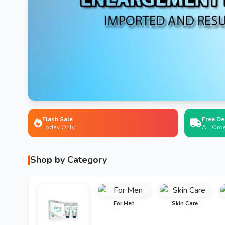
Flash Sale
Free De
Today Only
All Ord
Shop by Category
For Men
Skin Care