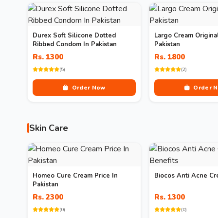
Durex Soft Silicone Dotted
Largo Cream Original
Ribbed Condom In Pakistan
Pakistan
Rs. 1300
Rs. 1800
(5)
(2)
Order Now
Order 
Skin Care
Homeo Cure Cream Price In
Biocos Anti Acne Cr
Pakistan
Rs. 2300
Rs. 1300
(0)
(0)