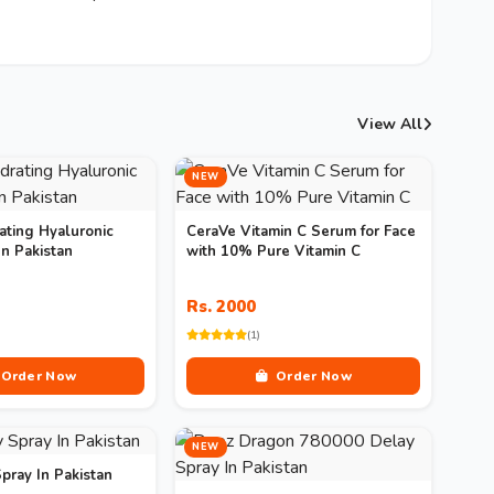
View All
NEW
ating Hyaluronic
CeraVe Vitamin C Serum for Face
n Pakistan
with 10% Pure Vitamin C
Rs. 2000
(1)
Order Now
Order Now
NEW
pray In Pakistan