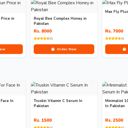
Max Fly Plu
Price in
Royal Bee Complex Honey in
Pakistan
Rs. 8000
Rs. 7000
(2)
(3)
Now
Order Now
 Face In
Truskin Vitamin C Serum In
Minimalist 
Pakistan
In Pakistan
Rs. 1500
Rs. 2500
(1)
(1)