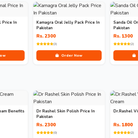
 Price In
Kamagra Oral Jelly Pack Price In
Sanda Oil Or
Pakistan
Pakistan
Rs. 2300
Rs. 1300
(3)
(2)
Now
Order Now
eam Benefits
Dr Rashel Skin Polish Price In
Dr.Rashel V
Pakistan
Rs. 2300
Rs. 1800
(0)
(2)