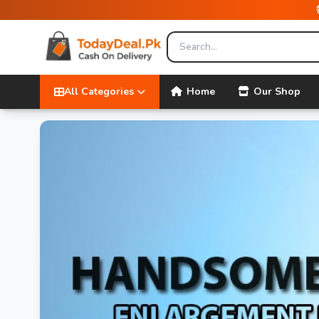
All Categories
Home
Our Shop