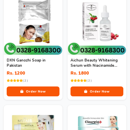
DXN Ganozhi Soap in
Aichun Beauty Whitening
Pakistan
Serum with Niacinamide
10% + Zinc 1% in Pakistan
Rs. 1200
Rs. 1800
( 2 )
( 2 )
Order Now
Order Now