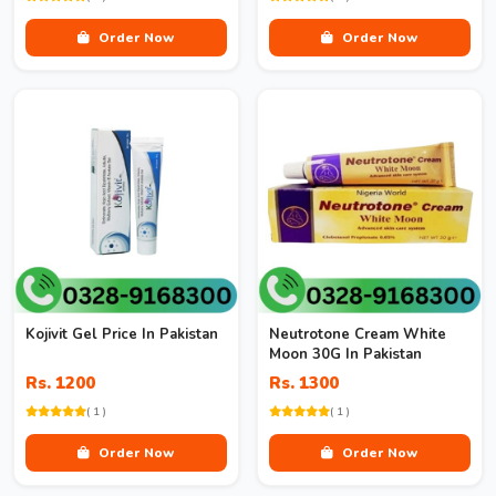
Order Now
Order Now
Kojivit Gel Price In Pakistan
Neutrotone Cream White
Moon 30G In Pakistan
Rs. 1200
Rs. 1300
( 1 )
( 1 )
Order Now
Order Now