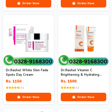
Order Now
Order Now
Dr.Rashel White Skin Fade
Dr.Rashel Vitamin C
Spots Day Cream
Brightening & Hydrating
Hand & Foot Cream
Rs. 1150
Rs. 1500
( 2 )
( 1 )
Order Now
Order Now