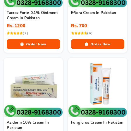
Tacroz Forte 0.1% Ointment
Eflora Cream In Pakistan
Cream In Pakistan
Rs. 1200
Rs. 700
( 2 )
( 6 )
Order Now
Order Now
Aziderm 10% Cream In
Fungicros Cream In Pakistan
Pakistan