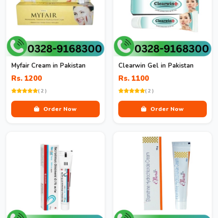
Myfair Cream in Pakistan
Clearwin Gel in Pakistan
Rs. 1200
Rs. 1100
( 2 )
( 2 )
Order Now
Order Now