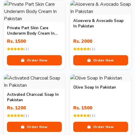
Aloevera & Avocado Soap
In Pakistan
Private Part Skin Care
Underarm Body Cream In
Pakistan
Rs. 1500
Rs. 2000
( 1 )
( 1 )
Order Now
Order Now
Olive Soap In Pakistan
Activated Charcoal Soap In
Pakistan
Rs. 1200
Rs. 1500
( 1 )
( 1 )
Order Now
Order Now