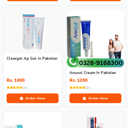
Cleargel Ap Gel In Pakistan
Anusol Cream In Pakistan
Rs. 1000
Rs. 1200
( 1 )
( 2 )
Order Now
Order Now