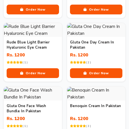
Order Now
Order Now
Rude Blue Light Barrier
Gluta One Day Cream In
Hyaluronic Eye Cream
Pakistan
Rs. 1200
Rs. 1200
( 1 )
( 2 )
Order Now
Order Now
Gluta One Face Wash
Benoquin Cream In Pakistan
Bundle In Pakistan
Rs. 1200
Rs. 1200
( 1 )
( 3 )