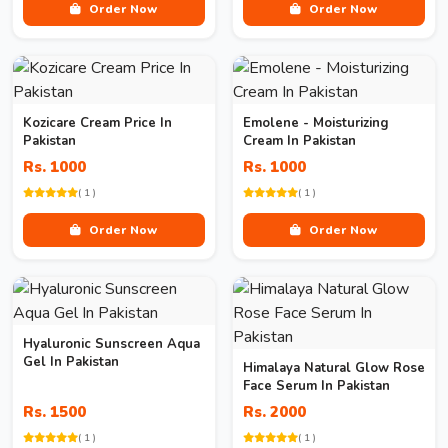
Order Now
Order Now
Kozicare Cream Price In
Emolene - Moisturizing
Pakistan
Cream In Pakistan
Rs. 1000
Rs. 1000
( 1 )
( 1 )
Order Now
Order Now
Hyaluronic Sunscreen Aqua
Gel In Pakistan
Himalaya Natural Glow Rose
Face Serum In Pakistan
Rs. 1500
Rs. 2000
( 1 )
( 1 )