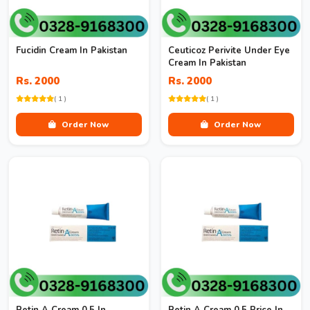
Fucidin Cream In Pakistan
Ceuticoz Perivite Under Eye
Cream In Pakistan
Rs. 2000
Rs. 2000
( 1 )
( 1 )
Order Now
Order Now