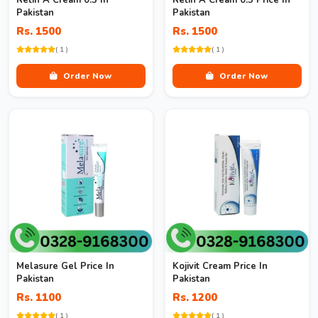
Retin A Cream 0.5 In
Retin A Cream 0.5 Price In
Pakistan
Pakistan
Rs. 1500
Rs. 1500
( 1 )
( 1 )
Order Now
Order Now
Melasure Gel Price In
Kojivit Cream Price In
Pakistan
Pakistan
Rs. 1100
Rs. 1200
( 1 )
( 1 )