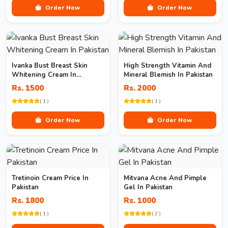
Order Now
Order Now
Ivanka Bust Breast Skin
High Strength Vitamin And
Whitening Cream In
Mineral Blemish In Pakistan
Pakistan
Rs. 1500
Rs. 2000
( 1 )
( 1 )
Order Now
Order Now
Tretinoin Cream Price In
Mitvana Acne And Pimple
Pakistan
Gel In Pakistan
Rs. 1800
Rs. 1000
( 1 )
( 2 )