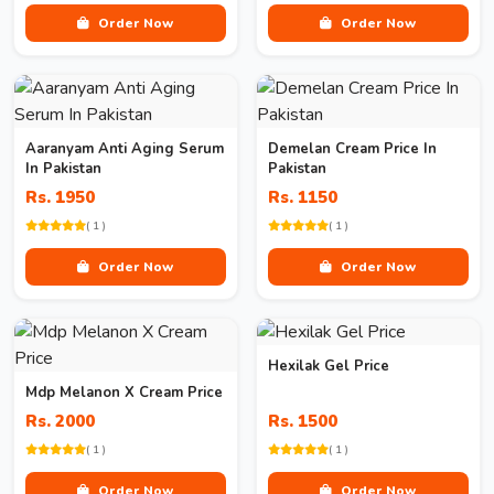
Order Now
Order Now
Aaranyam Anti Aging Serum
Demelan Cream Price In
In Pakistan
Pakistan
Rs. 1950
Rs. 1150
( 1 )
( 1 )
Order Now
Order Now
Hexilak Gel Price
Mdp Melanon X Cream Price
Rs. 2000
Rs. 1500
( 1 )
( 1 )
Order Now
Order Now