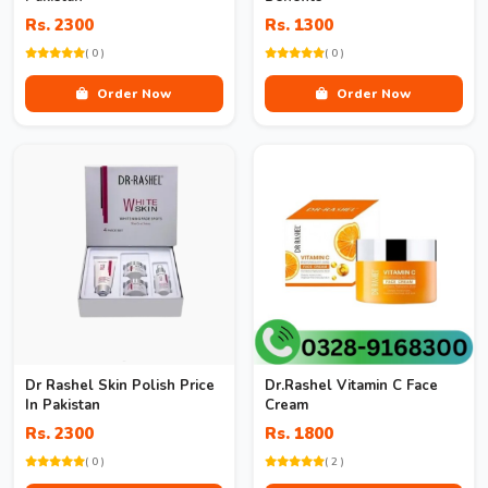
Rs. 2300
Rs. 1300
( 0 )
( 0 )
Order Now
Order Now
Dr Rashel Skin Polish Price
Dr.Rashel Vitamin C Face
In Pakistan
Cream
Rs. 2300
Rs. 1800
( 0 )
( 2 )