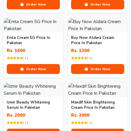
Order Now
Order Now
Emla Cream 5G Price In
Buy Now Aldara Cream
Pakistan
Price In Pakistan
Rs. 1500
Rs. 1300
( 1 )
( 1 )
Order Now
Order Now
Izmir Beauty Whitening
Maxdif Skin Brightening
Serum In Pakistan
Cream Price In Pakistan
Rs. 2000
Rs. 2000
( 1 )
( 1 )