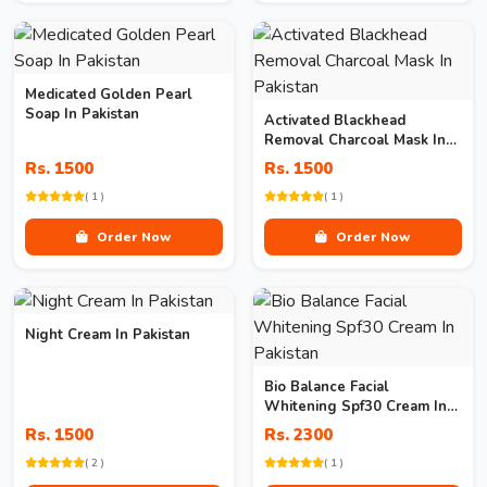
Medicated Golden Pearl
Soap In Pakistan
Activated Blackhead
Removal Charcoal Mask In
Pakistan
Rs. 1500
Rs. 1500
( 1 )
( 1 )
Order Now
Order Now
Night Cream In Pakistan
Bio Balance Facial
Whitening Spf30 Cream In
Pakistan
Rs. 1500
Rs. 2300
( 2 )
( 1 )