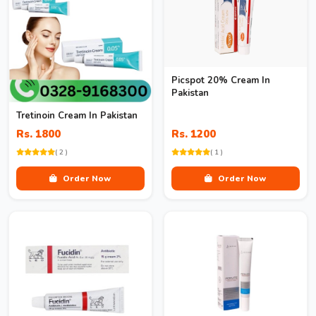
Picspot 20% Cream In
Pakistan
Tretinoin Cream In Pakistan
Rs. 1800
Rs. 1200
( 2 )
( 1 )
Order Now
Order Now