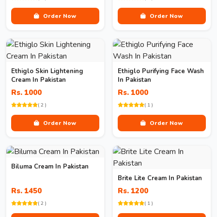
Order Now
Order Now
Ethiglo Skin Lightening
Ethiglo Purifying Face Wash
Cream In Pakistan
In Pakistan
Rs. 1000
Rs. 1000
( 2 )
( 1 )
Order Now
Order Now
Biluma Cream In Pakistan
Brite Lite Cream In Pakistan
Rs. 1450
Rs. 1200
( 2 )
( 1 )