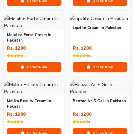
Order Now
Order Now
Lipzlite Cream In Pakistan
Melalite Forte Cream In
Pakistan
Rs. 1200
Rs. 1200
( 1 )
( 1 )
Order Now
Order Now
Malika Beauty Cream In
Benzac Ac 5 Gel In Pakistan
Pakistan
Rs. 1200
Rs. 1200
( 1 )
( 1 )
Order Now
Order Now