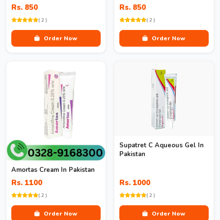
Rs. 850
Rs. 850
( 2 )
( 2 )
Order Now
Order Now
Supatret C Aqueous Gel In
Pakistan
Amortas Cream In Pakistan
Rs. 1100
Rs. 1000
( 2 )
( 2 )
Order Now
Order Now