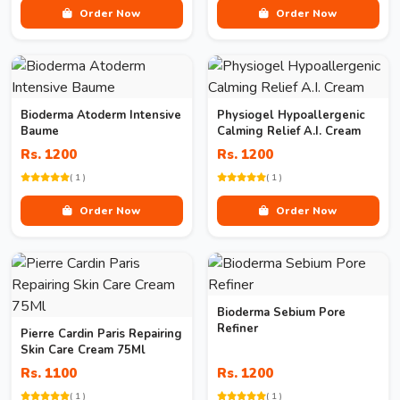
Order Now
Order Now
Bioderma Atoderm Intensive
Physiogel Hypoallergenic
Baume
Calming Relief A.I. Cream
Rs. 1200
Rs. 1200
( 1 )
( 1 )
Order Now
Order Now
Bioderma Sebium Pore
Refiner
Pierre Cardin Paris Repairing
Skin Care Cream 75Ml
Rs. 1100
Rs. 1200
( 1 )
( 1 )