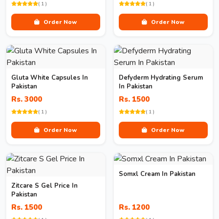
( 1 )
( 1 )
Order Now
Order Now
Gluta White Capsules In
Defyderm Hydrating Serum
Pakistan
In Pakistan
Rs. 3000
Rs. 1500
( 1 )
( 1 )
Order Now
Order Now
Somxl Cream In Pakistan
Zitcare S Gel Price In
Pakistan
Rs. 1500
Rs. 1200