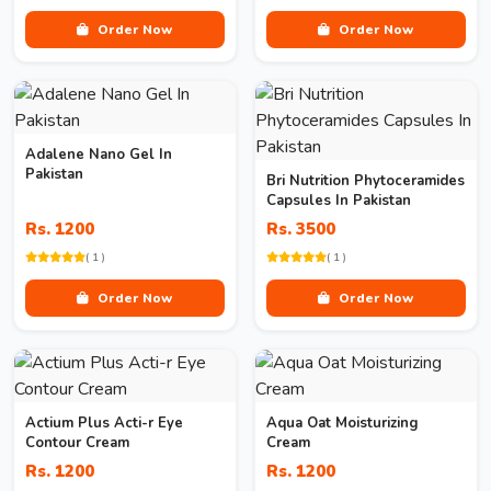
Order Now
Order Now
Adalene Nano Gel In
Pakistan
Bri Nutrition Phytoceramides
Capsules In Pakistan
Rs. 1200
Rs. 3500
( 1 )
( 1 )
Order Now
Order Now
Actium Plus Acti-r Eye
Aqua Oat Moisturizing
Contour Cream
Cream
Rs. 1200
Rs. 1200