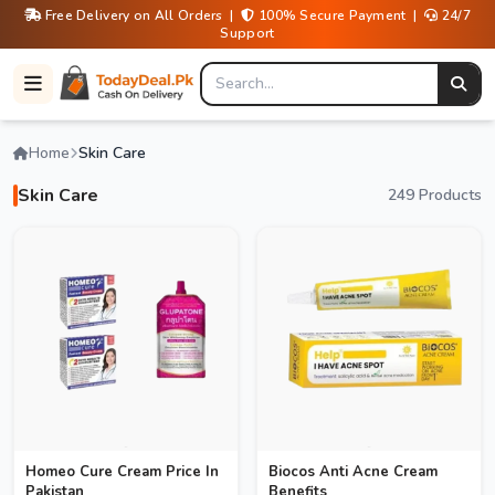
Free Delivery on All Orders |
100% Secure Payment |
24/7
Support
Home
Skin Care
Skin Care
249 Products
Homeo Cure Cream Price In
Biocos Anti Acne Cream
Pakistan
Benefits