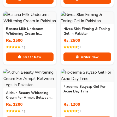
Banana Milk Underarm
Nivea Skin Firming & Toning
Whitening Cream In
Gel In Pakistan
Pakistan
Rs. 1500
Rs. 2500
( 1 )
( 1 )
Order Now
Order Now
Fixderma Salyzap Gel For
Acne Day Time
Aichun Beauty Whitening
Cream For Armpit Between
Legs In Pakistan
Rs. 1200
Rs. 1200
( 1 )
( 1 )