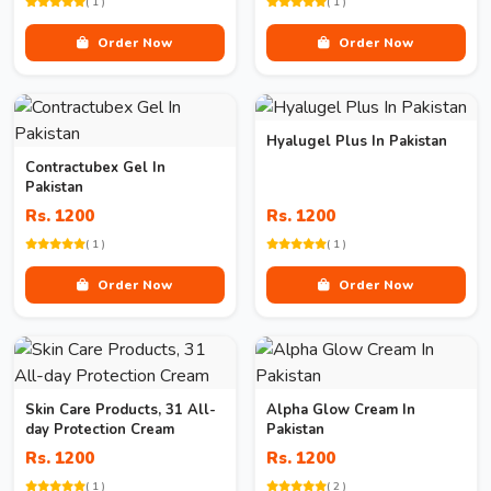
( 1 )
( 1 )
Order Now
Order Now
Hyalugel Plus In Pakistan
Contractubex Gel In
Pakistan
Rs. 1200
Rs. 1200
( 1 )
( 1 )
Order Now
Order Now
Skin Care Products, 31 All-
Alpha Glow Cream In
day Protection Cream
Pakistan
Rs. 1200
Rs. 1200
( 1 )
( 2 )