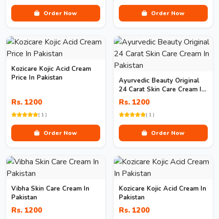
Order Now
Order Now
Kozicare Kojic Acid Cream
Price In Pakistan
Ayurvedic Beauty Original
24 Carat Skin Care Cream In
Pakistan
Rs. 1200
Rs. 1200
( 1 )
( 1 )
Order Now
Order Now
Vibha Skin Care Cream In
Kozicare Kojic Acid Cream In
Pakistan
Pakistan
Rs. 1200
Rs. 1200