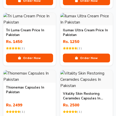
Order Now
Order Now
Tri Luma Cream Price In
Ilumax Ultra Cream Price In
Pakistan
Pakistan
Rs. 1450
Rs. 1250
( 2 )
( 2 )
Order Now
Order Now
Thionemax Capsules In
Pakistan
Vitality Skin Restoring
Ceramides Capsules In
Pakistan
Rs. 2499
Rs. 2500
( 1 )
( 1 )