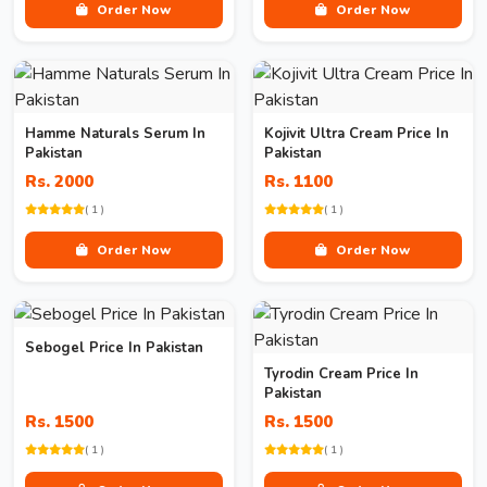
Order Now
Order Now
Hamme Naturals Serum In
Kojivit Ultra Cream Price In
Pakistan
Pakistan
Rs. 2000
Rs. 1100
( 1 )
( 1 )
Order Now
Order Now
Sebogel Price In Pakistan
Tyrodin Cream Price In
Pakistan
Rs. 1500
Rs. 1500
( 1 )
( 1 )