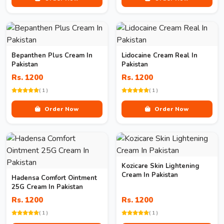
Bepanthen Plus Cream In
Lidocaine Cream Real In
Pakistan
Pakistan
Rs. 1200
Rs. 1200
( 1 )
( 1 )
Order Now
Order Now
Kozicare Skin Lightening
Cream In Pakistan
Hadensa Comfort Ointment
25G Cream In Pakistan
Rs. 1200
Rs. 1200
( 1 )
( 1 )