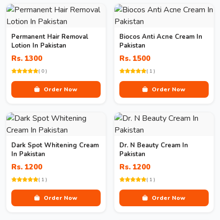
Permanent Hair Removal
Biocos Anti Acne Cream In
Lotion In Pakistan
Pakistan
Rs. 1300
Rs. 1500
( 0 )
( 1 )
Order Now
Order Now
Dark Spot Whitening Cream
Dr. N Beauty Cream In
In Pakistan
Pakistan
Rs. 1200
Rs. 1200
( 1 )
( 1 )
Order Now
Order Now