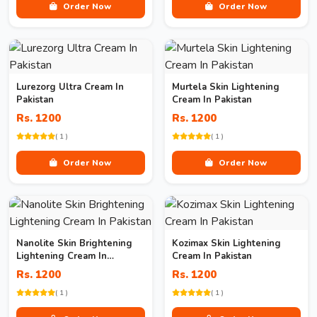
Order Now
Order Now
Lurezorg Ultra Cream In
Murtela Skin Lightening
Pakistan
Cream In Pakistan
Rs. 1200
Rs. 1200
( 1 )
( 1 )
Order Now
Order Now
Nanolite Skin Brightening
Kozimax Skin Lightening
Lightening Cream In
Cream In Pakistan
Pakistan
Rs. 1200
Rs. 1200
( 1 )
( 1 )