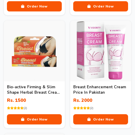
Order Now
Order Now
Bio-active Firming & Slim
Breast Enhancement Cream
Shape Herbal Breast Cream
Price In Pakistan
In Pakistan
Rs. 1500
Rs. 2000
(2)
(2)
Order Now
Order Now