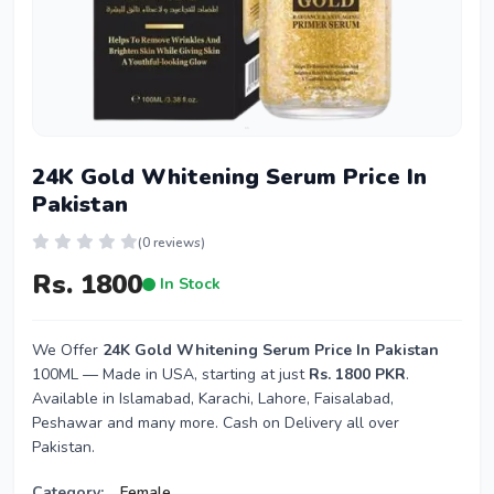
24K Gold Whitening Serum Price In
Pakistan
(0 reviews)
Rs. 1800
In Stock
We Offer
24K Gold Whitening Serum Price In Pakistan
100ML — Made in USA, starting at just
Rs. 1800 PKR
.
Available in Islamabad, Karachi, Lahore, Faisalabad,
Peshawar and many more. Cash on Delivery all over
Pakistan.
Category:
Female