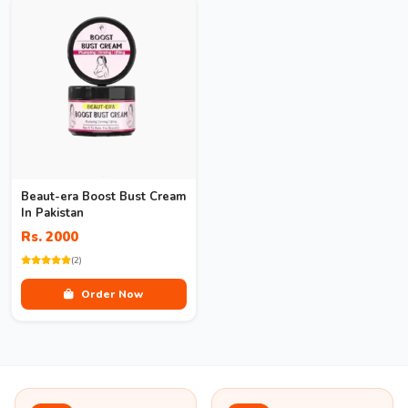
Beaut-era Boost Bust Cream
In Pakistan
Rs. 2000
(2)
Order Now