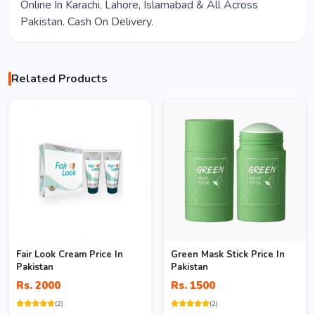
Online In Karachi, Lahore, Islamabad & All Across
Pakistan. Cash On Delivery.
Related Products
Fair Look Cream Price In
Green Mask Stick Price In
Pakistan
Pakistan
Rs. 2000
Rs. 1500
(2)
(2)