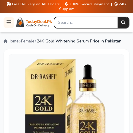
Free Delivery on All Orders |
100% Secure Payment |
24/7
Support
Home
Female
24K Gold Whitening Serum Price In Pakistan