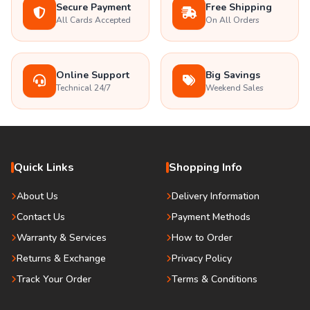
Secure Payment
Free Shipping
All Cards Accepted
On All Orders
Online Support
Big Savings
Technical 24/7
Weekend Sales
Quick Links
Shopping Info
About Us
Delivery Information
Contact Us
Payment Methods
Warranty & Services
How to Order
Returns & Exchange
Privacy Policy
Track Your Order
Terms & Conditions