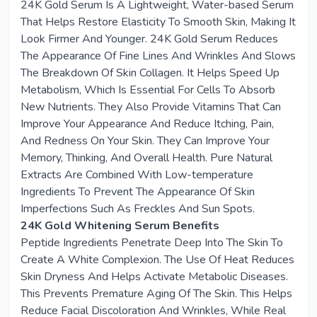
24K Gold Serum Is A Lightweight, Water-based Serum
That Helps Restore Elasticity To Smooth Skin, Making It
Look Firmer And Younger. 24K Gold Serum Reduces
The Appearance Of Fine Lines And Wrinkles And Slows
The Breakdown Of Skin Collagen. It Helps Speed Up
Metabolism, Which Is Essential For Cells To Absorb
New Nutrients. They Also Provide Vitamins That Can
Improve Your Appearance And Reduce Itching, Pain,
And Redness On Your Skin. They Can Improve Your
Memory, Thinking, And Overall Health. Pure Natural
Extracts Are Combined With Low-temperature
Ingredients To Prevent The Appearance Of Skin
Imperfections Such As Freckles And Sun Spots.
24K Gold Whitening Serum Benefits
Peptide Ingredients Penetrate Deep Into The Skin To
Create A White Complexion. The Use Of Heat Reduces
Skin Dryness And Helps Activate Metabolic Diseases.
This Prevents Premature Aging Of The Skin. This Helps
Reduce Facial Discoloration And Wrinkles, While Real