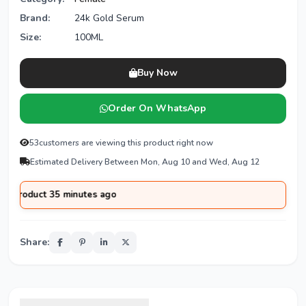
Brand:
24k Gold Serum
Size:
100ML
Buy Now
Order On WhatsApp
53
customers are viewing this product right now
Estimated Delivery Between Mon, Aug 10 and Wed, Aug 12
ct 35 minutes ago
Share: