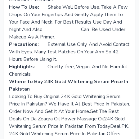
How To Use:
Shake Well Before Use. Take A Few
Drops On Your Fingertips And Gently Apply Them To
Your Face And Neck. For Best Results Use Day And
Night And Also Can Be Used Under
Makeup As A Primer.
Precautions:
External Use Only, And Avoid Contact
With Eyes. Many Test Patches On Your Arm So 42
Hours Before Using It.
Highlights:
Cruelty-free, Vegan, And No Harmful
Chemicals.
Where To Buy 24K Gold Whitening Serum Price In
Pakistan
Looking To Buy Original 24K Gold Whitening Serum
Price In Pakistan? We Have It At Best Price In Pakistan.
Order Now And Get It At Your Home.Get The Best
Deals On Da Zeagra Oil Power Massage Oil24K Gold
Whitening Serum Price In Pakistan From TodayDeal.PK.
24K Gold Whitening Serum Price In Pakistan Offers