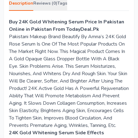
Description
Reviews (0)
Tags
Buy 24K Gold Whitening Serum Price In Pakistan
Online in Pakistan From TodayDeal.Pk
Pakistani Makeup Brand Beautify By Amna’s 24K Gold
Rose Serum Is One Of The Most Popular Products On
The Market Right Now. This Magical Product Comes In
A Gold Opaque Glass Dropper Bottle With A Black
Eye. Skin Problems Arise. This Serum Moisturizes,
Nourishes, And Whitens Dry And Rough Skin. Your Skin
Will Be Clearer, Softer, And Brighter After Using The
Product! 24K Active Gold Has A Powerful Rejuvenation
Ability That Will Promote Metabolism And Prevent
Aging. It Slows Down Collagen Consumption, Increases
Skin Elasticity, Brightens Aging Skin, Encourages Cells
To Tighten Skin, Improves Blood Circulation, And
Prevents Premature Aging, Wrinkles, Tanning, Etc.
24K Gold Whitening Serum Side Effects