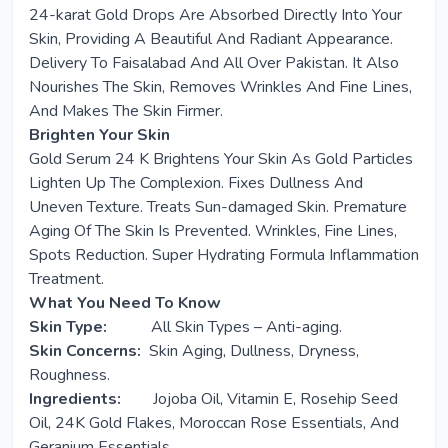
24-karat Gold Drops Are Absorbed Directly Into Your
Skin, Providing A Beautiful And Radiant Appearance.
Delivery To Faisalabad And All Over Pakistan. It Also
Nourishes The Skin, Removes Wrinkles And Fine Lines,
And Makes The Skin Firmer.
Brighten Your Skin
Gold Serum 24 K Brightens Your Skin As Gold Particles
Lighten Up The Complexion. Fixes Dullness And
Uneven Texture. Treats Sun-damaged Skin. Premature
Aging Of The Skin Is Prevented. Wrinkles, Fine Lines,
Spots Reduction. Super Hydrating Formula Inflammation
Treatment.
What You Need To Know
Skin Type:
All Skin Types – Anti-aging.
Skin Concerns:
Skin Aging, Dullness, Dryness,
Roughness.
Ingredients:
Jojoba Oil, Vitamin E, Rosehip Seed
Oil, 24K Gold Flakes, Moroccan Rose Essentials, And
Geranium Essentials.