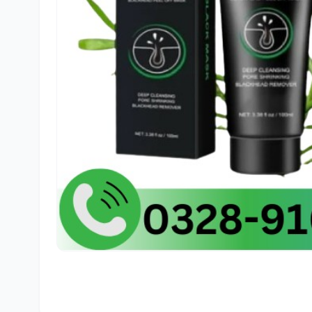
🛒
Far