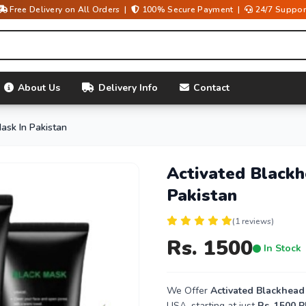
Free Delivery on All Orders |
100% Secure Payment |
24/7 Suppor
About Us
Delivery Info
Contact
ask In Pakistan
Activated Black
Pakistan
(1 reviews)
Rs. 1500
In Stock
We Offer
Activated Blackhead
USA, starting at just
Rs. 1500 