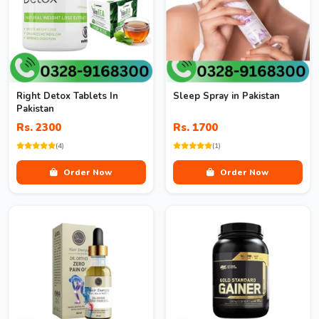
Right Detox Tablets In
Sleep Spray in Pakistan
Pakistan
Rs. 2300
Rs. 1700
(4)
(1)
Order Now
Order Now