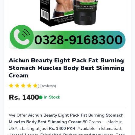
Aichun Beauty Eight Pack Fat Burning
Stomach Muscles Body Best Slimming
Cream
(1 reviews)
Rs. 1400
In Stock
We Offer
Aichun Beauty Eight Pack Fat Burning Stomach
Muscles Body Best Slimming Cream
80 Grams — Made in
USA, starting at just
Rs. 1400 PKR
. Available in Islamabad,