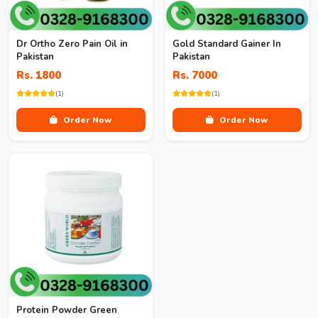
Dr Ortho Zero Pain Oil in
Gold Standard Gainer In
Pakistan
Pakistan
Rs. 1800
Rs. 7000
(1)
(1)
Order Now
Order Now
Protein Powder Green