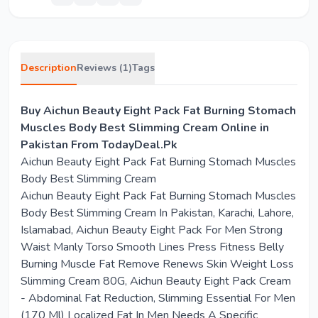
Description
Reviews (1)
Tags
Buy Aichun Beauty Eight Pack Fat Burning Stomach
Muscles Body Best Slimming Cream Online in
Pakistan From TodayDeal.Pk
Aichun Beauty Eight Pack Fat Burning Stomach Muscles
Body Best Slimming Cream
Aichun Beauty Eight Pack Fat Burning Stomach Muscles
Body Best Slimming Cream In Pakistan, Karachi, Lahore,
Islamabad, Aichun Beauty Eight Pack For Men Strong
Waist Manly Torso Smooth Lines Press Fitness Belly
Burning Muscle Fat Remove Renews Skin Weight Loss
Slimming Cream 80G, Aichun Beauty Eight Pack Cream
- Abdominal Fat Reduction, Slimming Essential For Men
(170 Ml) Localized Fat In Men Needs A Specific