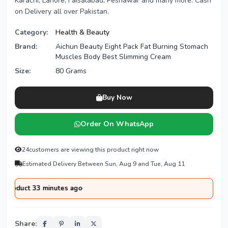
Karachi, Lahore, Faisalabad, Peshawar and many more. Cash
on Delivery all over Pakistan.
Category:
Health & Beauty
Brand:
Aichun Beauty Eight Pack Fat Burning Stomach
Muscles Body Best Slimming Cream
Size:
80 Grams
Buy Now
Order On WhatsApp
24
customers are viewing this product right now
Estimated Delivery Between Sun, Aug 9 and Tue, Aug 11
 33 minutes ago
Share: