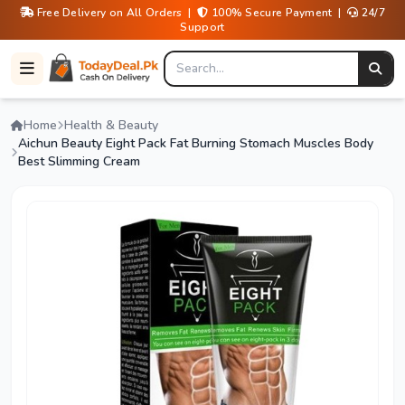
Free Delivery on All Orders |
100% Secure Payment |
24/7
Support
Home
Health & Beauty
Aichun Beauty Eight Pack Fat Burning Stomach Muscles Body
Best Slimming Cream