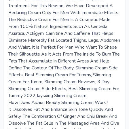
Treatment. For This Reason, We Have Developed A
Reducing Cream Only For Men With Immediate Effects.
The Reductive Cream For Men Is A Cosmetic Made
From 100% Natural Ingredients Such As Centella
Asiatica, Actíigym, Carnitine And Caffeine That Helps
Eliminate Markedly Fat Located Thighs, Legs, Abdomen
And Waist. It Is Perfect For Men Who Want To Shape
Their Silhouette As It Acts From The Inside To Burn The
Fats That Accumulate In Different Areas And Help
Define The Contour Of The Body, Slimming Cream Side
Effects, Best Slimming Cream For Tummy, Slimming
Cream For Tumm, Slimming Cream Reviews, 3 Day
Slimming Cream Side Effects, Best Slimming Cream For
Tummy 2022,Jaysuing Slimming Cream.
How Does Aichun Beauty Slimming Cream Work?
It Dissolves Fat And Enhance Skin Tone Quickly And
Safely. The Combination Of Ginger And Chili Break And
Dissolve The Fat Cells In The Massaged Area And Give