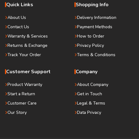
Quick Links
Shopping Info
About Us
Delivery Information
Contact Us
Payment Methods
Warranty & Services
How to Order
Returns & Exchange
Privacy Policy
Track Your Order
Terms & Conditions
Customer Support
Company
Product Warranty
About Company
Start a Return
Get in Touch
Customer Care
Legal & Terms
Our Story
Data Privacy