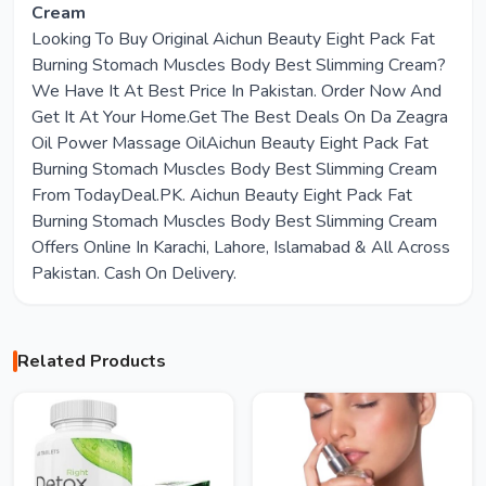
Cream
Looking To Buy Original Aichun Beauty Eight Pack Fat
Burning Stomach Muscles Body Best Slimming Cream?
We Have It At Best Price In Pakistan. Order Now And
Get It At Your Home.Get The Best Deals On Da Zeagra
Oil Power Massage OilAichun Beauty Eight Pack Fat
Burning Stomach Muscles Body Best Slimming Cream
From TodayDeal.PK. Aichun Beauty Eight Pack Fat
Burning Stomach Muscles Body Best Slimming Cream
Offers Online In Karachi, Lahore, Islamabad & All Across
Pakistan. Cash On Delivery.
Related Products