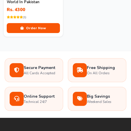
World In Pakistan
Rs. 4300
(1)
Order Now
Secure Payment
Free Shipping
All Cards Accepted
On All Orders
Online Support
Big Savings
Technical 24/7
Weekend Sales