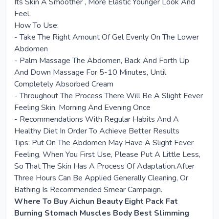
Its Skin A Smoother , More Elastic Younger Look And
Feel.
How To Use:
- Take The Right Amount Of Gel Evenly On The Lower
Abdomen
- Palm Massage The Abdomen, Back And Forth Up
And Down Massage For 5-10 Minutes, Until
Completely Absorbed Cream
- Throughout The Process There Will Be A Slight Fever
Feeling Skin, Morning And Evening Once
- Recommendations With Regular Habits And A
Healthy Diet In Order To Achieve Better Results
Tips: Put On The Abdomen May Have A Slight Fever
Feeling, When You First Use, Please Put A Little Less,
So That The Skin Has A Process Of Adaptation.After
Three Hours Can Be Applied Generally Cleaning, Or
Bathing Is Recommended Smear Campaign.
Where To Buy Aichun Beauty Eight Pack Fat
Burning Stomach Muscles Body Best Slimming