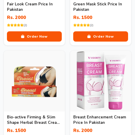
Fair Look Cream Price In
Green Mask Stick Price In
Pakistan
Pakistan
Rs. 2000
Rs. 1500
(2)
(2)
Order Now
Order Now
Bio-active Firming & Slim
Breast Enhancement Cream
Shape Herbal Breast Cream
Price In Pakistan
In Pakistan
Rs. 1500
Rs. 2000