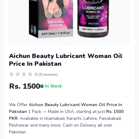
Aichun Beauty Lubricant Woman Oil
Price In Pakistan
(0 reviews)
Rs. 1500
In Stock
We Offer
Aichun Beauty Lubricant Woman Oil Price In
Pakistan
1 Pack — Made in USA, starting at just
Rs. 1500
PKR
. Available in Islamabad, Karachi, Lahore, Faisalabad,
Peshawar and many more. Cash on Delivery all over
Pakistan.