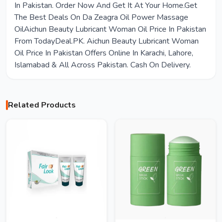
In Pakistan. Order Now And Get It At Your Home.Get
The Best Deals On Da Zeagra Oil Power Massage
OilAichun Beauty Lubricant Woman Oil Price In Pakistan
From TodayDeal.PK. Aichun Beauty Lubricant Woman
Oil Price In Pakistan Offers Online In Karachi, Lahore,
Islamabad & All Across Pakistan. Cash On Delivery.
Related Products