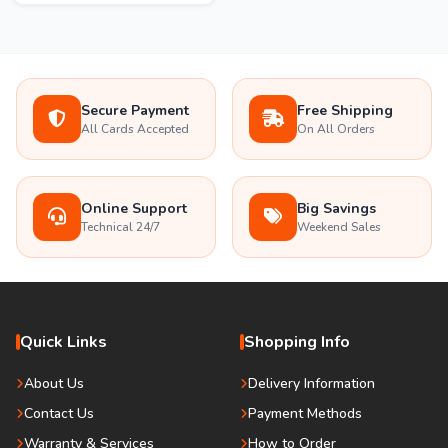
Secure Payment
Free Shipping
All Cards Accepted
On All Orders
Online Support
Big Savings
Technical 24/7
Weekend Sales
Quick Links
Shopping Info
About Us
Delivery Information
Contact Us
Payment Methods
Warranty & Services
How to Order