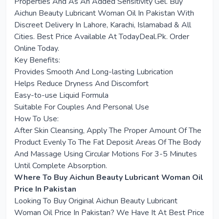
Properties And As An Added Sensitivity Gel. Buy
Aichun Beauty Lubricant Woman Oil In Pakistan With
Discreet Delivery In Lahore, Karachi, Islamabad & All
Cities. Best Price Available At
TodayDeal.Pk
. Order
Online Today.
Key Benefits:
Provides Smooth And Long-lasting Lubrication
Helps Reduce Dryness And Discomfort
Easy-to-use Liquid Formula
Suitable For Couples And Personal Use
How To Use:
After Skin Cleansing, Apply The Proper Amount Of The
Product Evenly To The Fat Deposit Areas Of The Body
And Massage Using Circular Motions For 3-5 Minutes
Until Complete Absorption.
Where To Buy Aichun Beauty Lubricant Woman Oil
Price In Pakistan
Looking To Buy Original Aichun Beauty Lubricant
Woman Oil Price In Pakistan? We Have It At Best Price