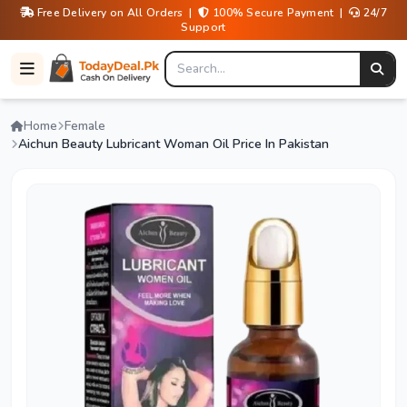
Free Delivery on All Orders |
100% Secure Payment |
24/7
Support
Home
Female
Aichun Beauty Lubricant Woman Oil Price In Pakistan