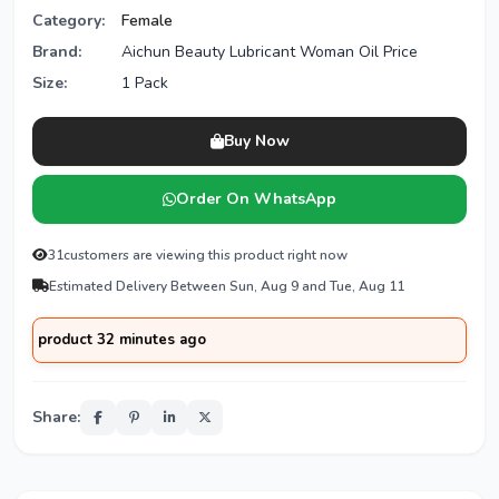
Category:
Female
Brand:
Aichun Beauty Lubricant Woman Oil Price
Size:
1 Pack
Buy Now
Order On WhatsApp
31
customers are viewing this product right now
Estimated Delivery Between Sun, Aug 9 and Tue, Aug 11
oduct 32 minutes ago
Share: