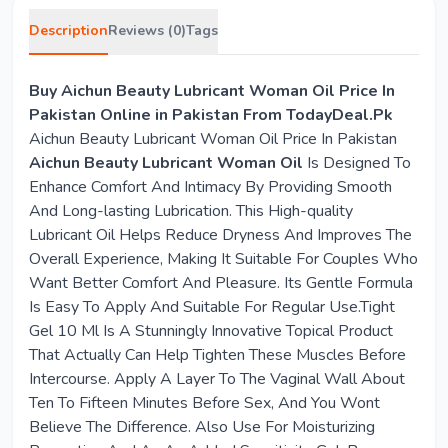
Description
Reviews (0)
Tags
Buy Aichun Beauty Lubricant Woman Oil Price In
Pakistan Online in Pakistan From TodayDeal.Pk
Aichun Beauty Lubricant Woman Oil Price In Pakistan
Aichun Beauty Lubricant Woman Oil
Is Designed To
Enhance Comfort And Intimacy By Providing Smooth
And Long-lasting Lubrication. This High-quality
Lubricant Oil Helps Reduce Dryness And Improves The
Overall Experience, Making It Suitable For Couples Who
Want Better Comfort And Pleasure. Its Gentle Formula
Is Easy To Apply And Suitable For Regular Use.Tight
Gel 10 Ml Is A Stunningly Innovative Topical Product
That Actually Can Help Tighten These Muscles Before
Intercourse. Apply A Layer To The Vaginal Wall About
Ten To Fifteen Minutes Before Sex, And You Wont
Believe The Difference. Also Use For Moisturizing