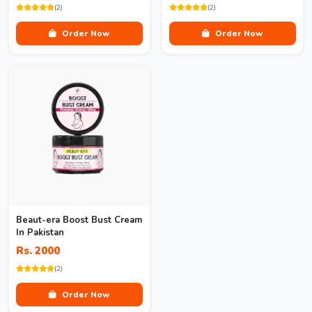
(2)
(2)
Order Now
Order Now
Beaut-era Boost Bust Cream
In Pakistan
Rs. 2000
(2)
Order Now