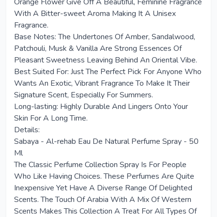
Orange Flower Give Off A Beautiful, Feminine Fragrance
With A Bitter-sweet Aroma Making It A Unisex
Fragrance.
Base Notes: The Undertones Of Amber, Sandalwood,
Patchouli, Musk & Vanilla Are Strong Essences Of
Pleasant Sweetness Leaving Behind An Oriental Vibe.
Best Suited For: Just The Perfect Pick For Anyone Who
Wants An Exotic, Vibrant Fragrance To Make It Their
Signature Scent, Especially For Summers.
Long-lasting: Highly Durable And Lingers Onto Your
Skin For A Long Time.
Details:
Sabaya - Al-rehab Eau De Natural Perfume Spray - 50
Ml
The Classic Perfume Collection Spray Is For People
Who Like Having Choices. These Perfumes Are Quite
Inexpensive Yet Have A Diverse Range Of Delighted
Scents. The Touch Of Arabia With A Mix Of Western
Scents Makes This Collection A Treat For All Types Of