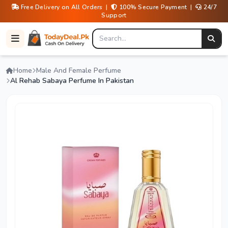
Free Delivery on All Orders |
100% Secure Payment |
24/7
Support
Home
Male And Female Perfume
Al Rehab Sabaya Perfume In Pakistan