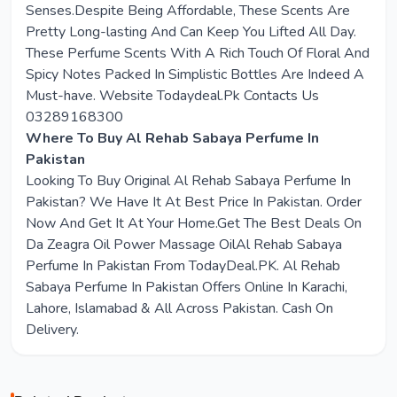
Senses.Despite Being Affordable, These Scents Are
Pretty Long-lasting And Can Keep You Lifted All Day.
These Perfume Scents With A Rich Touch Of Floral And
Spicy Notes Packed In Simplistic Bottles Are Indeed A
Must-have. Website Todaydeal.Pk Contacts Us
03289168300
Where To Buy Al Rehab Sabaya Perfume In
Pakistan
Looking To Buy Original Al Rehab Sabaya Perfume In
Pakistan? We Have It At Best Price In Pakistan. Order
Now And Get It At Your Home.Get The Best Deals On
Da Zeagra Oil Power Massage OilAl Rehab Sabaya
Perfume In Pakistan From TodayDeal.PK. Al Rehab
Sabaya Perfume In Pakistan Offers Online In Karachi,
Lahore, Islamabad & All Across Pakistan. Cash On
Delivery.