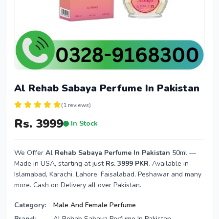
Al Rehab Sabaya Perfume In Pakistan
(1 reviews)
Rs. 3999
In Stock
We Offer
Al Rehab Sabaya Perfume In Pakistan
50ml —
Made in USA, starting at just
Rs. 3999 PKR
. Available in
Islamabad, Karachi, Lahore, Faisalabad, Peshawar and many
more. Cash on Delivery all over Pakistan.
Category:
Male And Female Perfume
Brand:
Al Rehab Sabaya Perfume In Pakistan