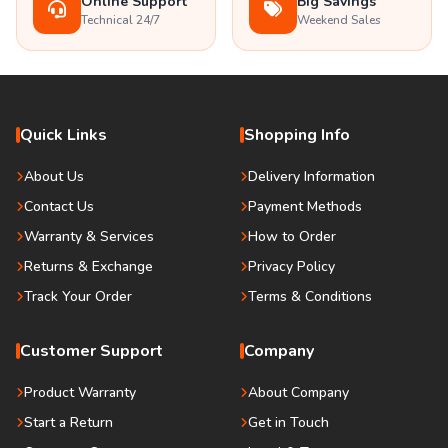
Online Support
Big Savings
Technical 24/7
Weekend Sales
Quick Links
Shopping Info
About Us
Delivery Information
Contact Us
Payment Methods
Warranty & Services
How to Order
Returns & Exchange
Privacy Policy
Track Your Order
Terms & Conditions
Customer Support
Company
Product Warranty
About Company
Start a Return
Get in Touch