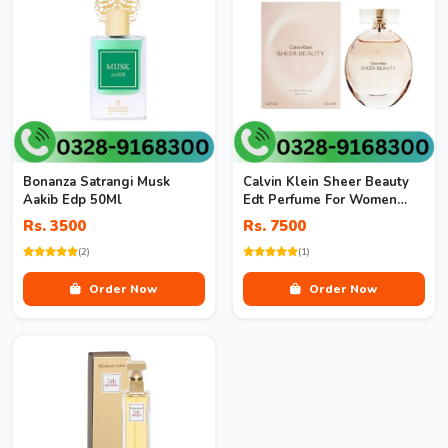
Bonanza Satrangi Musk
Calvin Klein Sheer Beauty
Aakib Edp 50Ml
Edt Perfume For Women
100Ml
Rs. 3500
Rs. 7500
(2)
(1)
Order Now
Order Now