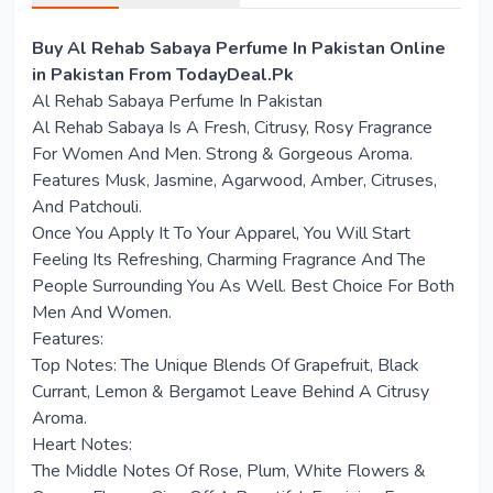
Buy Al Rehab Sabaya Perfume In Pakistan Online
in Pakistan From TodayDeal.Pk
Al Rehab Sabaya Perfume In Pakistan
Al Rehab Sabaya Is A Fresh, Citrusy, Rosy Fragrance
For Women And Men. Strong & Gorgeous Aroma.
Features Musk, Jasmine, Agarwood, Amber, Citruses,
And Patchouli.
Once You Apply It To Your Apparel, You Will Start
Feeling Its Refreshing, Charming Fragrance And The
People Surrounding You As Well. Best Choice For Both
Men And Women.
Features:
Top Notes: The Unique Blends Of Grapefruit, Black
Currant, Lemon & Bergamot Leave Behind A Citrusy
Aroma.
Heart Notes:
The Middle Notes Of Rose, Plum, White Flowers &