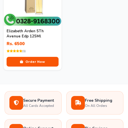
Elizabeth Arden 5Th
Avenue Edp 125Ml
Rs. 6500
(1)
Order Now
Secure Payment
Free Shipping
All Cards Accepted
On All Orders