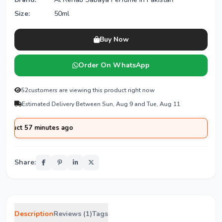
Size:
50ml
Buy Now
Order On WhatsApp
52
customers are viewing this product right now
Estimated Delivery Between Sun, Aug 9 and Tue, Aug 11
t 57 minutes ago
Share:
Description
Reviews (1)
Tags