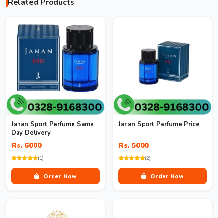
Related Products
Janan Sport Perfume Same
Janan Sport Perfume Price
Day Delivery
Rs. 6000
Rs. 5000
(1)
(2)
Order Now
Order Now