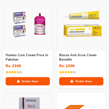
Homeo Cure Cream Price In
Biocos Anti Acne Cream
Pakistan
Benefits
Rs. 2300
Rs. 1300
(0)
(0)
Order Now
Order Now