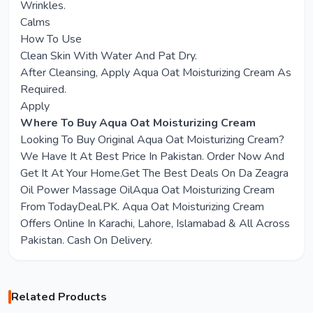
Wrinkles.
Calms
How To Use
Clean Skin With Water And Pat Dry.
After Cleansing, Apply Aqua Oat Moisturizing Cream As
Required.
Apply
Where To Buy Aqua Oat Moisturizing Cream
Looking To Buy Original Aqua Oat Moisturizing Cream?
We Have It At Best Price In Pakistan. Order Now And
Get It At Your Home.Get The Best Deals On Da Zeagra
Oil Power Massage OilAqua Oat Moisturizing Cream
From TodayDeal.PK. Aqua Oat Moisturizing Cream
Offers Online In Karachi, Lahore, Islamabad & All Across
Pakistan. Cash On Delivery.
Related Products