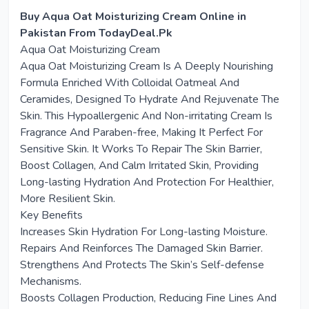
Buy Aqua Oat Moisturizing Cream Online in
Pakistan From TodayDeal.Pk
Aqua Oat Moisturizing Cream
Aqua Oat Moisturizing Cream Is A Deeply Nourishing
Formula Enriched With Colloidal Oatmeal And
Ceramides, Designed To Hydrate And Rejuvenate The
Skin. This Hypoallergenic And Non-irritating Cream Is
Fragrance And Paraben-free, Making It Perfect For
Sensitive Skin. It Works To Repair The Skin Barrier,
Boost Collagen, And Calm Irritated Skin, Providing
Long-lasting Hydration And Protection For Healthier,
More Resilient Skin.
Key Benefits
Increases Skin Hydration For Long-lasting Moisture.
Repairs And Reinforces The Damaged Skin Barrier.
Strengthens And Protects The Skin’s Self-defense
Mechanisms.
Boosts Collagen Production, Reducing Fine Lines And