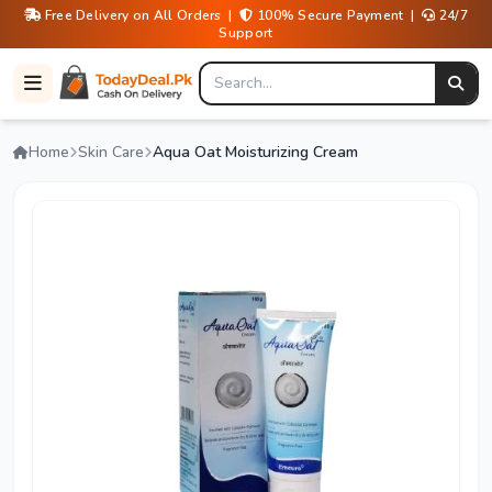
Free Delivery on All Orders |
100% Secure Payment |
24/7
Support
Home
Skin Care
Aqua Oat Moisturizing Cream