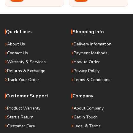
Quick Links
Shopping Info
About Us
Delivery Information
Contact Us
Payment Methods
Warranty & Services
How to Order
Returns & Exchange
Privacy Policy
Track Your Order
Terms & Conditions
Customer Support
Company
Product Warranty
About Company
Start a Return
Get in Touch
Customer Care
Legal & Terms