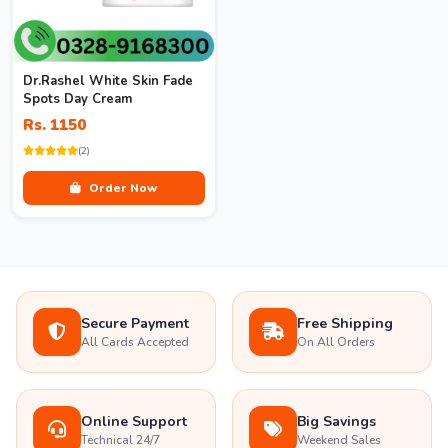
Dr.Rashel White Skin Fade
Spots Day Cream
Rs. 1150
(2)
Order Now
Secure Payment
Free Shipping
All Cards Accepted
On All Orders
Online Support
Big Savings
Technical 24/7
Weekend Sales