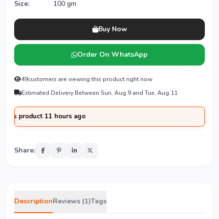
Size:
100 gm
Buy Now
Order On WhatsApp
49
customers are viewing this product right now
Estimated Delivery Between Sun, Aug 9 and Tue, Aug 11
product 11 hours ago
Share:
Description
Reviews (1)
Tags