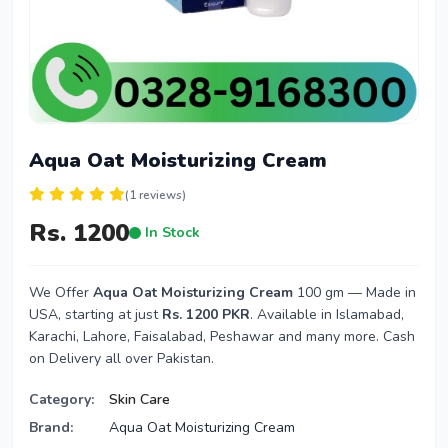
Aqua Oat Moisturizing Cream
(1 reviews)
Rs. 1200
In Stock
We Offer
Aqua Oat Moisturizing Cream
100 gm — Made in
USA, starting at just
Rs. 1200 PKR
. Available in Islamabad,
Karachi, Lahore, Faisalabad, Peshawar and many more. Cash
on Delivery all over Pakistan.
Category:
Skin Care
Brand:
Aqua Oat Moisturizing Cream