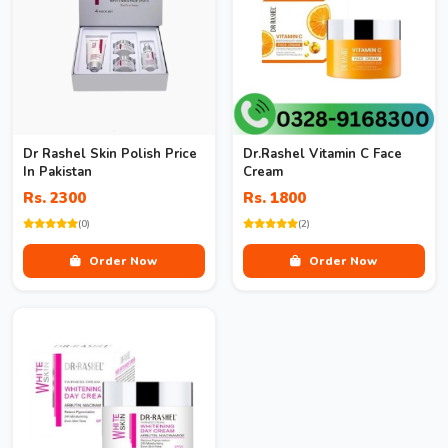
Dr Rashel Skin Polish Price
Dr.Rashel Vitamin C Face
In Pakistan
Cream
Rs. 2300
Rs. 1800
(0)
(2)
Order Now
Order Now