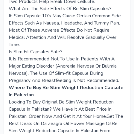
Two Products Help Break Down Cellulite.
What Are The Side Effects Of Be Slim Capsules?
Ib Slim Capsule 10's May Cause Certain Common Side
Effects Such As Nausea, Headache, And Tummy Pain.
Most Of These Adverse Effects Do Not Require
Medical Attention And Will Resolve Gradually Over
Time.
Is Slim Fit Capsules Safe?
It Is Recommended Not To Use In Patients With A
Major Eating Disorder (Anorexia Nervosa Or Bulimia
Nervosa). The Use Of Slim-fit Capsule During
Pregnancy And Breastfeeding Is Not Recommended.
Where To Buy Be Slim Weight Reduction Capsule
In Pakistan
Looking To Buy Original Be Slim Weight Reduction
Capsule In Pakistan? We Have It At Best Price In
Pakistan. Order Now And Get It At Your Home.Get The
Best Deals On Da Zeagra Oil Power Massage OilBe
Slim Weight Reduction Capsule In Pakistan From