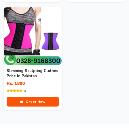
Slimming Sculpting Clothes
Price In Pakistan
Rs. 1800
(1)
Order Now