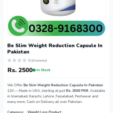
Be Slim Weight Reduction Capsule In
Pakistan
(0 reviews)
Rs. 2500
In Stock
We Offer
Be Slim Weight Reduction Capsule In Pakistan
120 — Made in USA, starting at just
Rs. 2500 PKR
. Available
in Islamabad, Karachi, Lahore, Faisalabad, Peshawar and
many more. Cash on Delivery all over Pakistan.
Category:
Weight Loss Product