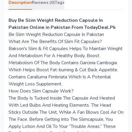
Description
Reviews (0)
Tags
Buy Be Slim Weight Reduction Capsule In
Pakistan Online in Pakistan From TodayDeal.Pk
Be Slim Weight Reduction Capsule In Pakistan
What Are The Benefits Of Slim Fit Capsules?
Bakson's Slim & Fit Capsules Helps To Maintain Weight
And Metabolism For A Healthy Body. Boost
Metabolism Of The Body Contains Garcinia Cambogia
Which Helps Boost Fat-burning & Cut Back Appetite.
Contains Caralluma Fimbriata Which Is A Potential
Weight Loss Supplement.
How Does Slim Capsule Work?
The Body Is Tucked Inside The Capsule And Heated
With Led Bulbs And Heating Elements. The Head
Sticks Outside The Unit, While A Fan Blows Cool Air On
The Face. Before Getting Into The Slimcapsule, You
Apply Lotion And Oil To Your “Trouble Areas.” These