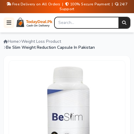
Free Delivery on All Orders |
100% Secure Payment |
24/7
Support
Home
Weight Loss Product
Be Slim Weight Reduction Capsule In Pakistan