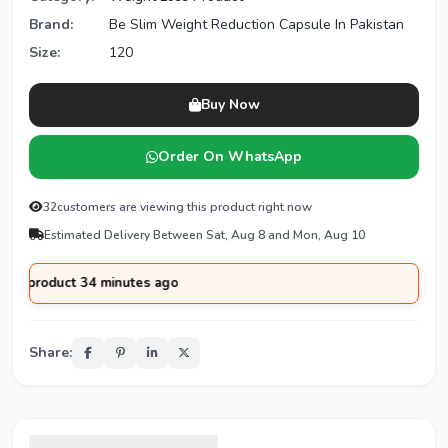
Brand:
Be Slim Weight Reduction Capsule In Pakistan
Size:
120
Buy Now
Order On WhatsApp
32
customers are viewing this product right now
Estimated Delivery Between Sat, Aug 8 and Mon, Aug 10
oduct 34 minutes ago
Share: