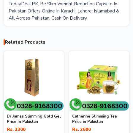
TodayDeal.PK. Be Slim Weight Reduction Capsule In
Pakistan Offers Online In Karachi, Lahore, Islamabad &
All Across Pakistan. Cash On Delivery.
Related Products
Dr James Slimming Gold Gel
Catherine Slimming Tea
Price In Pakistan
Price in Pakistan
Rs. 2300
Rs. 2600