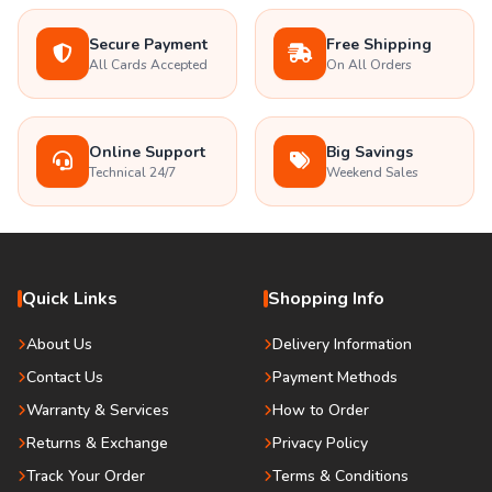
Secure Payment
Free Shipping
All Cards Accepted
On All Orders
Online Support
Big Savings
Technical 24/7
Weekend Sales
Quick Links
Shopping Info
About Us
Delivery Information
Contact Us
Payment Methods
Warranty & Services
How to Order
Returns & Exchange
Privacy Policy
Track Your Order
Terms & Conditions