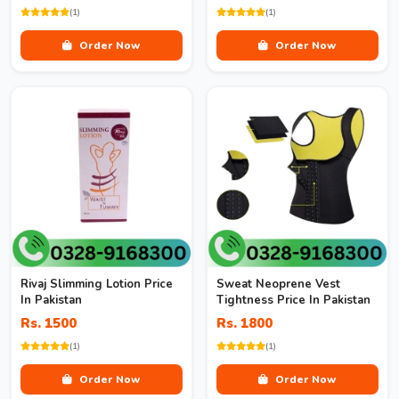
(1)
(1)
Order Now
Order Now
Rivaj Slimming Lotion Price
Sweat Neoprene Vest
In Pakistan
Tightness Price In Pakistan
Rs. 1500
Rs. 1800
(1)
(1)
Order Now
Order Now