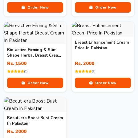
Order Now
Order Now
Breast Enhancement Cream
Price In Pakistan
Bio-active Firming & Slim
Shape Herbal Breast Cream
In Pakistan
Rs. 1500
Rs. 2000
(2)
(2)
Order Now
Order Now
Beaut-era Boost Bust Cream
In Pakistan
Rs. 2000