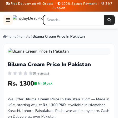
Free Delivery on All Orders |
100% Secure Payment |
24/7
Support
Home
Female
Biluma Cream Price In Pakistan
Biluma Cream Price In Pakistan
(0 reviews)
Rs. 1300
In Stock
We Offer
Biluma Cream Price In Pakistan
15gm — Made in
USA, starting at just
Rs. 1300 PKR
. Available in Islamabad,
Karachi, Lahore, Faisalabad, Peshawar and many more. Cash
on Delivery all over Pakistan.