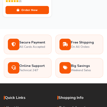
(2)
Order Now
Secure Payment
Free Shipping
All Cards Accepted
On All Orders
Online Support
Big Savings
Technical 24/7
Weekend Sales
Quick Links
Shopping Info