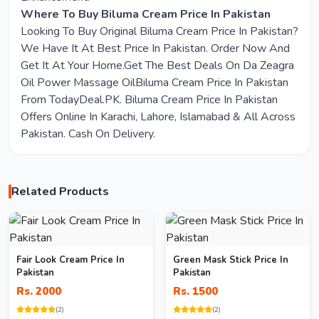
Where To Buy Biluma Cream Price In Pakistan
Looking To Buy Original Biluma Cream Price In Pakistan?
We Have It At Best Price In Pakistan. Order Now And
Get It At Your Home.Get The Best Deals On Da Zeagra
Oil Power Massage OilBiluma Cream Price In Pakistan
From TodayDeal.PK. Biluma Cream Price In Pakistan
Offers Online In Karachi, Lahore, Islamabad & All Across
Pakistan. Cash On Delivery.
Related Products
Fair Look Cream Price In
Green Mask Stick Price In
Pakistan
Pakistan
Rs. 2000
Rs. 1500
(2)
(2)