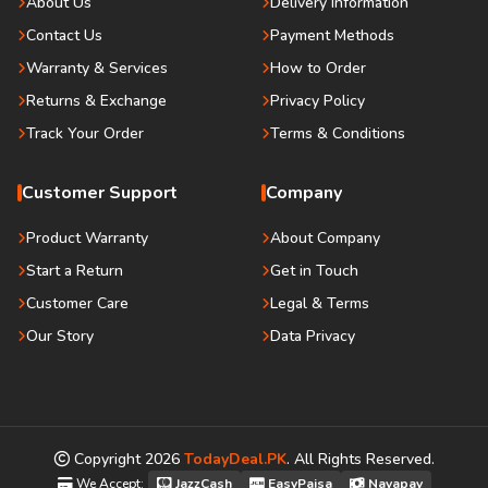
About Us
Delivery Information
Contact Us
Payment Methods
Warranty & Services
How to Order
Returns & Exchange
Privacy Policy
Track Your Order
Terms & Conditions
Customer Support
Company
Product Warranty
About Company
Start a Return
Get in Touch
Customer Care
Legal & Terms
Our Story
Data Privacy
Copyright
2026
TodayDeal.PK
. All Rights Reserved.
We Accept:
JazzCash
EasyPaisa
Nayapay