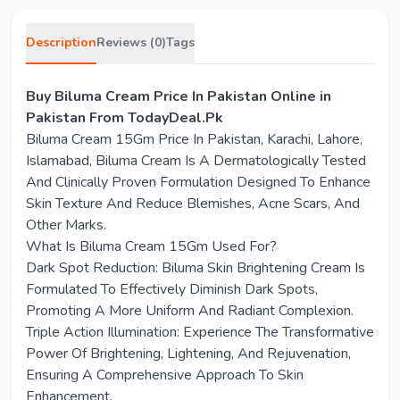
Description
Reviews (0)
Tags
Buy Biluma Cream Price In Pakistan Online in
Pakistan From TodayDeal.Pk
Biluma Cream 15Gm Price In Pakistan, Karachi, Lahore,
Islamabad, Biluma Cream Is A Dermatologically Tested
And Clinically Proven Formulation Designed To Enhance
Skin Texture And Reduce Blemishes, Acne Scars, And
Other Marks.
What Is Biluma Cream 15Gm Used For?
Dark Spot Reduction: Biluma Skin Brightening Cream Is
Formulated To Effectively Diminish Dark Spots,
Promoting A More Uniform And Radiant Complexion.
Triple Action Illumination: Experience The Transformative
Power Of Brightening, Lightening, And Rejuvenation,
Ensuring A Comprehensive Approach To Skin
Enhancement.