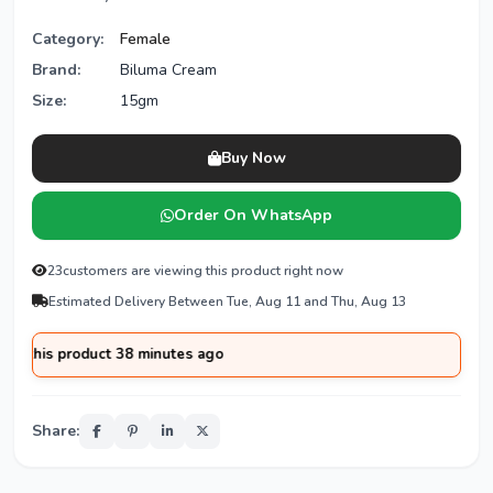
Category:
Female
Brand:
Biluma Cream
Size:
15gm
Buy Now
Order On WhatsApp
23
customers are viewing this product right now
Estimated Delivery Between Tue, Aug 11 and Thu, Aug 13
his product 38 minutes ago
Share: