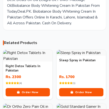
OilBiobalance Body Whitening Cream In Pakistan From
TodayDeal.PK. Biobalance Body Whitening Cream In
Pakistan Offers Online In Karachi, Lahore, Islamabad &
All Across Pakistan. Cash On Delivery.
Related Products
Sleep Spray in Pakistan
Right Detox Tablets In
Pakistan
Rs. 2300
Rs. 1700
(4)
(1)
Order Now
Order Now