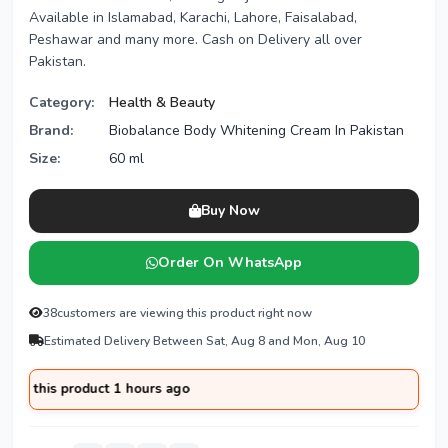
Available in Islamabad, Karachi, Lahore, Faisalabad,
Peshawar and many more. Cash on Delivery all over
Pakistan.
Category:
Health & Beauty
Brand:
Biobalance Body Whitening Cream In Pakistan
Size:
60 ml
Buy Now
Order On WhatsApp
38
customers are viewing this product right now
Estimated Delivery Between Sat, Aug 8 and Mon, Aug 10
this product 1 hours ago