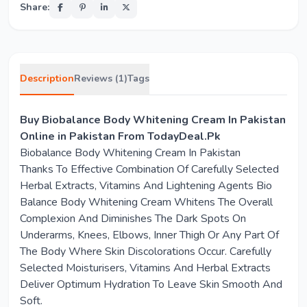
Share:
Description
Reviews (1)
Tags
Buy Biobalance Body Whitening Cream In Pakistan
Online in Pakistan From TodayDeal.Pk
Biobalance Body Whitening Cream In Pakistan
Thanks To Effective Combination Of Carefully Selected
Herbal Extracts, Vitamins And Lightening Agents Bio
Balance Body Whitening Cream Whitens The Overall
Complexion And Diminishes The Dark Spots On
Underarms, Knees, Elbows, Inner Thigh Or Any Part Of
The Body Where Skin Discolorations Occur. Carefully
Selected Moisturisers, Vitamins And Herbal Extracts
Deliver Optimum Hydration To Leave Skin Smooth And
Soft.