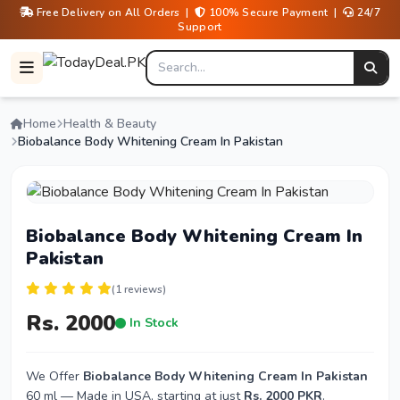
Free Delivery on All Orders |
100% Secure Payment |
24/7
Support
Home
Health & Beauty
Biobalance Body Whitening Cream In Pakistan
Biobalance Body Whitening Cream In
Pakistan
(1 reviews)
Rs. 2000
In Stock
We Offer
Biobalance Body Whitening Cream In Pakistan
60 ml — Made in USA, starting at just
Rs. 2000 PKR
.