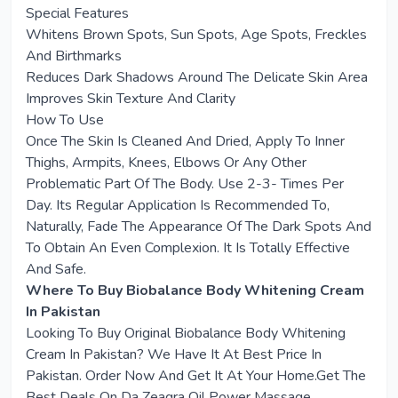
Special Features
Whitens Brown Spots, Sun Spots, Age Spots, Freckles
And Birthmarks
Reduces Dark Shadows Around The Delicate Skin Area
Improves Skin Texture And Clarity
How To Use
Once The Skin Is Cleaned And Dried, Apply To Inner
Thighs, Armpits, Knees, Elbows Or Any Other
Problematic Part Of The Body. Use 2-3- Times Per
Day. Its Regular Application Is Recommended To,
Naturally, Fade The Appearance Of The Dark Spots And
To Obtain An Even Complexion. It Is Totally Effective
And Safe.
Where To Buy Biobalance Body Whitening Cream
In Pakistan
Looking To Buy Original Biobalance Body Whitening
Cream In Pakistan? We Have It At Best Price In
Pakistan. Order Now And Get It At Your Home.Get The
Best Deals On Da Zeagra Oil Power Massage