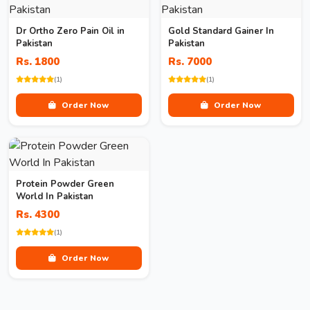
Dr Ortho Zero Pain Oil in
Gold Standard Gainer In
Pakistan
Pakistan
Rs. 1800
Rs. 7000
(1)
(1)
Order Now
Order Now
Protein Powder Green
World In Pakistan
Rs. 4300
(1)
Order Now