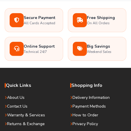
Secure Payment
Free Shipping
All Cards Accepted
On All Orders
Online Support
Big Savings
Technical 24/7
Weekend Sales
Quick Links
Shopping Info
About Us
Delivery Information
Contact Us
Payment Methods
Warranty & Services
How to Order
Returns & Exchange
Privacy Policy