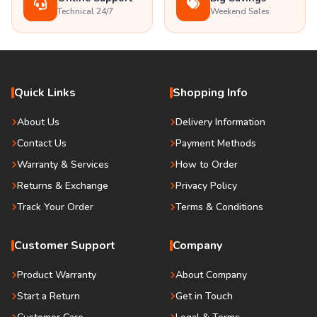
Technical 24/7
Weekend Sales
Quick Links
Shopping Info
About Us
Delivery Information
Contact Us
Payment Methods
Warranty & Services
How to Order
Returns & Exchange
Privacy Policy
Track Your Order
Terms & Conditions
Customer Support
Company
Product Warranty
About Company
Start a Return
Get in Touch