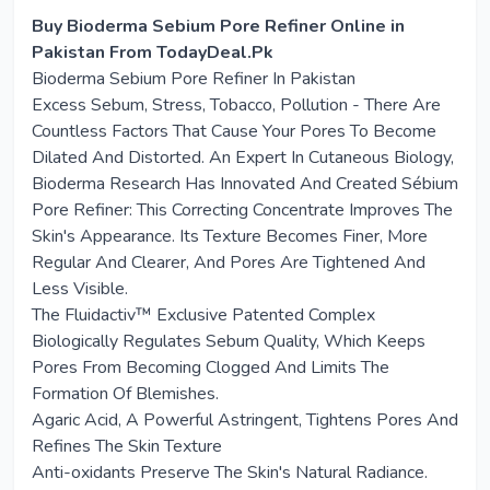
Buy Bioderma Sebium Pore Refiner Online in
Pakistan From TodayDeal.Pk
Bioderma Sebium Pore Refiner In Pakistan
Excess Sebum, Stress, Tobacco, Pollution - There Are
Countless Factors That Cause Your Pores To Become
Dilated And Distorted. An Expert In Cutaneous Biology,
Bioderma Research Has Innovated And Created Sébium
Pore Refiner: This Correcting Concentrate Improves The
Skin's Appearance. Its Texture Becomes Finer, More
Regular And Clearer, And Pores Are Tightened And
Less Visible.
The Fluidactiv™ Exclusive Patented Complex
Biologically Regulates Sebum Quality, Which Keeps
Pores From Becoming Clogged And Limits The
Formation Of Blemishes.
Agaric Acid, A Powerful Astringent, Tightens Pores And
Refines The Skin Texture
Anti-oxidants Preserve The Skin's Natural Radiance.