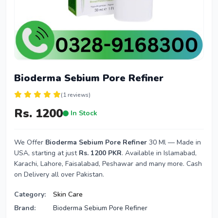
Bioderma Sebium Pore Refiner
(1 reviews)
Rs. 1200
In Stock
We Offer
Bioderma Sebium Pore Refiner
30 Ml — Made in
USA, starting at just
Rs. 1200 PKR
. Available in Islamabad,
Karachi, Lahore, Faisalabad, Peshawar and many more. Cash
on Delivery all over Pakistan.
Category:
Skin Care
Brand:
Bioderma Sebium Pore Refiner