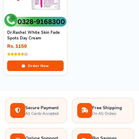
Dr.Rashel White Skin Fade
Spots Day Cream
Rs. 1150
(2)
Order Now
Secure Payment
Free Shipping
All Cards Accepted
On All Orders
Online Support
Big Savings