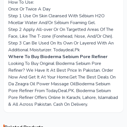
How To Use:
Once Or Twice A Day
Step 1 Use On Skin Cleansed With Sébium H2O
Micellar Water And/Or Sébium Foaming Gel.
Step 2 Apply All-over Or On Targetted Areas Of The
Face, Like The T-zone (Forehead, Nose, And/Or Chin).
Step 3 Can Be Used On Its Own Or Layered With An
Additional Moisturizer. Todaydeal.Pk
Where To Buy Bioderma Sebium Pore Refiner
Looking To Buy Original Bioderma Sebium Pore
Refiner? We Have It At Best Price In Pakistan. Order
Now And Get It At Your Home.Get The Best Deals On
Da Zeagra Oil Power Massage OilBioderma Sebium
Pore Refiner From TodayDeal.PK. Bioderma Sebium
Pore Refiner Offers Online In Karachi, Lahore, Islamabad
& All Across Pakistan. Cash On Delivery.