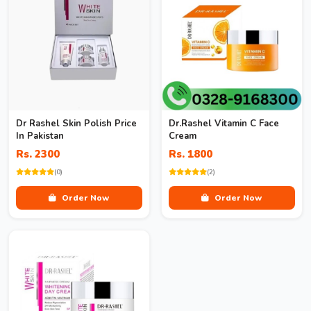
Dr Rashel Skin Polish Price
Dr.Rashel Vitamin C Face
In Pakistan
Cream
Rs. 2300
Rs. 1800
(0)
(2)
Order Now
Order Now