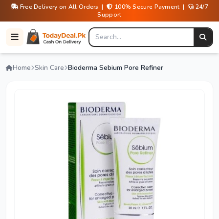
Free Delivery on All Orders |
100% Secure Payment |
24/7
Support
Home
Skin Care
Bioderma Sebium Pore Refiner