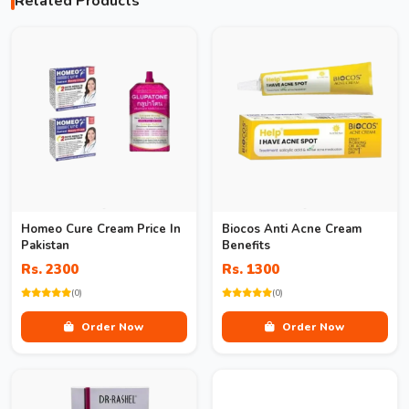
Related Products
Homeo Cure Cream Price In
Biocos Anti Acne Cream
Pakistan
Benefits
Rs. 2300
Rs. 1300
(0)
(0)
Order Now
Order Now