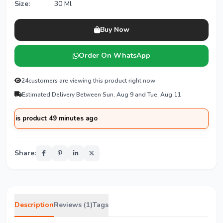
Size:
30 Ml
Buy Now
Order On WhatsApp
24
customers are viewing this product right now
Estimated Delivery Between Sun, Aug 9 and Tue, Aug 11
 product 49 minutes ago
Share:
Description
Reviews (1)
Tags