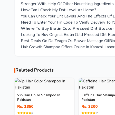
Stronger With Help Of Other Nourishing Ingredients
How Can I Check My Dht Level At Home?
You Can Check Your Dht Levels And The Effects Of D
Need To Enter Your Pin Code To Verify Delivery To Y
Where To Buy Biotin Cold Pressed Dht Blocke
Looking To Buy Original Biotin Cold Pressed Dht B
Best Deals On Da Zeagra Oil Power Massage OilBio
Hair Growth Shampoo Offers Online In Karachi, Lahor
Related Products
Vip Hair Color Shampoo In
Caffeine Hair Shamp
Pakistan
Pakistan
Rs. 1850
Rs. 2200
(2)
(2)