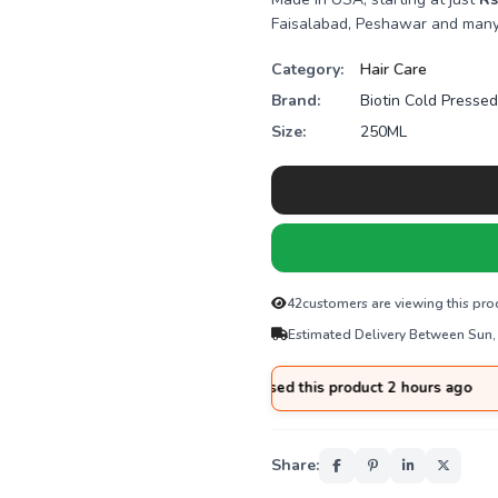
Faisalabad, Peshawar and many 
Category:
Hair Care
Brand:
Biotin Cold Presse
Size:
250ML
42
customers are viewing this pro
Estimated Delivery Between Sun,
🛒
Adnan
from
Sialkot
purchased this product 2 hours ago
Share: