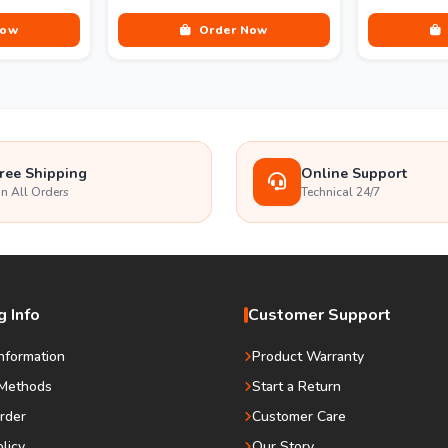
Now
Order Now
ree Shipping
Online Support
n All Orders
Technical 24/7
 Info
Customer Support
Information
Product Warranty
Methods
Start a Return
rder
Customer Care
olicy
Our Story