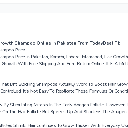
 Growth Shampoo Online in Pakistan From TodayDeal.Pk
Shampoo Price
mpoo Price In Pakistan, Karachi, Lahore, Islamabad, Hair Growth
 Growth With Free Shipping And Free Return Online. It Is A Mult
e That Dht Blocking Shampoos Actually Work To Boost Hair Grow
 Controlled. It's Not Easy To Replicate These Formulas Or Condit
 By Stimulating Mitosis In The Early Anagen Follicle. However
 On The Hair Follicle But Speeds Up And Shortens The Anagen
llicles Shrink, Hair Continues To Grow Thicker With Everyday 