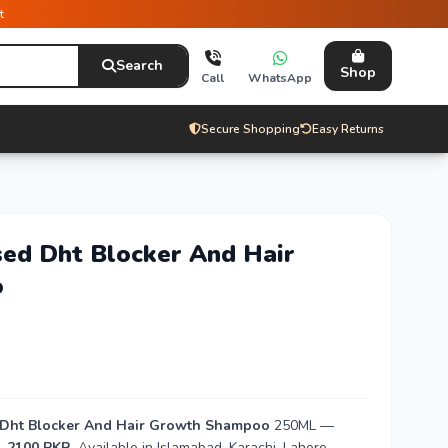
t
Search
Shop
Call
WhatsApp
Secure Shopping
Easy Returns
sed Dht Blocker And Hair
o
d Dht Blocker And Hair Growth Shampoo
250ML —
. 2100 PKR
. Available in Islamabad, Karachi, Lahore,