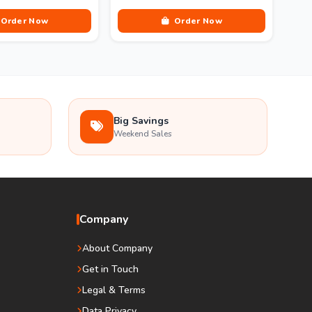
Order Now
Order Now
Big Savings
Weekend Sales
Company
About Company
Get in Touch
Legal & Terms
Data Privacy