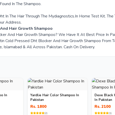
 Found In The Shampoo.
ht In The Hair Through The Mydiagnostics.In Home Test Kit. The
our Address.
r And Hair Growth Shampoo
locker And Hair Growth Shampoo? We Have It At Best Price In P
tin Cold Pressed Dht Blocker And Hair Growth Shampoo From To
e, Islamabad & All Across Pakistan. Cash On Delivery.
oo In
Yardlie Hair Color Shampoo In
Dexe Black 
Pakistan
In Pakistan
Rs. 1800
Rs. 2100
(2)
(1)