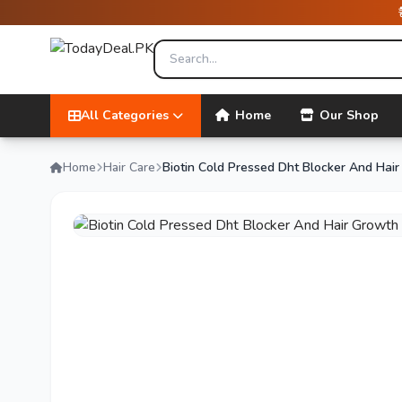
All Categories
Home
Our Shop
Home
Hair Care
Biotin Cold Pressed Dht Blocker And Ha