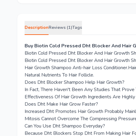
Description
Reviews (1)
Tags
Buy Biotin Cold Pressed Dht Blocker And Hair
Biotin Cold Pressed Dht Blocker And Hair Growth 
Biotin Cold Pressed Dht Blocker And Hair Growth Sha
Hair Growth Shampoo Anti-hair Loss Conditioner.Hair
Natural Nutrients To Hair Follicle.
Does Dht Blocker Shampoo Help Hair Growth?
In Fact, There Haven't Been Any Studies That Prov
Effectiveness Of Hair Growth Ingredients Are Highly
Does Dht Make Hair Grow Faster?
Increased Dht Promotes Hair Growth Probably Mainly
Mitosis Cannot Overcome The Compressing Pressure
Can You Use Dht Shampoo Everyday?
Because Dht Blockers Stop Dht From Making Hair Fo