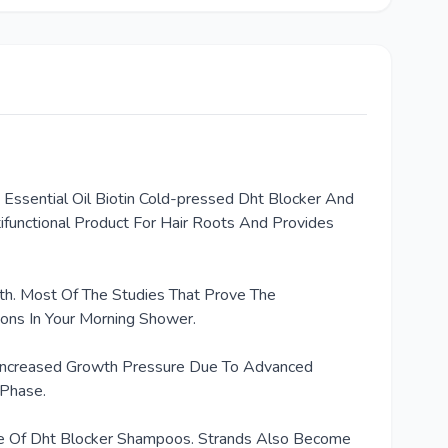
 Essential Oil Biotin Cold-pressed Dht Blocker And
ifunctional Product For Hair Roots And Provides
th. Most Of The Studies That Prove The
ions In Your Morning Shower.
, Increased Growth Pressure Due To Advanced
 Phase.
Use Of Dht Blocker Shampoos. Strands Also Become