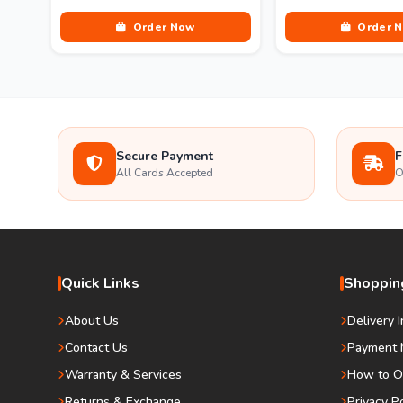
Order Now
Order 
Secure Payment
F
All Cards Accepted
O
Quick Links
Shopping
About Us
Delivery 
Contact Us
Payment 
Warranty & Services
How to O
Returns & Exchange
Privacy P