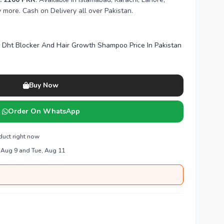
more. Cash on Delivery all over Pakistan.
d Dht Blocker And Hair Growth Shampoo Price In Pakistan
Buy Now
Order On WhatsApp
duct right now
 Aug 9 and Tue, Aug 11