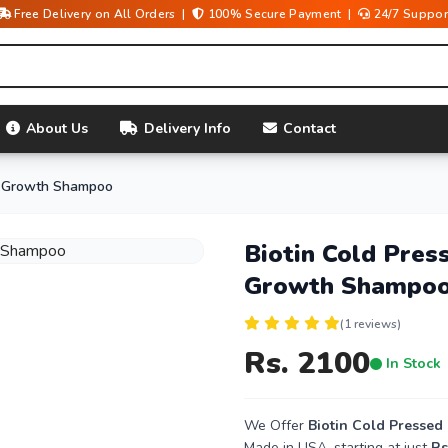
Free Delivery on All Orders |
100% Secure Payment |
24/7 Suppor
About Us
Delivery Info
Contact
ir Growth Shampoo
Biotin Cold Pres
Growth Shampo
(1 reviews)
Rs. 2100
In Stock
We Offer
Biotin Cold Presse
Made in USA, starting at just
Rs