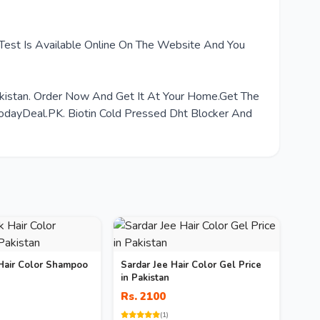
 Test Is Available Online On The Website And You
akistan. Order Now And Get It At Your Home.Get The
dayDeal.PK. Biotin Cold Pressed Dht Blocker And
Hair Color Shampoo
Sardar Jee Hair Color Gel Price
in Pakistan
Rs. 2100
(1)