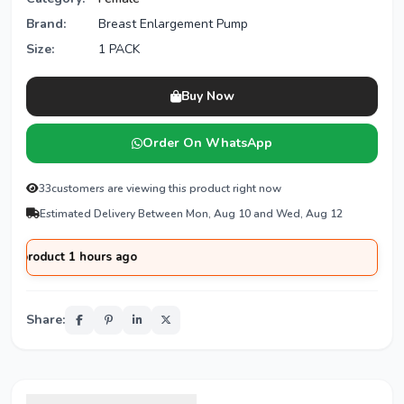
Brand:
Breast Enlargement Pump
Size:
1 PACK
Buy Now
Order On WhatsApp
33
customers are viewing this product right now
Estimated Delivery Between Mon, Aug 10 and Wed, Aug 12
duct 1 hours ago
Share: