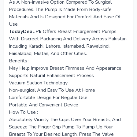
As A Non-invasive Option Compared To Surgical
Procedures. The Pump Is Made From Body-safe
Materials And Is Designed For Comfort And Ease Of
Use.
TodayDeal.Pk
Offers Breast Enlargement Pumps
With Discreet Packaging And Delivery Across Pakistan
Including Karachi, Lahore, Islamabad, Rawalpindi,
Faisalabad, Multan, And Other Cities.
Benefits :
May Help Improve Breast Firmness And Appearance
Supports Natural Enhancement Process
Vacuum Suction Technology
Non-surgical And Easy To Use At Home
Comfortable Design For Regular Use
Portable And Convenient Device
How To Use :
Absolutely Vicinity The Cups Over Your Breasts, And
Squeeze The Finger Grip Pump To Pump Up Your
Breasts To Your Desired Length. Press The Valve