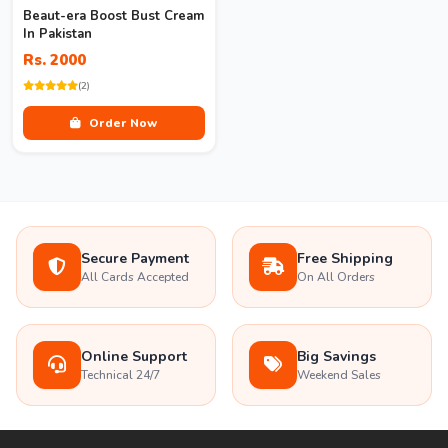
Beaut-era Boost Bust Cream
In Pakistan
Rs. 2000
(2)
Order Now
Secure Payment
Free Shipping
All Cards Accepted
On All Orders
Online Support
Big Savings
Technical 24/7
Weekend Sales