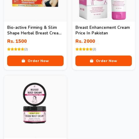
Bio-active Firming & Slim
Breast Enhancement Cream
Shape Herbal Breast Cream
Price In Pakistan
In Pakistan
Rs. 1500
Rs. 2000
(2)
(2)
Order Now
Order Now