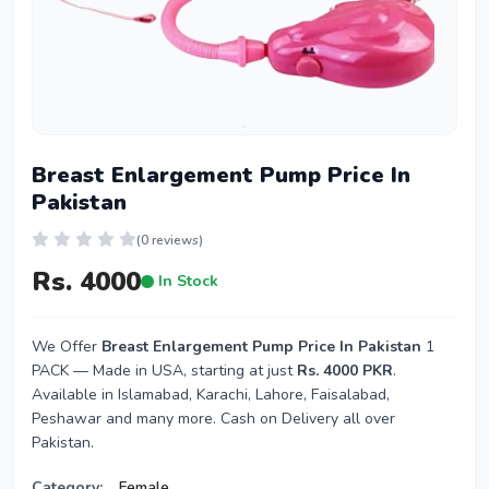
Breast Enlargement Pump Price In
Pakistan
(0 reviews)
Rs. 4000
In Stock
We Offer
Breast Enlargement Pump Price In Pakistan
1
PACK — Made in USA, starting at just
Rs. 4000 PKR
.
Available in Islamabad, Karachi, Lahore, Faisalabad,
Peshawar and many more. Cash on Delivery all over
Pakistan.
Category:
Female