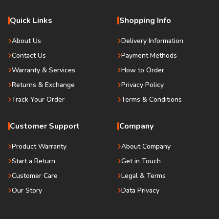
Quick Links
Shopping Info
About Us
Delivery Information
Contact Us
Payment Methods
Warranty & Services
How to Order
Returns & Exchange
Privacy Policy
Track Your Order
Terms & Conditions
Customer Support
Company
Product Warranty
About Company
Start a Return
Get in Touch
Customer Care
Legal & Terms
Our Story
Data Privacy