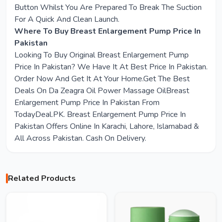
Button Whilst You Are Prepared To Break The Suction
For A Quick And Clean Launch.
Where To Buy Breast Enlargement Pump Price In
Pakistan
Looking To Buy Original Breast Enlargement Pump
Price In Pakistan? We Have It At Best Price In Pakistan.
Order Now And Get It At Your Home.Get The Best
Deals On Da Zeagra Oil Power Massage OilBreast
Enlargement Pump Price In Pakistan From
TodayDeal.PK. Breast Enlargement Pump Price In
Pakistan Offers Online In Karachi, Lahore, Islamabad &
All Across Pakistan. Cash On Delivery.
Related Products