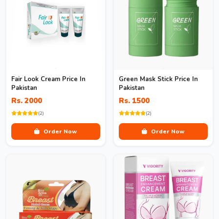
Fair Look Cream Price In
Green Mask Stick Price In
Pakistan
Pakistan
Rs. 2000
Rs. 1500
(2)
(2)
Order Now
Order Now