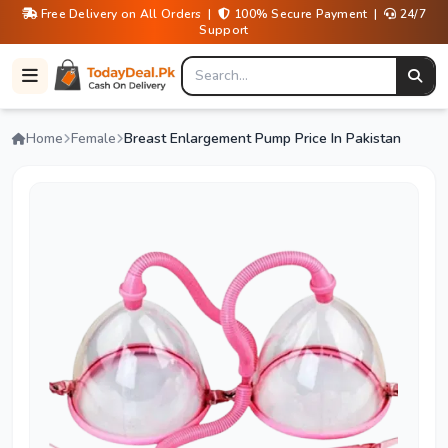
Free Delivery on All Orders |
100% Secure Payment |
24/7
Support
Home
Female
Breast Enlargement Pump Price In Pakistan