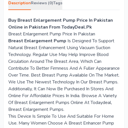
Description
Reviews (0)
Tags
Buy Breast Enlargement Pump Price In Pakistan
Online in Pakistan From TodayDeal.Pk
Breast Enlargement Pump Price In Pakistan
Breast Enlargement Pump
Is Designed To Support
Natural Breast Enhancement Using Vacuum Suction
Technology. Regular Use May Help Improve Blood
Circulation Around The Breast Area, Which Can
Contribute To Better Firmness And A Fuller Appearance
Over Time. Best Breast Pump Available On The Market.
We Use The Newest Technology In Our Breast Pumps.
Additionally, It Can Now Be Purchased In Stores And
Online For Affordable Prices In India. Browse A Variety
Of Breast Enlargement Pumps Online At Todaydeal,
Breast Enlargement Pumps.
This Device Is Simple To Use And Suitable For Home
Use. Many Women Choose A Breast Enhancer Pump