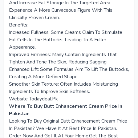
And Increase Fat Storage In The Targeted Area.
Experience A More Curvaceous Figure With This
Clinically Proven Cream.
Benefits:
Increased Fullness: Some Creams Claim To Stimulate
Fat Cells In The Buttocks, Leading To A Fuller
Appearance.
Improved Firmness: Many Contain Ingredients That
Tighten And Tone The Skin, Reducing Sagging.
Enhanced Lift: Some Formulas Aim To Lift The Buttocks,
Creating A More Defined Shape.
Smoother Skin Texture: Often Includes Moisturizing
Ingredients To Improve Skin Softness.
Website Todaydeal.Pk
Where To Buy Butt Enhancement Cream Price In
Pakistan
Looking To Buy Original Butt Enhancement Cream Price
In Pakistan? We Have It At Best Price In Pakistan.
Order Now And Get It At Your Home.Get The Best