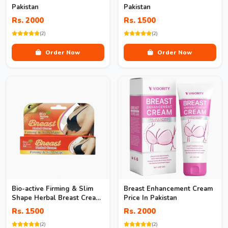
Pakistan
Pakistan
Rs. 2000
Rs. 1500
(2)
(2)
Order Now
Order Now
Bio-active Firming & Slim
Breast Enhancement Cream
Shape Herbal Breast Cream
Price In Pakistan
In Pakistan
Rs. 1500
Rs. 2000
(2)
(2)