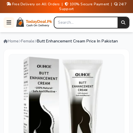
Free Delivery on All Orders |
100% Secure Payment |
24/7
Support
Home
Female
Butt Enhancement Cream Price In Pakistan