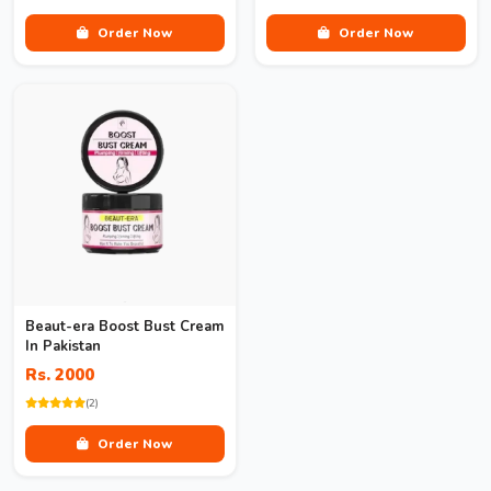
Order Now
Order Now
Beaut-era Boost Bust Cream
In Pakistan
Rs. 2000
(2)
Order Now