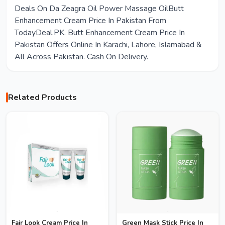
Deals On Da Zeagra Oil Power Massage OilButt
Enhancement Cream Price In Pakistan From
TodayDeal.PK. Butt Enhancement Cream Price In
Pakistan Offers Online In Karachi, Lahore, Islamabad &
All Across Pakistan. Cash On Delivery.
Related Products
Fair Look Cream Price In
Green Mask Stick Price In