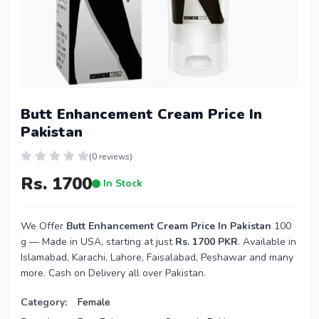
Butt Enhancement Cream Price In
Pakistan
(0 reviews)
Rs. 1700
In Stock
We Offer
Butt Enhancement Cream Price In Pakistan
100
g — Made in USA, starting at just
Rs. 1700 PKR
. Available in
Islamabad, Karachi, Lahore, Faisalabad, Peshawar and many
more. Cash on Delivery all over Pakistan.
Category:
Female