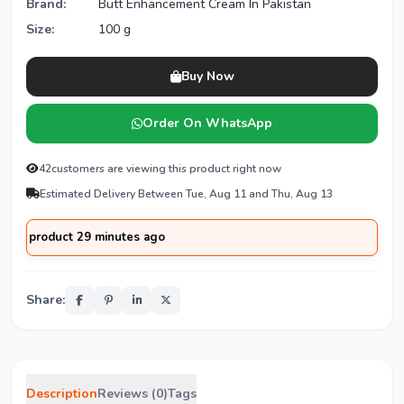
Brand:
Butt Enhancement Cream In Pakistan
Size:
100 g
Buy Now
Order On WhatsApp
42
customers are viewing this product right now
Estimated Delivery Between Tue, Aug 11 and Thu, Aug 13
oduct 29 minutes ago
Share:
Description
Reviews (0)
Tags