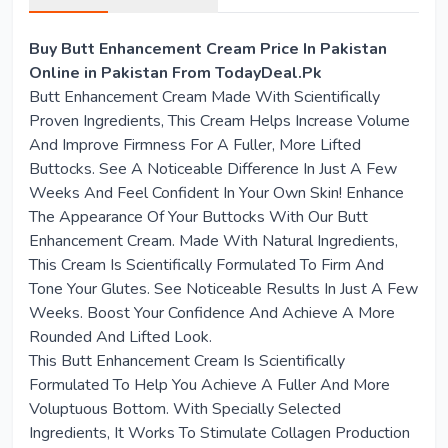
Buy Butt Enhancement Cream Price In Pakistan
Online in Pakistan From TodayDeal.Pk
Butt Enhancement Cream Made With Scientifically
Proven Ingredients, This Cream Helps Increase Volume
And Improve Firmness For A Fuller, More Lifted
Buttocks. See A Noticeable Difference In Just A Few
Weeks And Feel Confident In Your Own Skin! Enhance
The Appearance Of Your Buttocks With Our Butt
Enhancement Cream. Made With Natural Ingredients,
This Cream Is Scientifically Formulated To Firm And
Tone Your Glutes. See Noticeable Results In Just A Few
Weeks. Boost Your Confidence And Achieve A More
Rounded And Lifted Look.
This Butt Enhancement Cream Is Scientifically
Formulated To Help You Achieve A Fuller And More
Voluptuous Bottom. With Specially Selected
Ingredients, It Works To Stimulate Collagen Production