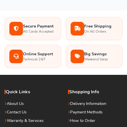
Secure Payment
Free Shipping
All Cards Accepted
On All Orders
Online Support
Big Savings
Technical 24/7
Weekend Sales
Quick Links
Shopping Info
About Us
Delivery Information
Contact Us
Payment Methods
Warranty & Services
How to Order