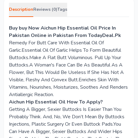
Description
Reviews (0)
Tags
Buy buy Now Aichun Hip Essential Oil Price In
Pakistan Online in Pakistan From TodayDeal.Pk
Remedy For Butt Care With Essential Oil Of
Garlic.Essential Oil Of Garlic Helps To Form Beautiful
Buttocks.Make A Flat Butt Voluminous. Pull Up Your
Buttocks.A Woman's Face Can Be As Beautiful As A
Flower, But This Would Be Useless If She Has Not A
Visible, Fleshy And Convex Butt.Enriches Skin With
Vitamins, Nourishes, Moisturizes, Soothes And Renders
Antiallergic Reaction.
Aichun Hip Essential Oil How To Apply?
Getting A Bigger, Sexier Buttocks Is Easier Than You
Probably Think. And, No, We Don’t Mean By Buttocks
Injections, Plastic Surgery Or Even Buttock Pads.You
Can Have A Bigger, Sexier Buttocks And Wider Hips