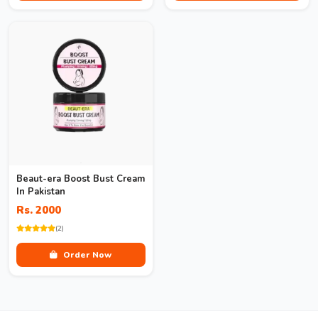
Beaut-era Boost Bust Cream
In Pakistan
Rs. 2000
(2)
Order Now