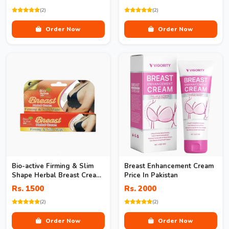
(2)
(2)
Order Now
Order Now
Bio-active Firming & Slim
Breast Enhancement Cream
Shape Herbal Breast Cream
Price In Pakistan
In Pakistan
Rs. 1500
Rs. 2000
(2)
(2)
Order Now
Order Now