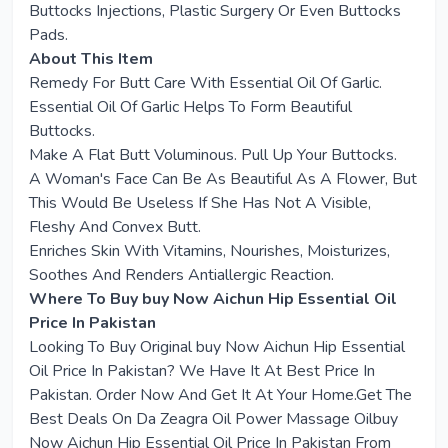
Buttocks Injections, Plastic Surgery Or Even Buttocks
Pads.
About This Item
Remedy For Butt Care With Essential Oil Of Garlic.
Essential Oil Of Garlic Helps To Form Beautiful
Buttocks.
Make A Flat Butt Voluminous. Pull Up Your Buttocks.
A Woman's Face Can Be As Beautiful As A Flower, But
This Would Be Useless If She Has Not A Visible,
Fleshy And Convex Butt.
Enriches Skin With Vitamins, Nourishes, Moisturizes,
Soothes And Renders Antiallergic Reaction.
Where To Buy buy Now Aichun Hip Essential Oil
Price In Pakistan
Looking To Buy Original buy Now Aichun Hip Essential
Oil Price In Pakistan? We Have It At Best Price In
Pakistan. Order Now And Get It At Your Home.Get The
Best Deals On Da Zeagra Oil Power Massage Oilbuy
Now Aichun Hip Essential Oil Price In Pakistan From