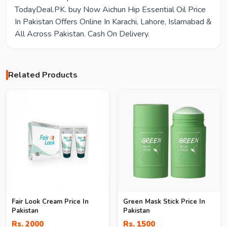
TodayDeal.PK. buy Now Aichun Hip Essential Oil Price
In Pakistan Offers Online In Karachi, Lahore, Islamabad &
All Across Pakistan. Cash On Delivery.
Related Products
Fair Look Cream Price In
Green Mask Stick Price In
Pakistan
Pakistan
Rs. 2000
Rs. 1500