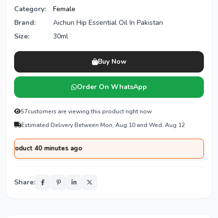
Category:
Female
Brand:
Aichun Hip Essential Oil In Pakistan
Size:
30ml
Buy Now
Order On WhatsApp
57
customers are viewing this product right now
Estimated Delivery Between Mon, Aug 10 and Wed, Aug 12
ct 40 minutes ago
Share: