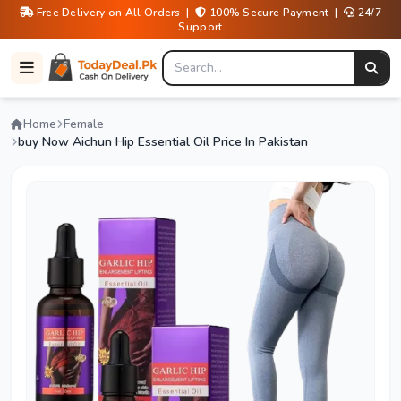
Free Delivery on All Orders |
100% Secure Payment |
24/7
Support
Home
Female
buy Now Aichun Hip Essential Oil Price In Pakistan