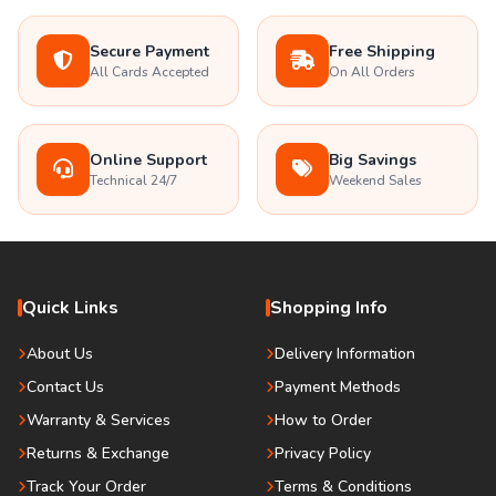
Secure Payment
Free Shipping
All Cards Accepted
On All Orders
Online Support
Big Savings
Technical 24/7
Weekend Sales
Quick Links
Shopping Info
About Us
Delivery Information
Contact Us
Payment Methods
Warranty & Services
How to Order
Returns & Exchange
Privacy Policy
Track Your Order
Terms & Conditions