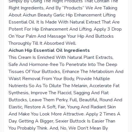
Simply By Using The Right Products That Contain The
Right Ingredients, And By “Products” We Are Talking
About Aichun Beauty Garlic Hip Enhancement Lifting
Essential Oil. It Is Made With Natural Extract That Are
Potent For Hip Enhancement And Lifting. Apply 3 Drop
On Your Palm And Massage Your Hip And Buttocks
Thoroughly Till It Absorbed Well.
Aichun Hip Essential Oil Ingredients
This Cream Is Enriched With Natural Plant Extracts,
Safe And Hormone-free To Penetrate Into The Deep
Tissues Of Your Buttocks, Enhance The Metabolism And
Waist Removal From Your Body, Provide Multiple
Nutrients So As To Dilute The Melanin, Accelerate Fat
Synthesis, Improve The Flaccid, Sagging And Flat
Buttocks, Leave Them Perky, Full, Beautiful, Round And
Elastic, Restore A Soft, Fair, Young And Radiant Skin
And Make You Look More Attractive. Apply 2 Times A
Day. Getting A Bigger, Sexier Buttock Is Easier Than
You Probably Think. And, No, We Don’t Mean By