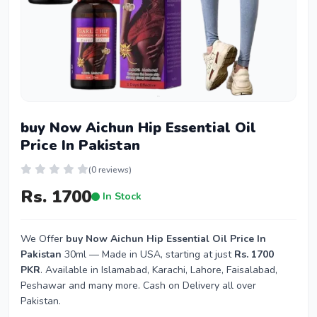
buy Now Aichun Hip Essential Oil
Price In Pakistan
(0 reviews)
Rs. 1700
In Stock
We Offer
buy Now Aichun Hip Essential Oil Price In
Pakistan
30ml — Made in USA, starting at just
Rs. 1700
PKR
. Available in Islamabad, Karachi, Lahore, Faisalabad,
Peshawar and many more. Cash on Delivery all over
Pakistan.