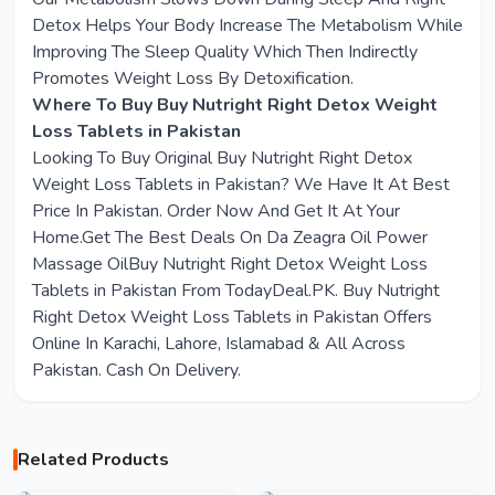
Detox Helps Your Body Increase The Metabolism While
Improving The Sleep Quality Which Then Indirectly
Promotes Weight Loss By Detoxification.
Where To Buy Buy Nutright Right Detox Weight
Loss Tablets in Pakistan
Looking To Buy Original Buy Nutright Right Detox
Weight Loss Tablets in Pakistan? We Have It At Best
Price In Pakistan. Order Now And Get It At Your
Home.Get The Best Deals On Da Zeagra Oil Power
Massage OilBuy Nutright Right Detox Weight Loss
Tablets in Pakistan From TodayDeal.PK. Buy Nutright
Right Detox Weight Loss Tablets in Pakistan Offers
Online In Karachi, Lahore, Islamabad & All Across
Pakistan. Cash On Delivery.
Related Products