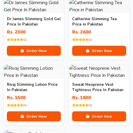
Dr James Slimming Gold Gel
Catherine Slimming Tea
Price In Pakistan
Price in Pakistan
Rs. 2300
Rs. 2600
(1)
(1)
Order Now
Order Now
Rivaj Slimming Lotion Price
Sweat Neoprene Vest
In Pakistan
Tightness Price In Pakistan
Rs. 1500
Rs. 1800
(1)
(1)
Order Now
Order Now