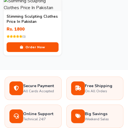
Slimming Sculpting Clothes
Price In Pakistan
Rs. 1800
(1)
Order Now
Secure Payment
Free Shipping
All Cards Accepted
On All Orders
Online Support
Big Savings
Technical 24/7
Weekend Sales