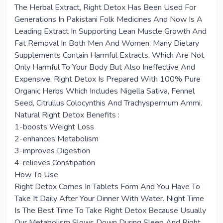
The Herbal Extract, Right Detox Has Been Used For
Generations In Pakistani Folk Medicines And Now Is A
Leading Extract In Supporting Lean Muscle Growth And
Fat Removal In Both Men And Women. Many Dietary
Supplements Contain Harmful Extracts, Which Are Not
Only Harmful To Your Body But Also Ineffective And
Expensive. Right Detox Is Prepared With 100% Pure
Organic Herbs Which Includes Nigella Sativa, Fennel
Seed, Citrullus Colocynthis And Trachyspermum Ammi.
Natural Right Detox Benefits :
1-boosts Weight Loss
2-enhances Metabolism
3-improves Digestion
4-relieves Constipation
How To Use
Right Detox Comes In Tablets Form And You Have To
Take It Daily After Your Dinner With Water. Night Time
Is The Best Time To Take Right Detox Because Usually
Our Metabolism Slows Down During Sleep And Right