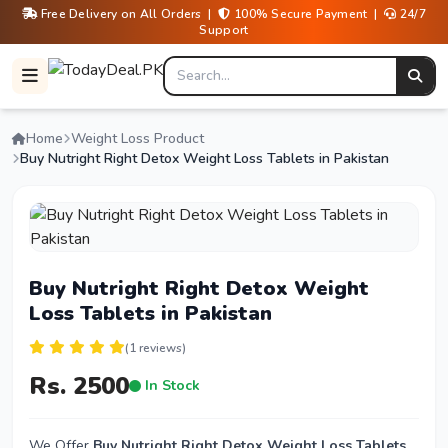
Free Delivery on All Orders |
100% Secure Payment |
24/7
Support
Home
Weight Loss Product
Buy Nutright Right Detox Weight Loss Tablets in Pakistan
Buy Nutright Right Detox Weight
Loss Tablets in Pakistan
(1 reviews)
Rs. 2500
In Stock
We Offer
Buy Nutright Right Detox Weight Loss Tablets