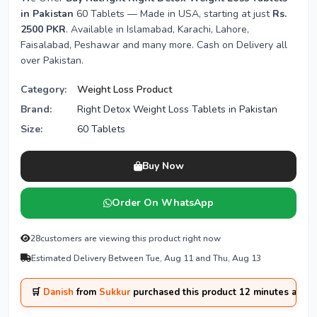
in Pakistan
60 Tablets — Made in USA, starting at just
Rs.
2500 PKR
. Available in Islamabad, Karachi, Lahore,
Faisalabad, Peshawar and many more. Cash on Delivery all
over Pakistan.
Category:
Weight Loss Product
Brand:
Right Detox Weight Loss Tablets in Pakistan
Size:
60 Tablets
Buy Now
Order On WhatsApp
28
customers are viewing this product right now
Estimated Delivery Between Tue, Aug 11 and Thu, Aug 13
🛒
Danish
from
Sukkur
purchased this product 12 minutes ago