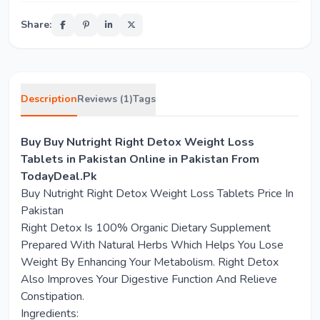
Share:
Description
Reviews (1)
Tags
Buy Buy Nutright Right Detox Weight Loss
Tablets in Pakistan Online in Pakistan From
TodayDeal.Pk
Buy Nutright Right Detox Weight Loss Tablets Price In
Pakistan
Right Detox Is 100% Organic Dietary Supplement
Prepared With Natural Herbs Which Helps You Lose
Weight By Enhancing Your Metabolism. Right Detox
Also Improves Your Digestive Function And Relieve
Constipation.
Ingredients: