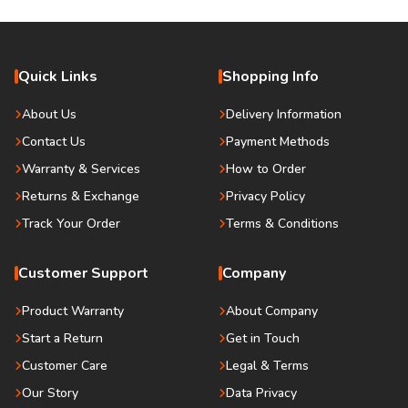
Quick Links
Shopping Info
About Us
Delivery Information
Contact Us
Payment Methods
Warranty & Services
How to Order
Returns & Exchange
Privacy Policy
Track Your Order
Terms & Conditions
Customer Support
Company
Product Warranty
About Company
Start a Return
Get in Touch
Customer Care
Legal & Terms
Our Story
Data Privacy