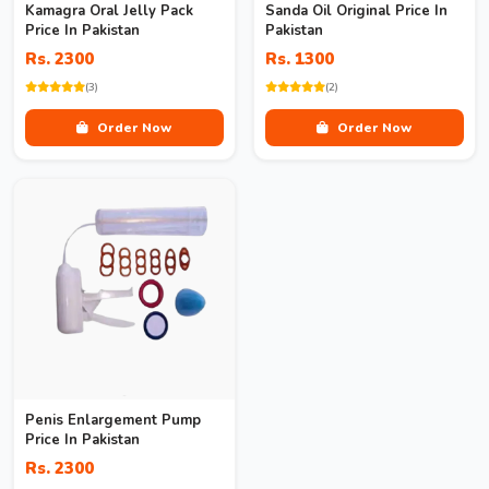
Kamagra Oral Jelly Pack
Sanda Oil Original Price In
Price In Pakistan
Pakistan
Rs. 2300
Rs. 1300
(3)
(2)
Order Now
Order Now
Penis Enlargement Pump
Price In Pakistan
Rs. 2300