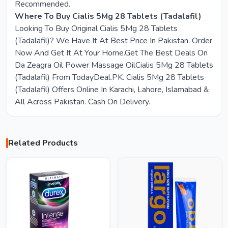
Recommended.
Where To Buy Cialis 5Mg 28 Tablets (Tadalafil)
Looking To Buy Original Cialis 5Mg 28 Tablets
(Tadalafil)? We Have It At Best Price In Pakistan. Order
Now And Get It At Your Home.Get The Best Deals On
Da Zeagra Oil Power Massage OilCialis 5Mg 28 Tablets
(Tadalafil) From TodayDeal.PK. Cialis 5Mg 28 Tablets
(Tadalafil) Offers Online In Karachi, Lahore, Islamabad &
All Across Pakistan. Cash On Delivery.
Related Products