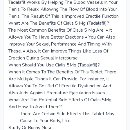
Tadalafil Works By Helping The Blood Vessels In Your
Penis To Relax, Allowing The Flow Of Blood Into Your
Penis. The Result Of This Is Improved Erectile Function.
What Are The Benefits Of Cialis 5 Mg (Tadalafil)?
The Most Common Benefits Of Cialis 5 Mg Are: • It
Allows You To Have Better Erections • You Can Also
Improve Your Sexual Performance And Timing With
These. • Also, It Can Improve Things Like Loss Of
Erection During Sexual Intercourse.
When Should You Use Cialis 5Mg (Tadalafil)?
When It Comes To The Benefits Of This Tablet, There
Are Multiple Things It Can Provide. For Instance, It
Allows You To Get Rid Of Erectile Dysfunction And
Also Aids Against Premature Ejaculation Issues.
What Are The Potential Side Effects Of Cialis 5Mg,
And How To Avoid Them?
There Are Certain Side Effects This Tablet May
Cause To Your Body, Like:
Stuffy Or Runny Nose