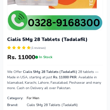
Cialis 5Mg 28 Tablets (Tadalafil)
(1 reviews)
Rs. 11000
In Stock
We Offer
Cialis 5Mg 28 Tablets (Tadalafil)
28 tablets —
Made in USA, starting at just
Rs. 11000 PKR
. Available in
Islamabad, Karachi, Lahore, Faisalabad, Peshawar and many
more. Cash on Delivery all over Pakistan.
Category:
For Men
Brand:
Cialis 5Mg 28 Tablets (Tadalafil)