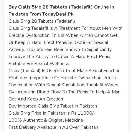
Buy Cialis 5Mg 28 Tablets (Tadalafil) Online in
Pakistan From TodayDeal.Pk
Cialis 5Mg 28 Tablets (Tadalafil)
Cialis 5Mg Tadalafil Is A Treatment For Adult Men With
Erectile Dysfunction. This Is When A Man Cannot Get,
Or Keep A Hard, Erect Penis Suitable For Sexual
Activity. Tadalafil Has Been Shown To Significantly
Improve The Ability To Obtain A Hard Erect Penis
Suitable For Sexual Wellness.
Cialis (Tadalafil) Is Used To Treat Male Sexual Function
Problems (Impotence Or Erectile Dysfunction-ed). In
Combination With Sexual Stimulation, Tadalafil Works
By Increasing Blood Flow To The Penis To Help A Man
Get And Keep An Erection
Buy Imported Cialis 5Mg Tablet In Pakistan
Cialis 5Mg Price In Pakistan Is Rs:11000/-
100% Authentic & Original Medicine
Fast Delivery Available In All Over Pakistan