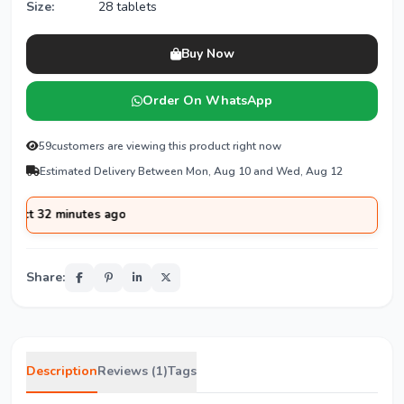
Size:
28 tablets
Buy Now
Order On WhatsApp
59
customers are viewing this product right now
Estimated Delivery Between Mon, Aug 10 and Wed, Aug 12
 minutes ago
Share:
Description
Reviews (1)
Tags