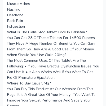
Muscle Aches
Flushing
Headache
Back Pain
Indigestion
What Is The Cialis 5Mg Tablet Price In Pakistan?
You Can Get 28 Of These Tablets For 14500 Rupees.
They Have A Huge Number Of Benefits You Can Gain
From Them So They Are A Good Use Of Your Money.
When Should You Use Cialis 20Mg?
The Most Common Uses Of This Tablet Are The
Following: • If You Have Erectile Dysfunction Issues, You
Can Use It. • It Also Works Well If You Want To Get
Rid Of Premature Ejaculation.
Where To Buy Cialis 5Mg?
You Can Buy This Product At Our Website From This
Page. It Is A Great Use Of Your Money If You Want To
Improve Your Sexual Performance And Satisfy Your