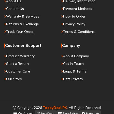
About Us
Delivery Information
Contact Us
Payment Methods
Warranty & Services
How to Order
Returns & Exchange
Privacy Policy
Track Your Order
Terms & Conditions
Customer Support
Company
Product Warranty
About Company
Start a Return
Get in Touch
Customer Care
Legal & Terms
Our Story
Data Privacy
Copyright
2026
TodayDeal.PK
. All Rights Reserved.
We Accept:
JazzCash
EasyPaisa
Nayapay