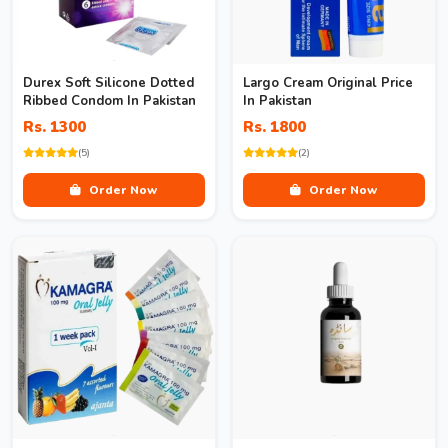
Durex Soft Silicone Dotted
Largo Cream Original Price
Ribbed Condom In Pakistan
In Pakistan
Rs. 1300
Rs. 1800
(5)
(2)
Order Now
Order Now