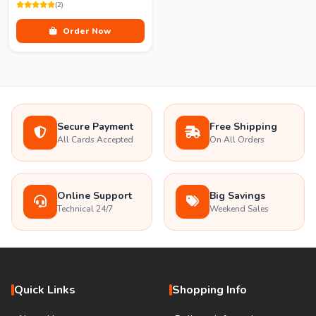
(2)
Order Now
Secure Payment
Free Shipping
All Cards Accepted
On All Orders
Online Support
Big Savings
Technical 24/7
Weekend Sales
Quick Links
Shopping Info