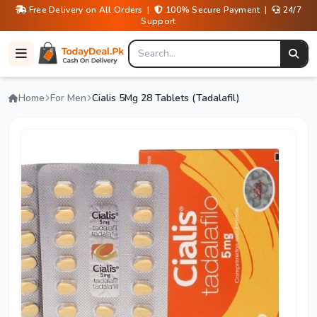
Free Delivery on All Orders |
100% Secure Payment |
24/7
Support
Home
For Men
Cialis 5Mg 28 Tablets (Tadalafil)