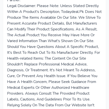
Partner.
Legal Disclaimer: Please Note: Unless Stated Directly
Within A Product's Description, Todaydeal.Pk Does Not
Produce The Items Available On Our Site. We Strive To
Present Accurate Product Details, But Manufacturers
Can Modify Their Product Specifications. As A Result,
The Actual Product You Receive May Have More Or
Varied Information Than What's Shown On Our Site.
Should You Have Questions About A Specific Product,
It's Best To Reach Out To Its Manufacturer Directly. For
Health-related Items: The Content On Our Site
Shouldn't Replace Professional Medical Advice,
Diagnosis, Or Treatment. It's Not Meant To Address,
Cure, Or Prevent Any Health Issue. If You Believe You
Have A Health Concern, Please Seek Guidance From
Medical Experts Or Other Authorized Healthcare
Providers. Always Consult The Provided Product
Labels, Cautions, And Guidelines Prior To Its Use.
Relying Solely On The Data From Our Website Isn't