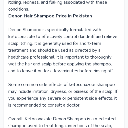
itching, redness, and flaking associated with these
conditions.
Denon Hair Shampoo Price in Pakistan
Denon Shampoo is specifically formulated with
ketoconazole to effectively control dandruff and relieve
scalp itching. It is generally used for short-term
treatment and should be used as directed by a
healthcare professional. It is important to thoroughly
wet the hair and scalp before applying the shampoo,
and to leave it on for a few minutes before rinsing off.
Some common side effects of ketoconazole shampoo
may include irritation, dryness, or oiliness of the scalp. If
you experience any severe or persistent side effects, it
is recommended to consult a doctor.
Overall, Ketoconazole Denon Shampoo is a medicated
shampoo used to treat fungal infections of the scalp,