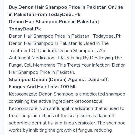
Buy Denon Hair Shampoo Price in Pakistan Online
in Pakistan From TodayDeal.Pk
Denon Hair Shampoo Price in Pakistan |
TodayDeal.Pk
Denon Hair Shampoo Price In Pakistan | Todaydeal.Pk,
Denon Hair Shampoo In Pakistan Is Used In The
Treatment Of Dandruff. Denon Shampoo Is An
Antifungal Medication. It Kills Fungi By Destroying The
Fungal Cell Membrane. This Treats Your Infection, Denon
Hair Shampoo Price In Pakistan.
Shampoo Denon (Denon) Against Dandruff,
Fungus And Hair Loss 100 Ml
Ketoconazole Denon Shampoo is a medicated shampoo
containing the active ingredient ketoconazole.
Ketoconazole is an antifungal medication that is used to
treat fungal infections of the scalp such as dandruff,
seborrheic dermatitis, and tinea versicolor. The shampoo
works by inhibiting the growth of fungus, reducing