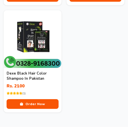
Dexe Black Hair Color
Shampoo In Pakistan
Rs. 2100
(1)
Order Now