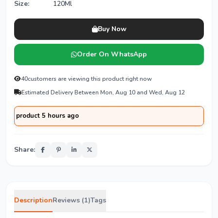
Size:
120Ml
Buy Now
Order On WhatsApp
40
customers are viewing this product right now
Estimated Delivery Between Mon, Aug 10 and Wed, Aug 12
oduct 5 hours ago
Share:
Description
Reviews (1)
Tags