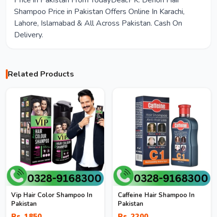
Price in Pakistan From TodayDeal.PK. Denon Hair
Shampoo Price in Pakistan Offers Online In Karachi,
Lahore, Islamabad & All Across Pakistan. Cash On
Delivery.
Related Products
Vip Hair Color Shampoo In
Caffeine Hair Shampoo In
Pakistan
Pakistan
Rs. 1850
Rs. 2200