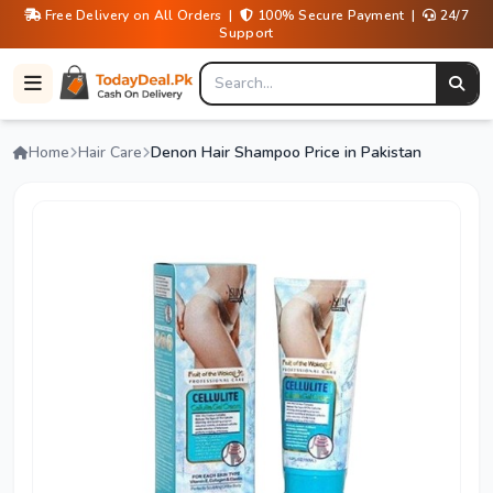
Free Delivery on All Orders |
100% Secure Payment |
24/7
Support
Home
Hair Care
Denon Hair Shampoo Price in Pakistan