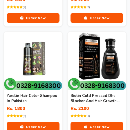
(2)
(2)
Order Now
Order Now
Yardlie Hair Color Shampoo
Biotin Cold Pressed Dht
In Pakistan
Blocker And Hair Growth
Shampoo
Rs. 1800
Rs. 2100
(2)
(1)
Order Now
Order Now