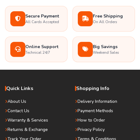
Secure Payment
Free Shipping
All Cards Accepted
On All Orders
Online Support
Big Savings
Technical 24/7
Weekend Sales
Quick Links
Shopping Info
About Us
Delivery Information
Contact Us
Payment Methods
Warranty & Services
How to Order
Returns & Exchange
Privacy Policy
Track Your Order
Terms & Conditions