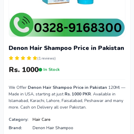
Denon Hair Shampoo Price in Pakistan
(1 reviews)
Rs. 1000
In Stock
We Offer
Denon Hair Shampoo Price in Pakistan
120Ml —
Made in USA, starting at just
Rs. 1000 PKR
. Available in
Islamabad, Karachi, Lahore, Faisalabad, Peshawar and many
more. Cash on Delivery all over Pakistan.
Category:
Hair Care
Brand:
Denon Hair Shampoo