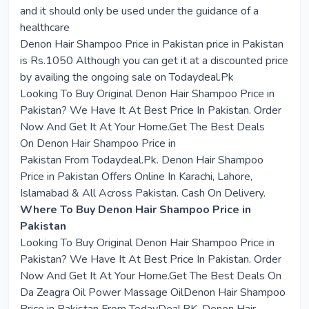
and it should only be used under the guidance of a
healthcare
Denon Hair Shampoo Price in Pakistan price in Pakistan
is Rs.1050 Although you can get it at a discounted price
by availing the ongoing sale on Todaydeal.Pk
Looking To Buy Original
Denon Hair Shampoo Price in
Pakistan
? We Have It At Best Price In Pakistan. Order
Now And Get It At Your Home.Get The Best Deals
On
Denon Hair Shampoo Price in
Pakistan
From
Todaydeal.Pk
. Denon Hair Shampoo
Price in Pakistan Offers Online In Karachi, Lahore,
Islamabad & All Across Pakistan. Cash On Delivery.
Where To Buy Denon Hair Shampoo Price in
Pakistan
Looking To Buy Original Denon Hair Shampoo Price in
Pakistan? We Have It At Best Price In Pakistan. Order
Now And Get It At Your Home.Get The Best Deals On
Da Zeagra Oil Power Massage OilDenon Hair Shampoo