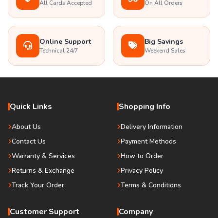
All Cards Accepted
On All Orders
Online Support
Big Savings
Technical 24/7
Weekend Sales
Quick Links
Shopping Info
About Us
Delivery Information
Contact Us
Payment Methods
Warranty & Services
How to Order
Returns & Exchange
Privacy Policy
Track Your Order
Terms & Conditions
Customer Support
Company