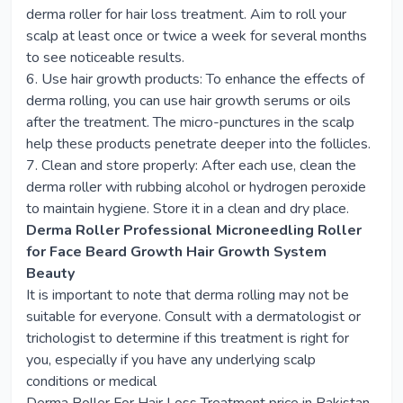
derma roller for hair loss treatment. Aim to roll your
scalp at least once or twice a week for several months
to see noticeable results.
6. Use hair growth products: To enhance the effects of
derma rolling, you can use hair growth serums or oils
after the treatment. The micro-punctures in the scalp
help these products penetrate deeper into the follicles.
7. Clean and store properly: After each use, clean the
derma roller with rubbing alcohol or hydrogen peroxide
to maintain hygiene. Store it in a clean and dry place.
Derma Roller Professional Microneedling Roller
for Face Beard Growth Hair Growth System
Beauty
It is important to note that derma rolling may not be
suitable for everyone. Consult with a dermatologist or
trichologist to determine if this treatment is right for
you, especially if you have any underlying scalp
conditions or medical