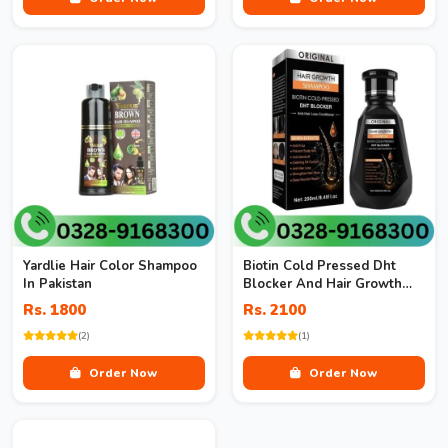
Yardlie Hair Color Shampoo
Biotin Cold Pressed Dht
In Pakistan
Blocker And Hair Growth
Shampoo
Rs. 1800
Rs. 2100
(2)
(1)
Order Now
Order Now