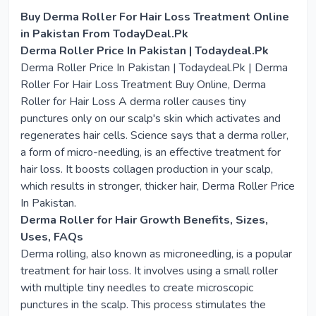
Buy Derma Roller For Hair Loss Treatment Online
in Pakistan From TodayDeal.Pk
Derma Roller Price In Pakistan | Todaydeal.Pk
Derma Roller Price In Pakistan | Todaydeal.Pk | Derma
Roller For Hair Loss Treatment Buy Online, Derma
Roller for Hair Loss A derma roller causes tiny
punctures only on our scalp's skin which activates and
regenerates hair cells. Science says that a derma roller,
a form of micro-needling, is an effective treatment for
hair loss. It boosts collagen production in your scalp,
which results in stronger, thicker hair, Derma Roller Price
In Pakistan.
Derma Roller for Hair Growth Benefits, Sizes,
Uses, FAQs
Derma rolling, also known as microneedling, is a popular
treatment for hair loss. It involves using a small roller
with multiple tiny needles to create microscopic
punctures in the scalp. This process stimulates the