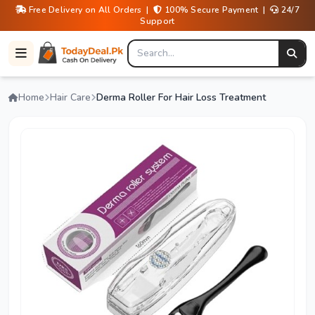
Free Delivery on All Orders |
100% Secure Payment |
24/7
Support
Home
Hair Care
Derma Roller For Hair Loss Treatment