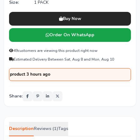
Size:
1 PACK
Buy Now
Order On WhatsApp
49
customers are viewing this product right now
Estimated Delivery Between Sat, Aug 8 and Mon, Aug 10
duct 3 hours ago
Share:
Description
Reviews (1)
Tags