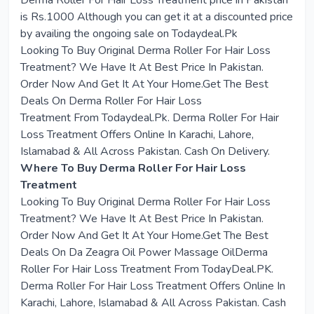
Derma Roller For Hair Loss Treatment price in Pakistan
is Rs.1000 Although you can get it at a discounted price
by availing the ongoing sale on Todaydeal.Pk
Looking To Buy Original
Derma Roller For Hair Loss
Treatment
? We Have It At Best Price In Pakistan.
Order Now And Get It At Your Home.Get The Best
Deals On
Derma Roller For Hair Loss
Treatment
From
Todaydeal.Pk
. Derma Roller For Hair
Loss Treatment Offers Online In Karachi, Lahore,
Islamabad & All Across Pakistan. Cash On Delivery.
Where To Buy Derma Roller For Hair Loss
Treatment
Looking To Buy Original Derma Roller For Hair Loss
Treatment? We Have It At Best Price In Pakistan.
Order Now And Get It At Your Home.Get The Best
Deals On Da Zeagra Oil Power Massage OilDerma
Roller For Hair Loss Treatment From TodayDeal.PK.
Derma Roller For Hair Loss Treatment Offers Online In
Karachi, Lahore, Islamabad & All Across Pakistan. Cash