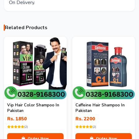
On Delivery.
Related Products
Vip Hair Color Shampoo In
Caffeine Hair Shampoo In
Pakistan
Pakistan
Rs. 1850
Rs. 2200
(2)
(2)
Order Now
Order Now