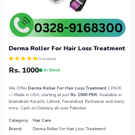
Derma Roller For Hair Loss Treatment
(1 reviews)
Rs. 1000
In Stock
We Offer
Derma Roller For Hair Loss Treatment
1 PACK
— Made in USA, starting at just
Rs. 1000 PKR
. Available in
Islamabad, Karachi, Lahore, Faisalabad, Peshawar and many
more. Cash on Delivery all over Pakistan.
Category:
Hair Care
Brand:
Derma Roller For Hair Loss Treatment