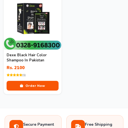
Dexe Black Hair Color
Shampoo In Pakistan
Rs. 2100
(1)
Order Now
Secure Payment
Free Shipping