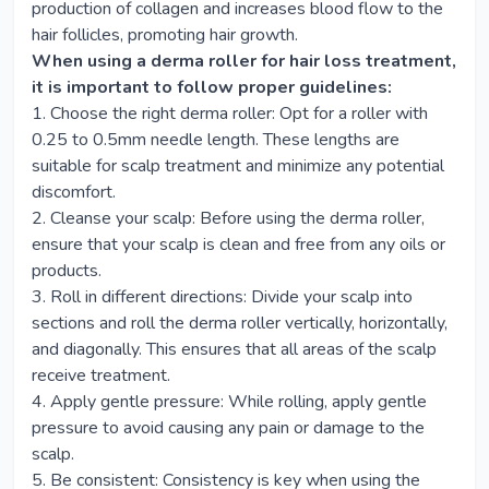
production of collagen and increases blood flow to the
hair follicles, promoting hair growth.
When using a derma roller for hair loss treatment,
it is important to follow proper guidelines:
1. Choose the right derma roller: Opt for a roller with
0.25 to 0.5mm needle length. These lengths are
suitable for scalp treatment and minimize any potential
discomfort.
2. Cleanse your scalp: Before using the derma roller,
ensure that your scalp is clean and free from any oils or
products.
3. Roll in different directions: Divide your scalp into
sections and roll the derma roller vertically, horizontally,
and diagonally. This ensures that all areas of the scalp
receive treatment.
4. Apply gentle pressure: While rolling, apply gentle
pressure to avoid causing any pain or damage to the
scalp.
5. Be consistent: Consistency is key when using the