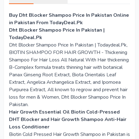
Buy Dht Blocker Shampoo Price In Pakistan Online
in Pakistan From TodayDeal.Pk
Dht Blocker Shampoo Price In Pakistan |
TodayDeal.Pk
Dht Blocker Shampoo Price In Pakistan | Todaydeal.Pk,
BIOTIN SHAMPOO FOR HAIR GROWTH - Thickening
Shampoo For Hair Loss All Natural With Hair thickening
B-Complex formula treats thinning hair with botanical
Panax Ginseng Root Extract, Biota Orientalis Leaf
Extract, Angelica Archangelica Extract, and Ipomoea
Purpurea Extract, All known to regrow and prevent hair
loss for men & Women, Dht Blocker Shampoo Price In
Pakistan.
Hair Growth Essential Oil Biotin Cold-Pressed
DHT Blocker and Hair Growth Shampoo Anti-Hair
Loss Conditioner
Biotin Cold Pressed Hair Growth Shampoo in Pakistan is