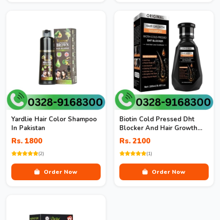
Yardlie Hair Color Shampoo
Biotin Cold Pressed Dht
In Pakistan
Blocker And Hair Growth
Shampoo
Rs. 1800
Rs. 2100
(2)
(1)
Order Now
Order Now