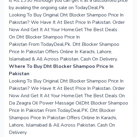
is Rs.1350 Although you can get it at a discounted price
by availing the ongoing sale on TodayDeal.Pk
Looking To Buy Original
Dht Blocker Shampoo Price In
Pakistan
? We Have It At Best Price In Pakistan. Order
Now And Get It At Your Home.Get The Best Deals
On
Dht Blocker Shampoo Price In
Pakistan
From
TodayDeal.Pk
. Dht Blocker Shampoo
Price In Pakistan Offers Online In Karachi, Lahore,
Islamabad & All Across Pakistan. Cash On Delivery.
Where To Buy Dht Blocker Shampoo Price In
Pakistan
Looking To Buy Original Dht Blocker Shampoo Price In
Pakistan? We Have It At Best Price In Pakistan. Order
Now And Get It At Your Home.Get The Best Deals On
Da Zeagra Oil Power Massage OilDht Blocker Shampoo
Price In Pakistan From TodayDeal.PK. Dht Blocker
Shampoo Price In Pakistan Offers Online In Karachi,
Lahore, Islamabad & All Across Pakistan. Cash On
Delivery.