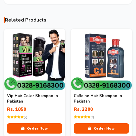
Related Products
Vip Hair Color Shampoo In
Caffeine Hair Shampoo In
Pakistan
Pakistan
Rs. 1850
Rs. 2200
(2)
(2)
Order Now
Order Now