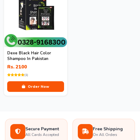
Dexe Black Hair Color
Shampoo In Pakistan
Rs. 2100
(1)
Order Now
Secure Payment
Free Shipping
All Cards Accepted
On All Orders