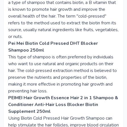
a type of shampoo that contains biotin, a B vitamin that
is known to promote hair growth and improve the
overall health of the hair. The term "cold-pressed"
refers to the method used to extract the biotin from its
source, usually natural ingredients like fruits, vegetables,
or nuts.
Pei Mei Biotin Cold Pressed DHT Blocker
Shampoo 250ml
This type of shampoo is often preferred by individuals
who want to use natural and organic products on their
hair. The cold-pressed extraction method is believed to
preserve the nutrients and properties of the biotin,
making it more effective in promoting hair growth and
preventing hair loss.
PEIMEI Hair Growth Essence Hair 2 in 1 Shampoo &
Conditioner Anti-Hair Loss Blocker Biotin
Supplement 250ml
Using Biotin Cold Pressed Hair Growth Shampoo can
help stimulate the hair follicles, improve blood circulation