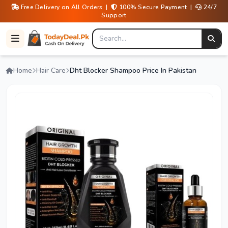
Free Delivery on All Orders |
100% Secure Payment |
24/7
Support
Home
Hair Care
Dht Blocker Shampoo Price In Pakistan