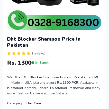
Dht Blocker Shampoo Price In
Pakistan
(1 reviews)
Rs. 1300
In Stock
We Offer
Dht Blocker Shampoo Price In Pakistan
250ML
— Made in USA, starting at just
Rs. 1300 PKR
. Available in
Islamabad, Karachi, Lahore, Faisalabad, Peshawar and many
more. Cash on Delivery all over Pakistan.
Category:
Hair Care