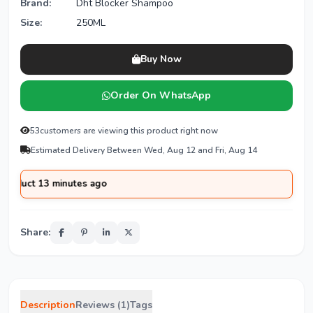
Brand:
Dht Blocker Shampoo
Size:
250ML
Buy Now
Order On WhatsApp
53
customers are viewing this product right now
Estimated Delivery Between Wed, Aug 12 and Fri, Aug 14
13 minutes ago
Share:
Description
Reviews (1)
Tags