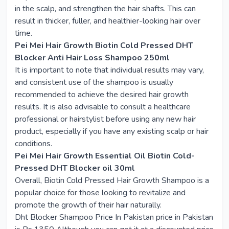
in the scalp, and strengthen the hair shafts. This can
result in thicker, fuller, and healthier-looking hair over
time.
Pei Mei Hair Growth Biotin Cold Pressed DHT
Blocker Anti Hair Loss Shampoo 250ml
It is important to note that individual results may vary,
and consistent use of the shampoo is usually
recommended to achieve the desired hair growth
results. It is also advisable to consult a healthcare
professional or hairstylist before using any new hair
product, especially if you have any existing scalp or hair
conditions.
Pei Mei Hair Growth Essential Oil Biotin Cold-
Pressed DHT Blocker oil 30ml
Overall, Biotin Cold Pressed Hair Growth Shampoo is a
popular choice for those looking to revitalize and
promote the growth of their hair naturally.
Dht Blocker Shampoo Price In Pakistan price in Pakistan