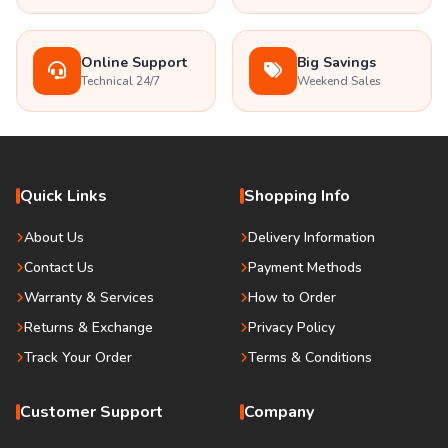
Online Support
Big Savings
Technical 24/7
Weekend Sales
Quick Links
Shopping Info
About Us
Delivery Information
Contact Us
Payment Methods
Warranty & Services
How to Order
Returns & Exchange
Privacy Policy
Track Your Order
Terms & Conditions
Customer Support
Company