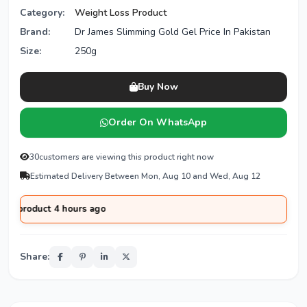
Category:
Weight Loss Product
Brand:
Dr James Slimming Gold Gel Price In Pakistan
Size:
250g
Buy Now
Order On WhatsApp
30
customers are viewing this product right now
Estimated Delivery Between Mon, Aug 10 and Wed, Aug 12
oduct 4 hours ago
Share: