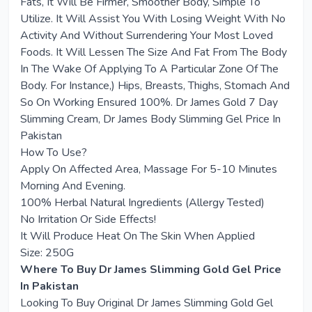
Fats, It Will Be Firmer, Smoother Body, Simple To
Utilize. It Will Assist You With Losing Weight With No
Activity And Without Surrendering Your Most Loved
Foods. It Will Lessen The Size And Fat From The Body
In The Wake Of Applying To A Particular Zone Of The
Body. For Instance,) Hips, Breasts, Thighs, Stomach And
So On Working Ensured 100%. Dr James Gold 7 Day
Slimming Cream, Dr James Body Slimming Gel Price In
Pakistan
How To Use?
Apply On Affected Area, Massage For 5-10 Minutes
Morning And Evening.
100% Herbal Natural Ingredients (Allergy Tested)
No Irritation Or Side Effects!
It Will Produce Heat On The Skin When Applied
Size: 250G
Where To Buy Dr James Slimming Gold Gel Price
In Pakistan
Looking To Buy Original Dr James Slimming Gold Gel