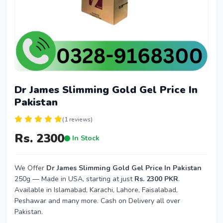
Dr James Slimming Gold Gel Price In
Pakistan
(1 reviews)
Rs. 2300
In Stock
We Offer
Dr James Slimming Gold Gel Price In Pakistan
250g — Made in USA, starting at just
Rs. 2300 PKR
.
Available in Islamabad, Karachi, Lahore, Faisalabad,
Peshawar and many more. Cash on Delivery all over
Pakistan.