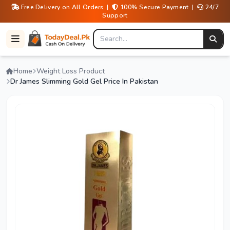
Free Delivery on All Orders |
100% Secure Payment |
24/7
Support
Home
Weight Loss Product
Dr James Slimming Gold Gel Price In Pakistan