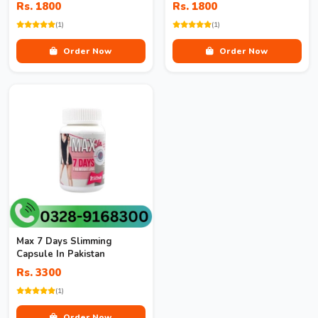
Rs. 1800
Rs. 1800
(1)
(1)
Order Now
Order Now
Max 7 Days Slimming
Capsule In Pakistan
Rs. 3300
(1)
Order Now