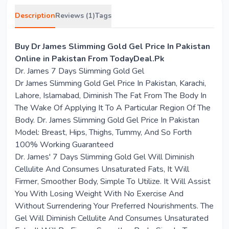
Description
Reviews (1)
Tags
Buy Dr James Slimming Gold Gel Price In Pakistan
Online in Pakistan From TodayDeal.Pk
Dr. James 7 Days Slimming Gold Gel
Dr James Slimming Gold Gel Price In Pakistan, Karachi,
Lahore, Islamabad, Diminish The Fat From The Body In
The Wake Of Applying It To A Particular Region Of The
Body. Dr. James Slimming Gold Gel Price In Pakistan
Model: Breast, Hips, Thighs, Tummy, And So Forth
100% Working Guaranteed
Dr. James' 7 Days Slimming Gold Gel Will Diminish
Cellulite And Consumes Unsaturated Fats, It Will
Firmer, Smoother Body, Simple To Utilize. It Will Assist
You With Losing Weight With No Exercise And
Without Surrendering Your Preferred Nourishments. The
Gel Will Diminish Cellulite And Consumes Unsaturated