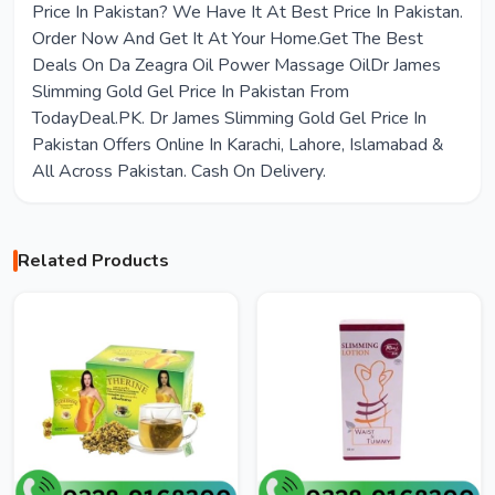
Price In Pakistan? We Have It At Best Price In Pakistan.
Order Now And Get It At Your Home.Get The Best
Deals On Da Zeagra Oil Power Massage OilDr James
Slimming Gold Gel Price In Pakistan From
TodayDeal.PK. Dr James Slimming Gold Gel Price In
Pakistan Offers Online In Karachi, Lahore, Islamabad &
All Across Pakistan. Cash On Delivery.
Related Products