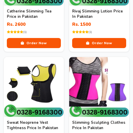
Catherine Slimming Tea
Rivaj Slimming Lotion Price
Price in Pakistan
In Pakistan
Rs. 2600
Rs. 1500
(1)
(1)
Order Now
Order Now
Sweat Neoprene Vest
Slimming Sculpting Clothes
Tightness Price In Pakistan
Price In Pakistan