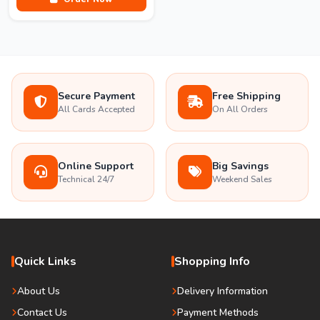
Secure Payment
Free Shipping
All Cards Accepted
On All Orders
Online Support
Big Savings
Technical 24/7
Weekend Sales
Quick Links
Shopping Info
About Us
Delivery Information
Contact Us
Payment Methods