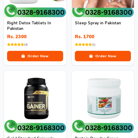
Right Detox Tablets In
Sleep Spray in Pakistan
Pakistan
Rs. 2300
Rs. 1700
(4)
(1)
Order Now
Order Now