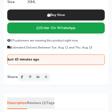
Size:
30ML
Buy Now
Order On WhatsApp
37
customers are viewing this product right now
Estimated Delivery Between Tue, Aug 11 and Thu, Aug 13
t 43 minutes ago
Share:
Description
Reviews (1)
Tags