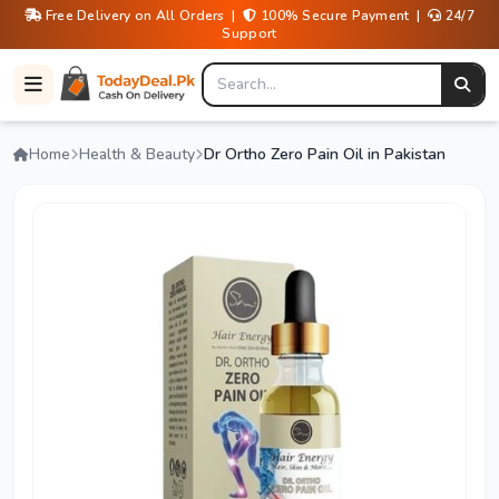
Free Delivery on All Orders |
100% Secure Payment |
24/7
Support
Home
Health & Beauty
Dr Ortho Zero Pain Oil in Pakistan