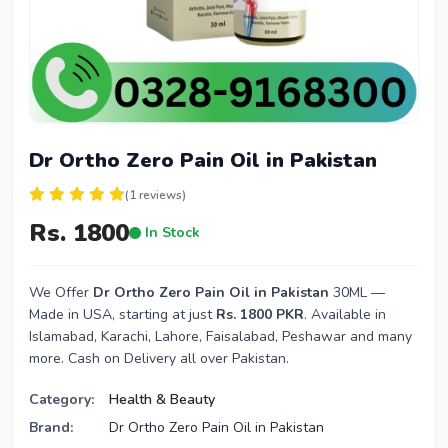
Dr Ortho Zero Pain Oil in Pakistan
(1 reviews)
Rs. 1800
In Stock
We Offer
Dr Ortho Zero Pain Oil in Pakistan
30ML —
Made in USA, starting at just
Rs. 1800 PKR
. Available in
Islamabad, Karachi, Lahore, Faisalabad, Peshawar and many
more. Cash on Delivery all over Pakistan.
Category:
Health & Beauty
Brand:
Dr Ortho Zero Pain Oil in Pakistan