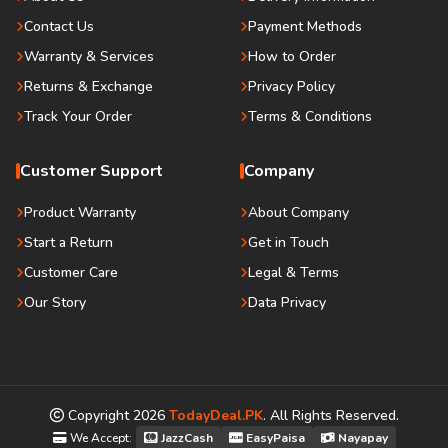
Contact Us
Payment Methods
Warranty & Services
How to Order
Returns & Exchange
Privacy Policy
Track Your Order
Terms & Conditions
Customer Support
Company
Product Warranty
About Company
Start a Return
Get in Touch
Customer Care
Legal & Terms
Our Story
Data Privacy
Copyright
2026
TodayDeal.PK
. All Rights Reserved.
We Accept:
JazzCash
EasyPaisa
Nayapay