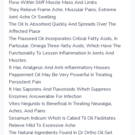
Flow Within Stiff Muscle Mass And Limbs
They Relieve Frame Ache, Muscular Pains, Extreme
Joint Ache Or Swelling
The Oil Is Absorbed Quickly And Spreads Over The
Affected Place
The Flaxseed Oil Incorporates Critical Fatty Acids, In
Particular, Omega Three-fatty Acids, Which Have The
Functionality To Lessen Inflammation In Joints And
Muscles
It Has Analgesic And Anti-inflammatory Houses
Peppermint Oil May Be Very Powerful In Treating
Persistent Pain
It Has Saponins And Flavonoids Which Suppress
Enzymes Answerable For Infection
Vitex Negundo Is Beneficial In Treating Neuralgia,
Aches, And Pains
Sesamum Indicum Which Is Called Til Oil Facilitates
Relieve Mild To Excessive Ache
The Natural Ingredients Found In Dr Ortho Oil Get