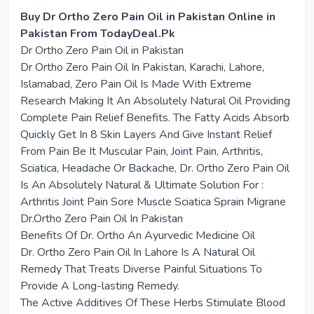
Buy Dr Ortho Zero Pain Oil in Pakistan Online in
Pakistan From TodayDeal.Pk
Dr Ortho Zero Pain Oil in Pakistan
Dr Ortho Zero Pain Oil In Pakistan, Karachi, Lahore,
Islamabad, Zero Pain Oil Is Made With Extreme
Research Making It An Absolutely Natural Oil Providing
Complete Pain Relief Benefits. The Fatty Acids Absorb
Quickly Get In 8 Skin Layers And Give Instant Relief
From Pain Be It Muscular Pain, Joint Pain, Arthritis,
Sciatica, Headache Or Backache, Dr. Ortho Zero Pain Oil
Is An Absolutely Natural & Ultimate Solution For :
Arthritis Joint Pain Sore Muscle Sciatica Sprain Migrane
Dr.Ortho Zero Pain Oil In Pakistan
Benefits Of Dr. Ortho An Ayurvedic Medicine Oil
Dr. Ortho Zero Pain Oil In Lahore Is A Natural Oil
Remedy That Treats Diverse Painful Situations To
Provide A Long-lasting Remedy.
The Active Additives Of These Herbs Stimulate Blood