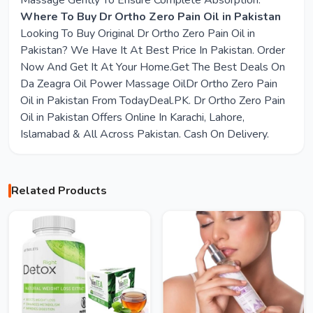
Massage Gently To Ensure Complete Absorption.
Where To Buy Dr Ortho Zero Pain Oil in Pakistan
Looking To Buy Original Dr Ortho Zero Pain Oil in
Pakistan? We Have It At Best Price In Pakistan. Order
Now And Get It At Your Home.Get The Best Deals On
Da Zeagra Oil Power Massage OilDr Ortho Zero Pain
Oil in Pakistan From TodayDeal.PK. Dr Ortho Zero Pain
Oil in Pakistan Offers Online In Karachi, Lahore,
Islamabad & All Across Pakistan. Cash On Delivery.
Related Products