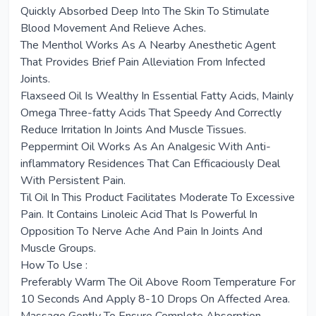
Quickly Absorbed Deep Into The Skin To Stimulate
Blood Movement And Relieve Aches.
The Menthol Works As A Nearby Anesthetic Agent
That Provides Brief Pain Alleviation From Infected
Joints.
Flaxseed Oil Is Wealthy In Essential Fatty Acids, Mainly
Omega Three-fatty Acids That Speedy And Correctly
Reduce Irritation In Joints And Muscle Tissues.
Peppermint Oil Works As An Analgesic With Anti-
inflammatory Residences That Can Efficaciously Deal
With Persistent Pain.
Til Oil In This Product Facilitates Moderate To Excessive
Pain. It Contains Linoleic Acid That Is Powerful In
Opposition To Nerve Ache And Pain In Joints And
Muscle Groups.
How To Use :
Preferably Warm The Oil Above Room Temperature For
10 Seconds And Apply 8-10 Drops On Affected Area.