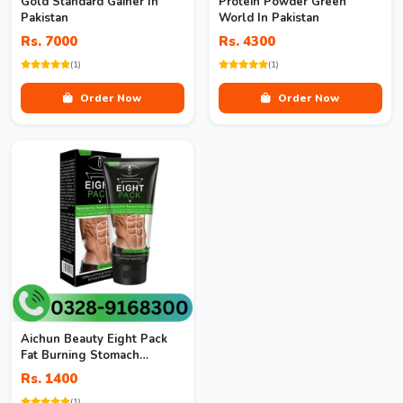
Gold Standard Gainer In
Protein Powder Green
Pakistan
World In Pakistan
Rs. 7000
Rs. 4300
(1)
(1)
Order Now
Order Now
Aichun Beauty Eight Pack
Fat Burning Stomach
Muscles Body Best
Rs. 1400
Slimming Cream
(1)