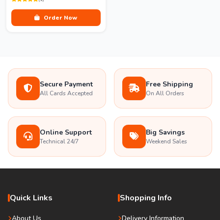
Order Now
Secure Payment
Free Shipping
All Cards Accepted
On All Orders
Online Support
Big Savings
Technical 24/7
Weekend Sales
Quick Links
Shopping Info
About Us
Delivery Information