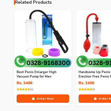
Related Products
Best Penis Enlarger High
Handsome Up Penis 
Vacuum Pump for Men
Erection Free Penis
Enlargement Vacuu
Rs. 3400
Rs. 3400
(3)
(3)
Order Now
Order 