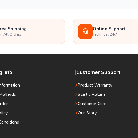
ree Shipping
Online Support
n All Orders
Technical 24/7
 Info
Customer Support
Information
Product Warranty
Methods
Start a Return
rder
Customer Care
olicy
Our Story
onditions