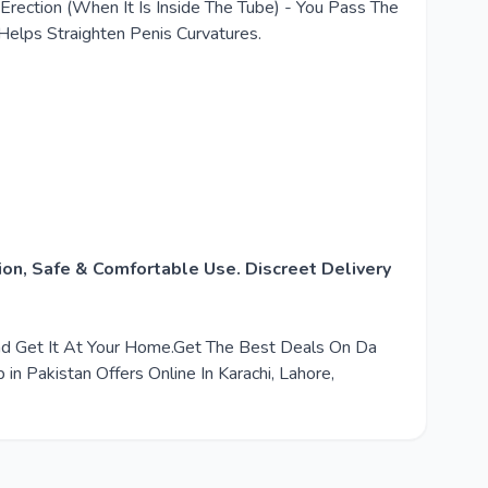
ection (When It Is Inside The Tube) - You Pass The
Helps Straighten Penis Curvatures.
on, Safe & Comfortable Use. Discreet Delivery
And Get It At Your Home.Get The Best Deals On Da
 Pakistan Offers Online In Karachi, Lahore,