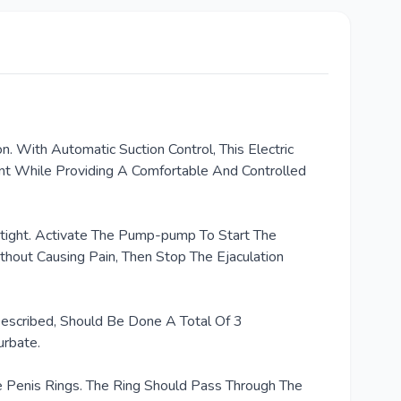
With Automatic Suction Control, This Electric
nt While Providing A Comfortable And Controlled
irtight. Activate The Pump-pump To Start The
hout Causing Pain, Then Stop The Ejaculation
escribed, Should Be Done A Total Of 3
urbate.
 Penis Rings. The Ring Should Pass Through The