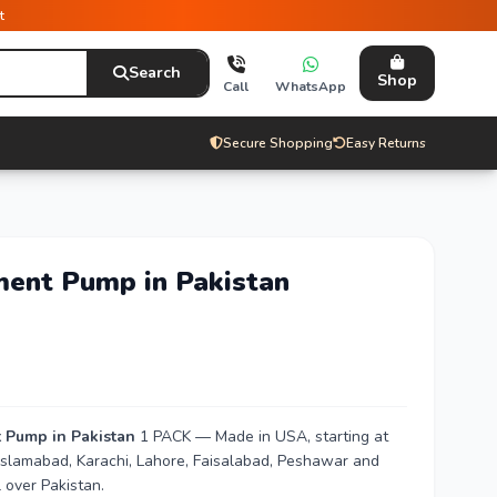
t
Search
Shop
Call
WhatsApp
Secure Shopping
Easy Returns
ment Pump in Pakistan
t Pump in Pakistan
1 PACK — Made in USA, starting at
n Islamabad, Karachi, Lahore, Faisalabad, Peshawar and
 over Pakistan.