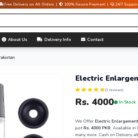
Free Delivery on All Orders |
100% Secure Payment |
24/7 Suppor
About Us
Delivery Info
Contact
Pakistan
Electric Enlarge
(3 reviews)
Rs. 4000
In Stock
We Offer
Electric Enlargemen
just
Rs. 4000 PKR
. Available i
many more. Cash on Delivery all