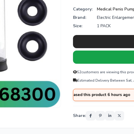
Category:
Medical Penis Pum
Brand:
Electric Enlargeme
Size:
1 PACK
52
customers are viewing this pro
Estimated Delivery Between Sat,
med
from
Islamabad
purchased this product 6 hours ago
Share: