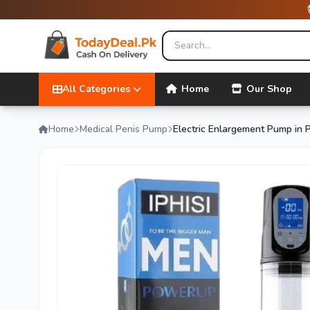
All Categories
Home
Our Shop
Home
Medical Penis Pump
Electric Enlargement Pump in 