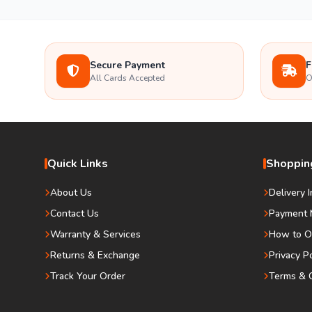
Secure Payment
F
All Cards Accepted
O
Quick Links
Shopping
About Us
Delivery 
Contact Us
Payment 
Warranty & Services
How to O
Returns & Exchange
Privacy P
Track Your Order
Terms & C