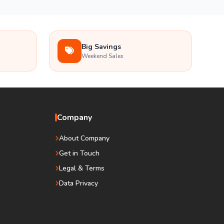
Big Savings
Weekend Sales
Company
About Company
Get in Touch
Legal & Terms
Data Privacy