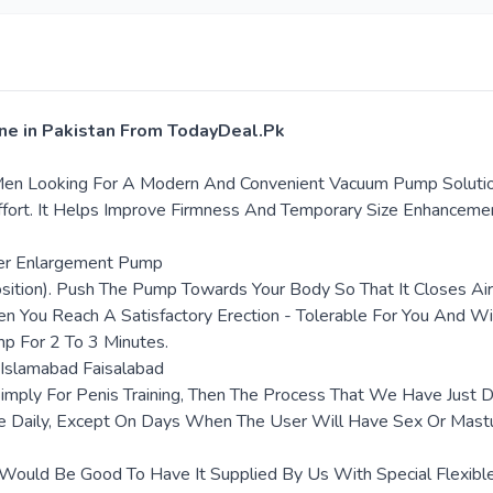
ine in Pakistan From TodayDeal.Pk
en Looking For A Modern And Convenient Vacuum Pump Solution. 
fort. It Helps Improve Firmness And Temporary Size Enhanceme
per Enlargement Pump
Position). Push The Pump Towards Your Body So That It Closes A
n You Reach A Satisfactory Erection - Tolerable For You And Wit
mp For 2 To 3 Minutes.
 Islamabad Faisalabad
mply For Penis Training, Then The Process That We Have Just D
e Daily, Except On Days When The User Will Have Sex Or Mast
uld Be Good To Have It Supplied By Us With Special Flexible