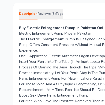
Description
Reviews (3)
Tags
Buy Electric Enlargement Pump in Pakistan Onl
Electric Enlargement Pump Price In Pakistan
The
Electric Enlargement Pump
Is Designed For M
Pump Offers Consistent Pressure Without Manual Ef
Experience.
Use - Application Electric Automatic Organ Develo
Insert Your Penis Into The Tube (In An Inert Loose 
Process Of Draining The Aura Through The Pipe. Whe
Process Immediately. Let Your Penis Stay In The Pu
Panis Enlargement Pump For Male In Lahore Karachi
For Those Who Aim At Physique / Lengthening, Or Si
Replenishments At A Time. Exercise Should Be Don
Boost Sex Drive Penis Enlargement Pump
For Men Who Have The Prostate Removed, Then It Wo