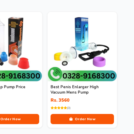
p Pump Price
Best Penis Enlarger High
Vacuum Mens Pump
Rs. 3560
(3)
Order Now
Order Now