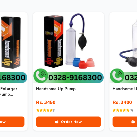
Enlarger
Handsome Up Pump
Handsome U
 Pump
m
Rs. 3450
Rs. 3400
(3)
(3)
Now
Order Now