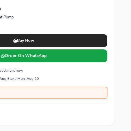
p
nt Pump
Buy Now
Order On WhatsApp
duct right now
 Aug 8 and Mon, Aug 10