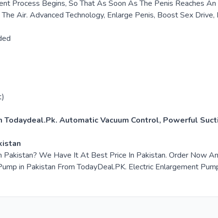
nt Process Begins, So That As Soon As The Penis Reaches An Er
g The Air. Advanced Technology, Enlarge Penis, Boost Sex Drive, 
ded
t)
m Todaydeal.Pk. Automatic Vacuum Control, Powerful Sucti
kistan
in Pakistan? We Have It At Best Price In Pakistan. Order Now 
mp in Pakistan From TodayDeal.PK. Electric Enlargement Pump in