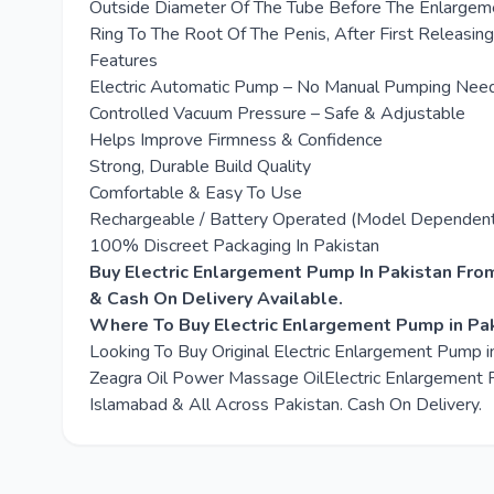
Outside Diameter Of The Tube Before The Enlargeme
Ring To The Root Of The Penis, After First Releasin
Features
Electric Automatic Pump – No Manual Pumping Nee
Controlled Vacuum Pressure – Safe & Adjustable
Helps Improve Firmness & Confidence
Strong, Durable Build Quality
Comfortable & Easy To Use
Rechargeable / Battery Operated (Model Dependen
100% Discreet Packaging In Pakistan
Buy Electric Enlargement Pump In Pakistan Fro
& Cash On Delivery Available.
Where To Buy Electric Enlargement Pump in Pa
Looking To Buy Original Electric Enlargement Pump 
Zeagra Oil Power Massage OilElectric Enlargement Pu
Islamabad & All Across Pakistan. Cash On Delivery.