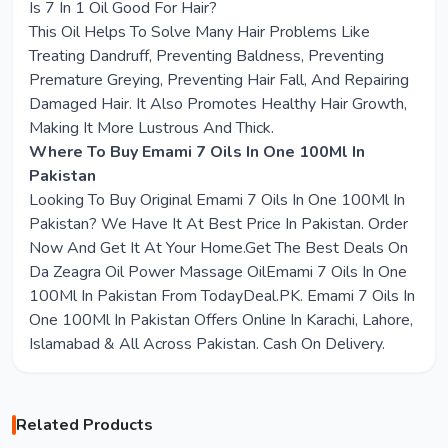
Is 7 In 1 Oil Good For Hair?
This Oil Helps To Solve Many Hair Problems Like
Treating Dandruff, Preventing Baldness, Preventing
Premature Greying, Preventing Hair Fall, And Repairing
Damaged Hair. It Also Promotes Healthy Hair Growth,
Making It More Lustrous And Thick.
Where To Buy Emami 7 Oils In One 100Ml In
Pakistan
Looking To Buy Original Emami 7 Oils In One 100Ml In
Pakistan? We Have It At Best Price In Pakistan. Order
Now And Get It At Your Home.Get The Best Deals On
Da Zeagra Oil Power Massage OilEmami 7 Oils In One
100Ml In Pakistan From TodayDeal.PK. Emami 7 Oils In
One 100Ml In Pakistan Offers Online In Karachi, Lahore,
Islamabad & All Across Pakistan. Cash On Delivery.
Related Products