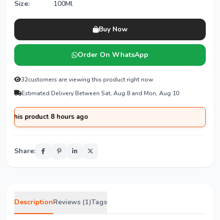
Size:
100Ml
Buy Now
Order On WhatsApp
32
customers are viewing this product right now
Estimated Delivery Between Sat, Aug 8 and Mon, Aug 10
 product 8 hours ago
Share:
Description
Reviews (1)
Tags