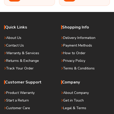
Quick Links
Shopping Info
About Us
Delivery Information
Contact Us
Payment Methods
Warranty & Services
How to Order
Returns & Exchange
Privacy Policy
Track Your Order
Terms & Conditions
Customer Support
Company
Product Warranty
About Company
Start a Return
Get in Touch
Customer Care
Legal & Terms