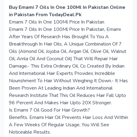
Buy Emami 7 Oils In One 100Ml In Pakistan Online
in Pakistan From TodayDeal.Pk
Emami 7 Oils In One 100Ml Price In Pakistan
Emami 7 Oils In One 100Ml Price In Pakistan, Emami
After Years Of Research Has Brought To You A
Breakthrough In Hair Oils, A Unique Combination Of 7
Oils (Almond Oil, Jojoba Oil, Argan Oil, Olive Oil, Walnut
Oil, Amla Oil And Coconut Oil) That Will Repair Hair
Damage.- This Extra Ordinary Oil, Co Created By Indian
And International Hair Experts Provides Incredible
Nourishment To Hair Without Weighing It Down.- It Has
Been Proven At Leading Indian And International
Research Institute That This Oil Reduces Hair Fall Upto
96 Percent And Makes Hair Upto 20X Stronger.
Is Emami 7 Oil Good For Hair Growth?
Benefits. Emami Hair Oil Prevents Hair Loss And Within
A Few Weeks Of Regular Usage, You Will See
Noticeable Results.