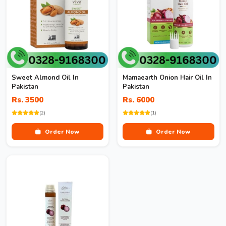
Sweet Almond Oil In
Mamaearth Onion Hair Oil In
Pakistan
Pakistan
Rs. 3500
Rs. 6000
(2)
(1)
Order Now
Order Now