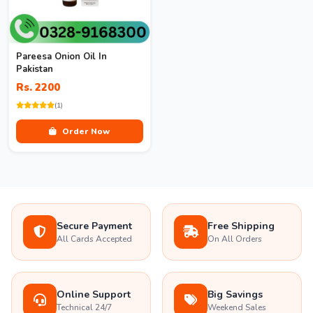
Pareesa Onion Oil In
Pakistan
Rs. 2200
(1)
Order Now
Secure Payment
Free Shipping
All Cards Accepted
On All Orders
Online Support
Big Savings
Technical 24/7
Weekend Sales