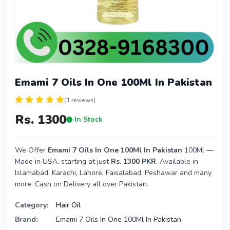
Emami 7 Oils In One 100Ml In Pakistan
(1 reviews)
Rs. 1300
In Stock
We Offer
Emami 7 Oils In One 100Ml In Pakistan
100Ml —
Made in USA, starting at just
Rs. 1300 PKR
. Available in
Islamabad, Karachi, Lahore, Faisalabad, Peshawar and many
more. Cash on Delivery all over Pakistan.
Category:
Hair Oil
Brand:
Emami 7 Oils In One 100Ml In Pakistan