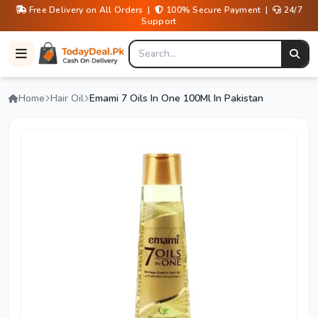
Free Delivery on All Orders |
100% Secure Payment |
24/7
Support
Home
Hair Oil
Emami 7 Oils In One 100Ml In Pakistan