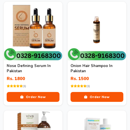
Nose Defining Serum In
Onion Hair Shampoo In
Pakistan
Pakistan
Rs. 1800
Rs. 1500
(1)
(1)
Order Now
Order Now