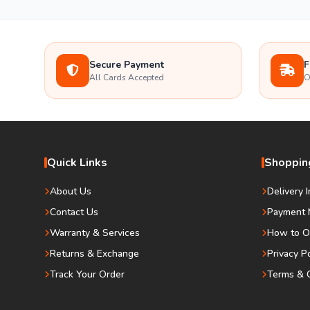
Secure Payment
F
All Cards Accepted
O
Quick Links
Shopping
About Us
Delivery 
Contact Us
Payment 
Warranty & Services
How to O
Returns & Exchange
Privacy P
Track Your Order
Terms & C