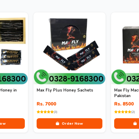
Honey in
Max Fly Plus Honey Sachets
Max Fly Mac
Pakistan
Rs. 7000
Rs. 8500
(3)
(2)
Now
Order Now