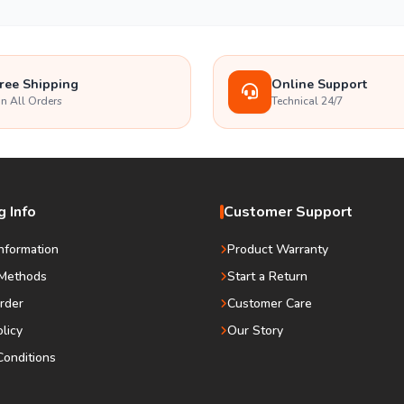
ree Shipping
Online Support
n All Orders
Technical 24/7
 Info
Customer Support
Information
Product Warranty
Methods
Start a Return
rder
Customer Care
olicy
Our Story
onditions