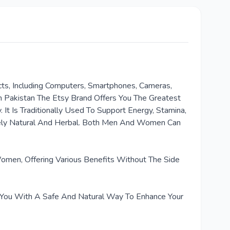
cts, Including Computers, Smartphones, Cameras,
n Pakistan The Etsy Brand Offers You The Greatest
t Is Traditionally Used To Support Energy, Stamina,
rely Natural And Herbal. Both Men And Women Can
omen, Offering Various Benefits Without The Side
ng You With A Safe And Natural Way To Enhance Your