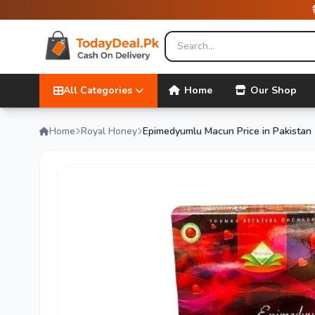
All Categories
Home
Our Shop
Home
Royal Honey
Epimedyumlu Macun Price in Pakistan