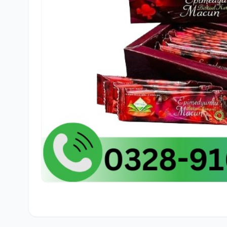
🛒
Sajid