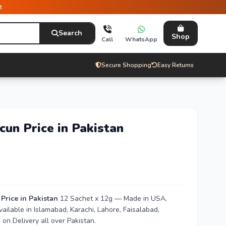
t
Search
Shop
Call
WhatsApp
Secure Shopping
Easy Returns
un Price in Pakistan
rice in Pakistan
12 Sachet x 12g — Made in USA,
vailable in Islamabad, Karachi, Lahore, Faisalabad,
n Delivery all over Pakistan.