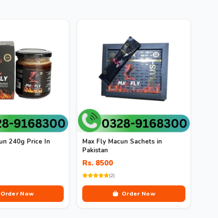
un 240g Price In
Max Fly Macun Sachets in
Pakistan
Rs. 8500
(2)
Order Now
Order Now