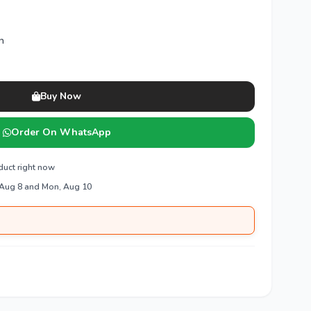
n
Buy Now
Order On WhatsApp
duct right now
 Aug 8 and Mon, Aug 10