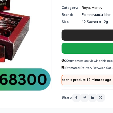
Category:
Royal Honey
Brand:
Epimedyumlu Macu
Size:
12 Sachet x 12g
20
customers are viewing this pro
Estimated Delivery Between Sat,
from
Rawalpindi
purchased this product 12 minutes ago
Share: