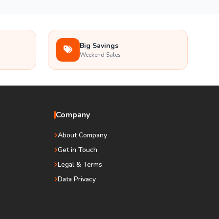
Big Savings
Weekend Sales
Company
About Company
Get in Touch
Legal & Terms
Data Privacy