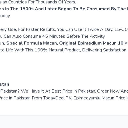
ian Countries For Thousands Of Years.
ns In The 1500s And Later Began To Be Consumed By The P
Today.
very Use. For Faster Results, You Can Use It Twice A Day, 15-
ou Can Also Consume 45 Minutes Before The Activity.
, Special Formula Macun, Original Epimedium Macun 10 ×
te Life With This 100% Natural Product, Delivering Satisfaction
stan
n Pakistan? We Have It At Best Price In Pakistan. Order Now A
e in Pakistan From TodayDeal.PK. Epimedyumlu Macun Price in P