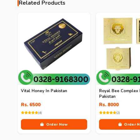
Related Products
Vital Honey In Pakistan
Royal Bee Complex 
Pakistan
Rs. 6500
Rs. 8000
(4)
(2)
Order Now
Order 