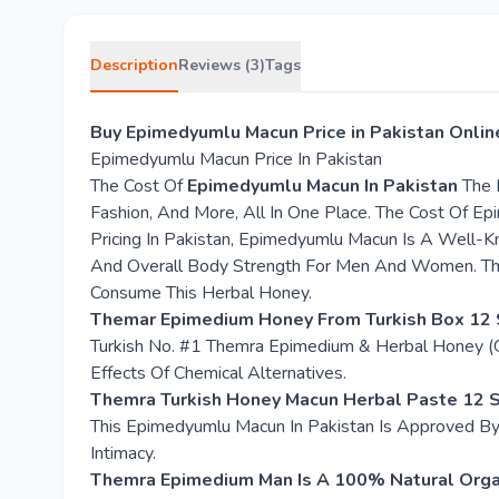
Description
Reviews (3)
Tags
Buy Epimedyumlu Macun Price in Pakistan Onlin
Epimedyumlu Macun Price In Pakistan
The Cost Of
Epimedyumlu Macun In Pakistan
The L
Fashion, And More, All In One Place. The Cost Of E
Pricing In Pakistan, Epimedyumlu Macun Is A Well-K
And Overall Body Strength For Men And Women. The
Consume This Herbal Honey.
Themar Epimedium Honey From Turkish Box 12 
Turkish No. #1 Themra Epimedium & Herbal Honey (G
Effects Of Chemical Alternatives.
Themra Turkish Honey Macun Herbal Paste 12 S
This Epimedyumlu Macun In Pakistan Is Approved By 
Intimacy.
Themra Epimedium Man Is A 100% Natural Organ