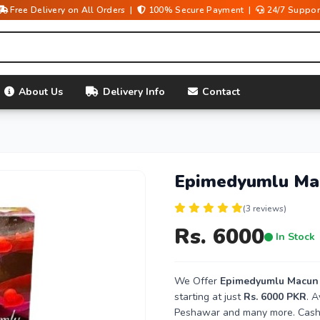
Free Delivery on All Orders |
100% Secure Payment |
24/7 Suppor
About Us
Delivery Info
Contact
Epimedyumlu Mac
(3 reviews)
Rs. 6000
In Stock
We Offer
Epimedyumlu Macun P
starting at just
Rs. 6000 PKR
. A
Peshawar and many more. Cash o