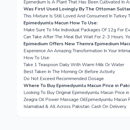
Epimedium Is A Plant That Has Been Cultivated In As
Was First Used Lovingly By The Ottoman Sulta
This Mixture Is Still Loved And Consumed In Turkey 
Epimedyumlu Macun How To Use:
Make Sure To Mix Individual Packages Of 12g For E
Can Take After The Meal But Wait For 2-3 Hours. Y
Epimedium Offers New Themra Epimedium Macun
Experience An Amazing Transformation In Your Intima
How To Use:
Take 1 Teaspoon Daily With Warm Milk Or Water
Best Taken In The Morning Or Before Activity
Do Not Exceed Recommended Dosage
Where To Buy Epimedyumlu Macun Price in Paki
Looking To Buy Original Epimedyumlu Macun Price i
Zeagra Oil Power Massage OilEpimedyumlu Macun Pric
Islamabad & All Across Pakistan. Cash On Delivery.