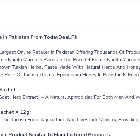
e in Pakistan From TodayDeal.Pk
argest Online Retailer In Pakistan Offering Thousands Of Produ
pimedyumlu Macun In Pakistan The Price Of Epimedyumlu Macun I
nown Turkish Herbal Paste Made With Natural Herbs And Honey. I
 Price Of Turkish Themra Epimedium Honey In Pakistan Is Enti
Sachet
oat Herb Extract) – A Natural Aphrodisiac For Both Men And W
achet X 12gr
The Turkish Food, Agriculture, And Livestock Ministry, Providi
ic Product Similar To Manufactured Products.