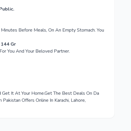
ublic.
30 Minutes Before Meals, On An Empty Stomach. You
 144 Gr
 For You And Your Beloved Partner.
nd Get It At Your Home.Get The Best Deals On Da
akistan Offers Online In Karachi, Lahore,