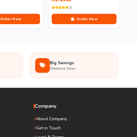
(1)
Order Now
Order Now
Big Savings
Weekend Sales
Company
About Company
Get in Touch