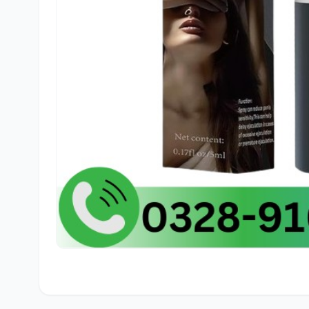
🛒
Ham