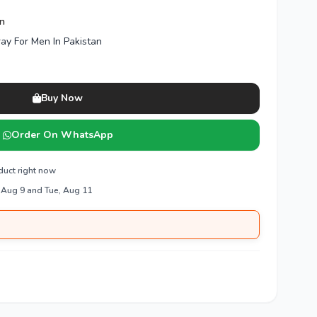
en
ray For Men In Pakistan
Buy Now
Order On WhatsApp
duct right now
 Aug 9 and Tue, Aug 11