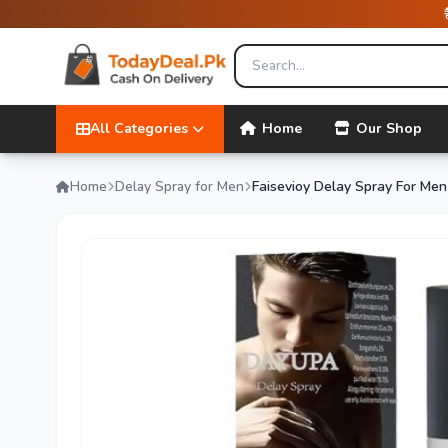
All Categories
Home
Our Shop
Home
Delay Spray for Men
Faisevioy Delay Spray For Men