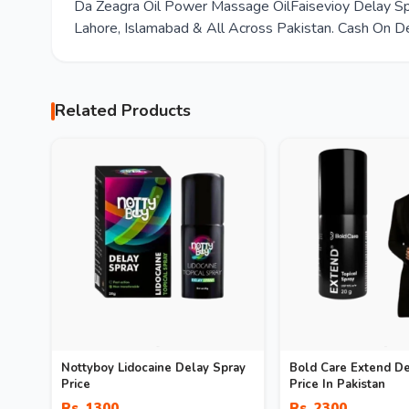
Da Zeagra Oil Power Massage OilFaisevioy Delay Spr
Lahore, Islamabad & All Across Pakistan. Cash On De
Related Products
Nottyboy Lidocaine Delay Spray
Bold Care Extend De
Price
Price In Pakistan
Rs. 1300
Rs. 2300