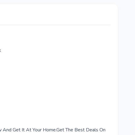
k
Now And Get It At Your Home.Get The Best Deals On