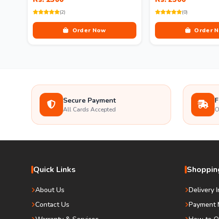
(2)
(0)
Order Now
Order 
Secure Payment
F
All Cards Accepted
O
Quick Links
Shopping
About Us
Delivery 
Contact Us
Payment 