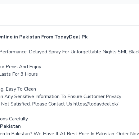
Online in Pakistan From TodayDeal.Pk
Performance, Delayed Spray For Unforgettable Nights,5Ml, Blac
our Penis And Enjoy
Lasts For 3 Hours
ng, Easy To Clean
in Any Sensitive Information To Ensure Customer Privacy
e Not Satisfied, Please Contact Us https://todaydeal.pk/
ons Carefully
 Pakistan
Men In Pakistan? We Have It At Best Price In Pakistan. Order 