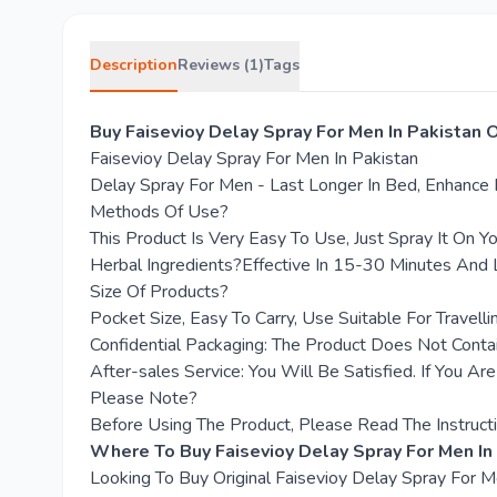
Description
Reviews (1)
Tags
Buy Faisevioy Delay Spray For Men In Pakistan 
Faisevioy Delay Spray For Men In Pakistan
Delay Spray For Men - Last Longer In Bed, Enhance 
Methods Of Use?
This Product Is Very Easy To Use, Just Spray It On Y
Herbal Ingredients?Effective In 15-30 Minutes And 
Size Of Products?
Pocket Size, Easy To Carry, Use Suitable For Travelli
Confidential Packaging: The Product Does Not Conta
After-sales Service: You Will Be Satisfied. If You Ar
Please Note?
Before Using The Product, Please Read The Instructi
Where To Buy Faisevioy Delay Spray For Men In
Looking To Buy Original Faisevioy Delay Spray For 