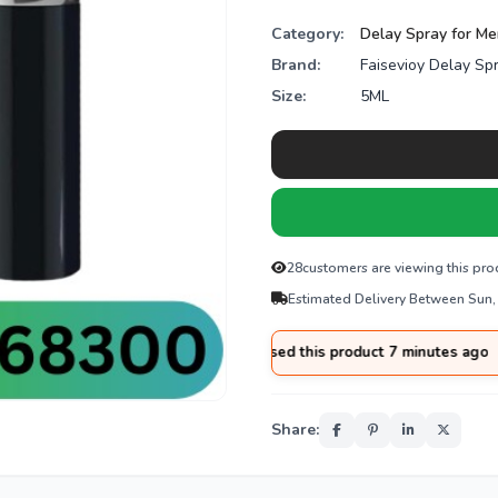
Category:
Delay Spray for M
Brand:
Faisevioy Delay Sp
Size:
5ML
28
customers are viewing this pro
Estimated Delivery Between Sun,
za
from
Hyderabad
purchased this product 7 minutes ago
Share: