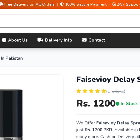
Free Delivery on All Orders |
100% Secure Payment |
24/7 Suppor
About Us
Delivery Info
Contact
 In Pakistan
Faisevioy Delay 
(1 reviews)
Rs. 1200
In Stock
We Offer
Faisevioy Delay Spra
just
Rs. 1200 PKR
. Available i
many more. Cash on Delivery all