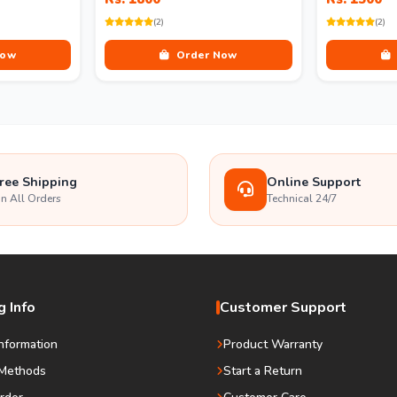
(2)
(2)
Now
Order Now
ree Shipping
Online Support
n All Orders
Technical 24/7
 Info
Customer Support
Information
Product Warranty
Methods
Start a Return