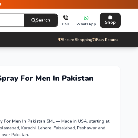
t
Search
Shop
Call
WhatsApp
Secure Shopping
Easy Returns
Spray For Men In Pakistan
y For Men In Pakistan
5ML — Made in USA, starting at
n Islamabad, Karachi, Lahore, Faisalabad, Peshawar and
 over Pakistan.