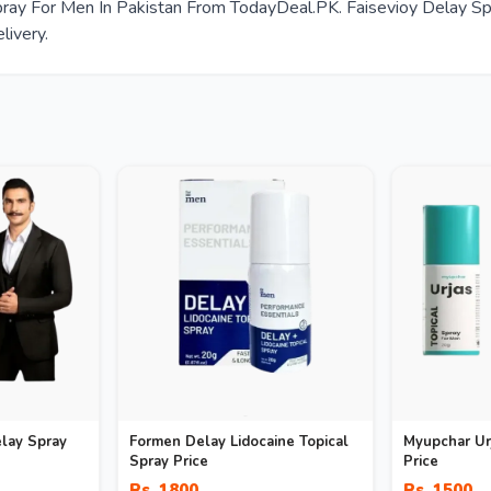
ay For Men In Pakistan From TodayDeal.PK. Faisevioy Delay Spra
livery.
lay Spray
Formen Delay Lidocaine Topical
Myupchar Urj
Spray Price
Price
Rs. 1800
Rs. 1500