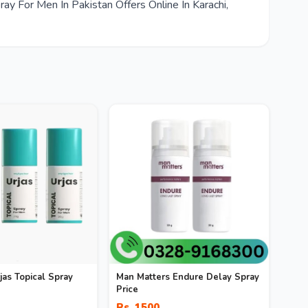
y For Men In Pakistan Offers Online In Karachi,
as Topical Spray
Man Matters Endure Delay Spray
Price
Rs. 1500