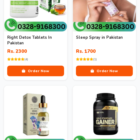
Right Detox Tablets In
Sleep Spray in Pakistan
Pakistan
Rs. 2300
Rs. 1700
(4)
(1)
Order Now
Order Now