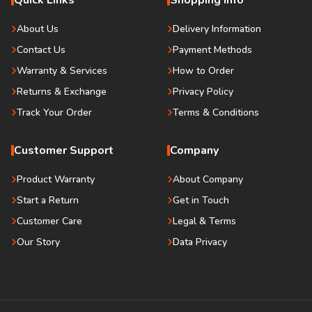
Quick Links
Shopping Info
About Us
Delivery Information
Contact Us
Payment Methods
Warranty & Services
How to Order
Returns & Exchange
Privacy Policy
Track Your Order
Terms & Conditions
Customer Support
Company
Product Warranty
About Company
Start a Return
Get in Touch
Customer Care
Legal & Terms
Our Story
Data Privacy