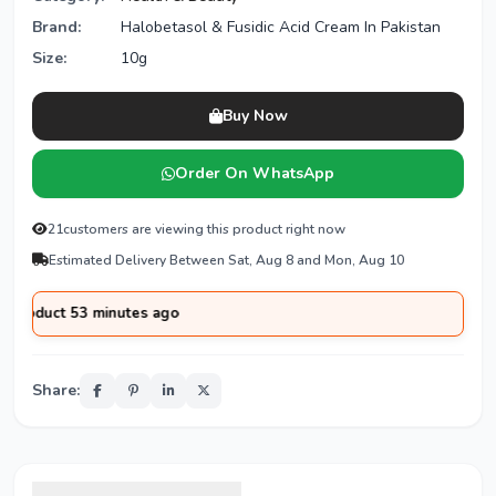
Brand:
Halobetasol & Fusidic Acid Cream In Pakistan
Size:
10g
Buy Now
Order On WhatsApp
21
customers are viewing this product right now
Estimated Delivery Between Sat, Aug 8 and Mon, Aug 10
 53 minutes ago
Share: