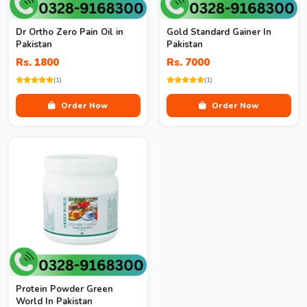
Dr Ortho Zero Pain Oil in
Gold Standard Gainer In
Pakistan
Pakistan
Rs. 1800
Rs. 7000
(1)
(1)
Order Now
Order Now
Protein Powder Green
World In Pakistan