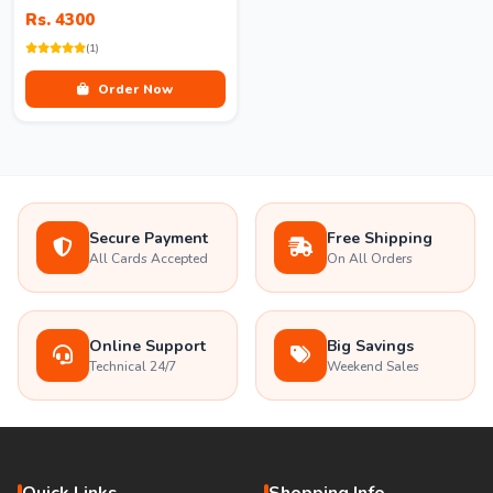
Rs. 4300
(1)
Order Now
Secure Payment
Free Shipping
All Cards Accepted
On All Orders
Online Support
Big Savings
Technical 24/7
Weekend Sales