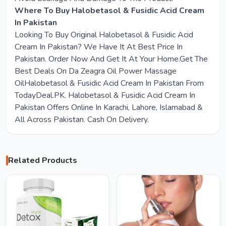
Where To Buy Halobetasol & Fusidic Acid Cream
In Pakistan
Looking To Buy Original Halobetasol & Fusidic Acid
Cream In Pakistan? We Have It At Best Price In
Pakistan. Order Now And Get It At Your Home.Get The
Best Deals On Da Zeagra Oil Power Massage
OilHalobetasol & Fusidic Acid Cream In Pakistan From
TodayDeal.PK. Halobetasol & Fusidic Acid Cream In
Pakistan Offers Online In Karachi, Lahore, Islamabad &
All Across Pakistan. Cash On Delivery.
Related Products