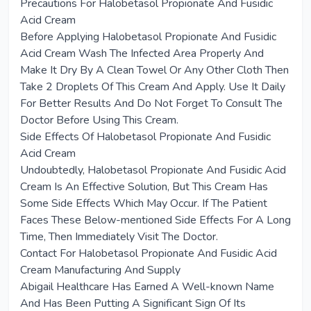
Precautions For Halobetasol Propionate And Fusidic
Acid Cream
Before Applying Halobetasol Propionate And Fusidic
Acid Cream Wash The Infected Area Properly And
Make It Dry By A Clean Towel Or Any Other Cloth Then
Take 2 Droplets Of This Cream And Apply. Use It Daily
For Better Results And Do Not Forget To Consult The
Doctor Before Using This Cream.
Side Effects Of Halobetasol Propionate And Fusidic
Acid Cream
Undoubtedly, Halobetasol Propionate And Fusidic Acid
Cream Is An Effective Solution, But This Cream Has
Some Side Effects Which May Occur. If The Patient
Faces These Below-mentioned Side Effects For A Long
Time, Then Immediately Visit The Doctor.
Contact For Halobetasol Propionate And Fusidic Acid
Cream Manufacturing And Supply
Abigail Healthcare Has Earned A Well-known Name
And Has Been Putting A Significant Sign Of Its