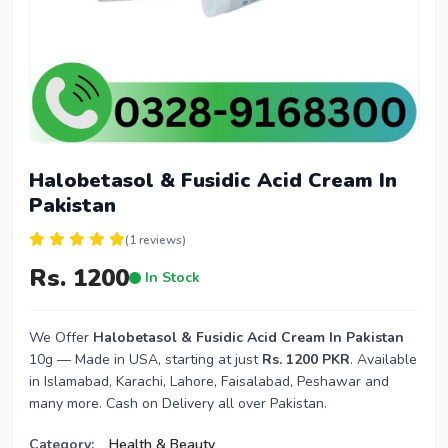
Halobetasol & Fusidic Acid Cream In
Pakistan
(1 reviews)
Rs. 1200
In Stock
We Offer
Halobetasol & Fusidic Acid Cream In Pakistan
10g — Made in USA, starting at just
Rs. 1200 PKR
. Available
in Islamabad, Karachi, Lahore, Faisalabad, Peshawar and
many more. Cash on Delivery all over Pakistan.
Category:
Health & Beauty