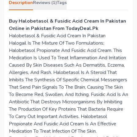
Description
Reviews (1)
Tags
Buy Halobetasol & Fusidic Acid Cream In Pakistan
Online in Pakistan From TodayDeal.Pk
Halobetasol & Fusidic Acid Cream In Pakistan
Halogail Is The Mixture Of Two Formulations;
Halobetasol Propionate And Fusidic Acid Cream. This
Medication Is Used To Treat Inflammation And Irritation
Caused By Skin Diseases Such As Dermatitis, Eczema,
Allergies, And Rash. Halobetasol Is A Steroid That
Inhibits The Synthesis Of Specific Chemical Messengers
That Send Pain Signals To The Brain, Causing The Skin
To Become Red, Swollen, And Itching. Fusidic Acid Is An
Antibiotic That Destroys Microorganisms By Inhibiting
The Production Of Key Proteins That Bacteria Require
To Carry Out Important Activities. Halobetasol
Propionate And Fusidic Acid Cream Is An Effective
Medication To Treat Infection Of The Skin.