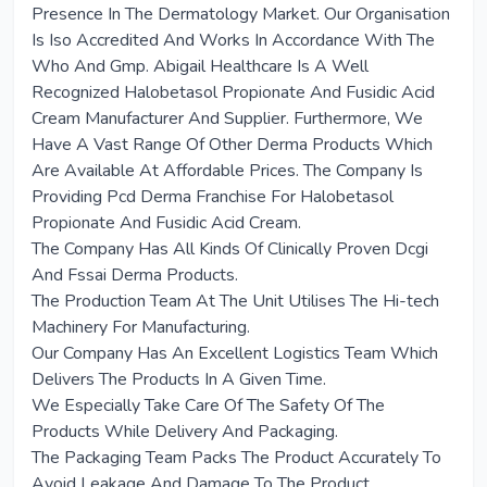
Presence In The Dermatology Market. Our Organisation
Is Iso Accredited And Works In Accordance With The
Who And Gmp. Abigail Healthcare Is A Well
Recognized Halobetasol Propionate And Fusidic Acid
Cream Manufacturer And Supplier. Furthermore, We
Have A Vast Range Of Other Derma Products Which
Are Available At Affordable Prices. The Company Is
Providing Pcd Derma Franchise For Halobetasol
Propionate And Fusidic Acid Cream.
The Company Has All Kinds Of Clinically Proven Dcgi
And Fssai Derma Products.
The Production Team At The Unit Utilises The Hi-tech
Machinery For Manufacturing.
Our Company Has An Excellent Logistics Team Which
Delivers The Products In A Given Time.
We Especially Take Care Of The Safety Of The
Products While Delivery And Packaging.
The Packaging Team Packs The Product Accurately To
Avoid Leakage And Damage To The Product.