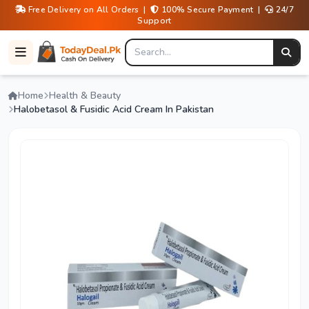
Free Delivery on All Orders |
100% Secure Payment |
24/7
Support
Home
Health & Beauty
Halobetasol & Fusidic Acid Cream In Pakistan