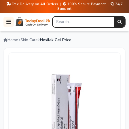
Free Delivery on All Orders |
100% Secure Payment |
24/7
Support
Home
Skin Care
Hexilak Gel Price