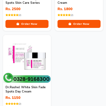
Spots Skin Care Series
Cream
Rs. 2500
Rs. 1800
(2)
(2)
Order Now
Order Now
Dr.Rashel White Skin Fade
Spots Day Cream
Rs. 1150
(2)