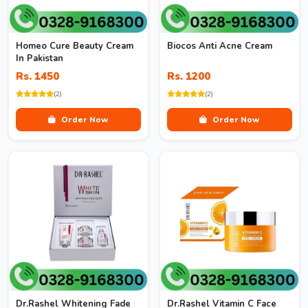
Homeo Cure Beauty Cream
Biocos Anti Acne Cream
In Pakistan
Rs. 1450
Rs. 1200
(2)
(2)
Order Now
Order Now
Dr.Rashel Whitening Fade
Dr.Rashel Vitamin C Face