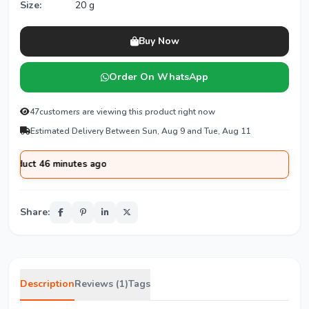
Size:
20 g
Buy Now
Order On WhatsApp
47
customers are viewing this product right now
Estimated Delivery Between Sun, Aug 9 and Tue, Aug 11
ct 46 minutes ago
Share:
Description
Reviews (1)
Tags