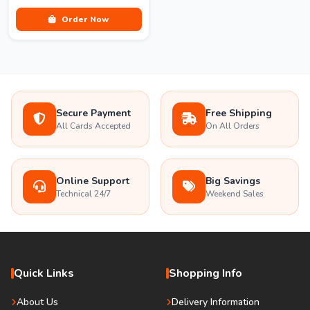
Order Now
Secure Payment
Free Shipping
All Cards Accepted
On All Orders
Online Support
Big Savings
Technical 24/7
Weekend Sales
Quick Links
Shopping Info
About Us
Delivery Information