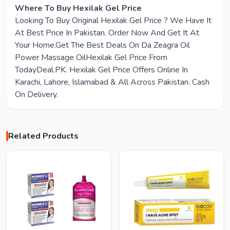
Where To Buy Hexilak Gel Price
Looking To Buy Original Hexilak Gel Price ? We Have It
At Best Price In Pakistan. Order Now And Get It At
Your Home.Get The Best Deals On Da Zeagra Oil
Power Massage OilHexilak Gel Price From
TodayDeal.PK. Hexilak Gel Price Offers Online In
Karachi, Lahore, Islamabad & All Across Pakistan. Cash
On Delivery.
Related Products