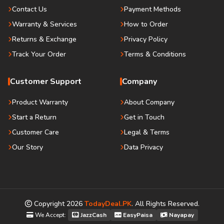
Contact Us
Payment Methods
Warranty & Services
How to Order
Returns & Exchange
Privacy Policy
Track Your Order
Terms & Conditions
Customer Support
Company
Product Warranty
About Company
Start a Return
Get in Touch
Customer Care
Legal & Terms
Our Story
Data Privacy
Copyright
2026
TodayDeal.PK
. All Rights Reserved.
We Accept:
JazzCash
EasyPaisa
Nayapay