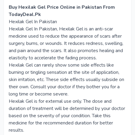
Buy Hexilak Gel Price Online in Pakistan From
TodayDeal.Pk
Hexilak Gel In Pakistan
Hexilak Gel In Pakistan, Hexilak Gel is an anti-scar
medicine used to reduce the appearance of scars after
surgery, burns, or wounds. It reduces redness, swelling,
and pain around the scars. It also promotes healing and
elasticity to accelerate the fading process.
Hexilak Gel can rarely show some side effects like
burning or tingling sensation at the site of application,
skin irritation, etc. These side effects usually subside on
their own. Consult your doctor if they bother you for a
long time or become severe.
Hexilak Gel is for external use only. The dose and
duration of treatment will be determined by your doctor
based on the severity of your condition. Take this
medicine for the recommended duration for better
results.