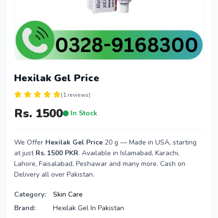
Hexilak Gel Price
(1 reviews)
Rs. 1500
In Stock
We Offer
Hexilak Gel Price
20 g — Made in USA, starting
at just
Rs. 1500 PKR
. Available in Islamabad, Karachi,
Lahore, Faisalabad, Peshawar and many more. Cash on
Delivery all over Pakistan.
Category:
Skin Care
Brand:
Hexilak Gel In Pakistan