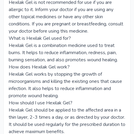
Hexilak Gel is not recommended for use if you are
allergic to it. Inform your doctor if you are using any
other topical medicines or have any other skin
conditions. If you are pregnant or breastfeeding, consult
your doctor before using this medicine.
What is Hexilak Gel used for?
Hexilak Gel is a combination medicine used to treat
burns. It helps to reduce inflammation, redness, pain,
burning sensation, and also promotes wound healing.
How does Hexilak Gel work?
Hexilak Gel works by stopping the growth of
microorganisms and killing the existing ones that cause
infection. It also helps to reduce inflammation and
promote wound healing.
How should I use Hexilak Gel?
Hexilak Gel should be applied to the affected area in a
thin layer, 2-3 times a day, or as directed by your doctor.
It should be used regularly for the prescribed duration to
achieve maximum benefits.