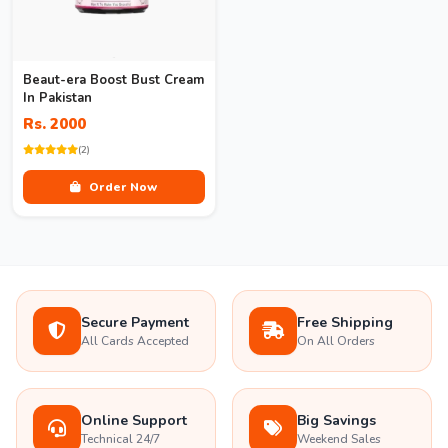
Beaut-era Boost Bust Cream
In Pakistan
Rs. 2000
(2)
Order Now
Secure Payment
Free Shipping
All Cards Accepted
On All Orders
Online Support
Big Savings
Technical 24/7
Weekend Sales