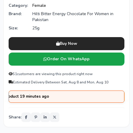
Category:
Female
Brand:
Hilti Bitter Energy Chocolate For Women in
Pakistan
Size:
25g
Buy Now
Order On WhatsApp
51
customers are viewing this product right now
Estimated Delivery Between Sat, Aug 8 and Mon, Aug 10
uct 19 minutes ago
Share: