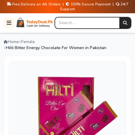
Free Delivery on All Orders |
100% Secure Payment |
24/7
Support
Home
Female
Hilti Bitter Energy Chocolate For Women in Pakistan