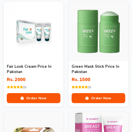
Fair Look Cream Price In
Green Mask Stick Price In
Pakistan
Pakistan
Rs. 2000
Rs. 1500
(2)
(2)
Order Now
Order Now