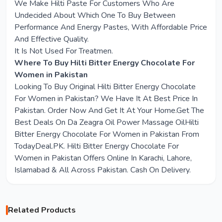
We Make Hilti Paste For Customers Who Are
Undecided About Which One To Buy Between
Performance And Energy Pastes, With Affordable Price
And Effective Quality.
It Is Not Used For Treatmen.
Where To Buy Hilti Bitter Energy Chocolate For
Women in Pakistan
Looking To Buy Original Hilti Bitter Energy Chocolate
For Women in Pakistan? We Have It At Best Price In
Pakistan. Order Now And Get It At Your Home.Get The
Best Deals On Da Zeagra Oil Power Massage OilHilti
Bitter Energy Chocolate For Women in Pakistan From
TodayDeal.PK. Hilti Bitter Energy Chocolate For
Women in Pakistan Offers Online In Karachi, Lahore,
Islamabad & All Across Pakistan. Cash On Delivery.
Related Products