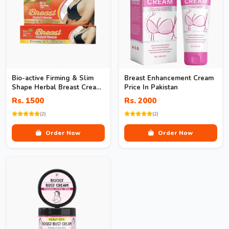
Bio-active Firming & Slim
Breast Enhancement Cream
Shape Herbal Breast Cream
Price In Pakistan
In Pakistan
Rs. 1500
Rs. 2000
(2)
(2)
Order Now
Order Now