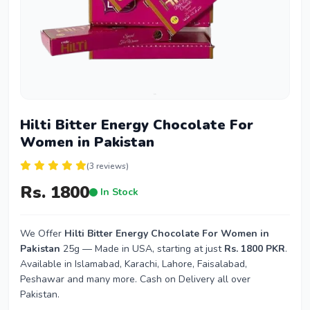
Hilti Bitter Energy Chocolate For
Women in Pakistan
(3 reviews)
Rs. 1800
In Stock
We Offer
Hilti Bitter Energy Chocolate For Women in
Pakistan
25g — Made in USA, starting at just
Rs. 1800 PKR
.
Available in Islamabad, Karachi, Lahore, Faisalabad,
Peshawar and many more. Cash on Delivery all over
Pakistan.