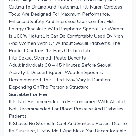
Cutting To Drilling And Fastening, Hilti Nuron Cordless
Tools Are Designed For Maximum Performance,
Enhanced Safety And Improved User Comfort.Hilti
Energy Chocolate With Raspberry, Special For Women
Is 100% Natural, It Can Be Comfortably Used By Men
And Women With Or Without Sexual Problems. The
Product Contains 12 Bars Of Chocolate.
Hilti Sexual Strength Paste Benefits
Adult Individuals 30 – 45 Minutes Before Sexual
Activity 1 Dessert Spoon, Wooden Spoon Is
Recommended. The Effect May Vary In Duration
Depending On The Person’s Structure.
Suitable For Men
It Is Not Recommended To Be Consumed With Alcohol.
Not Recommended For Blood Pressure And Diabetes
Patients.
It Should Be Stored In Cool And Sunless Places, Due To
Its Structure, It May Melt And Make You Uncomfortable.