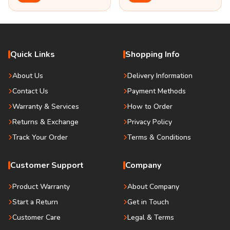
Quick Links
Shopping Info
About Us
Delivery Information
Contact Us
Payment Methods
Warranty & Services
How to Order
Returns & Exchange
Privacy Policy
Track Your Order
Terms & Conditions
Customer Support
Company
Product Warranty
About Company
Start a Return
Get in Touch
Customer Care
Legal & Terms