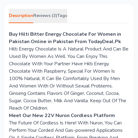
Description
Reviews (3)
Tags
Buy Hilti Bitter Energy Chocolate For Women in
Pakistan Online in Pakistan From TodayDeal.Pk
Hilti Energy Chocolate Is A Natural Product And Can Be
Used By Women As Well. You Can Enjoy This
Chocolate With Your Partner Have Hilti Energy
Chocolate With Raspberry, Special For Women Is
100% Natural, It Can Be Comfortably Used By Men
And Women With Or Without Sexual Problems.
Ginseng Contains Flavors Of Ginger, Coconut, Cocoa,
Sugar, Cocoa Butter, Milk And Vanilla. Keep Out Of The
Reach Of Children.
Meet Our New 22V Nuron Cordless Platform
The Future Of Cordless Is Here! With Nuron, You Can
Perform Your Corded And Gas-powered Applications
On A Single Cordless Platform. From Breaking And