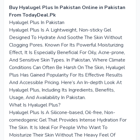
Buy Hyalugel Plus In Pakistan Online in Pakistan
From TodayDeal.Pk
Hyalugel Plus In Pakistan
Hyalugel Plus Is A Lightweight, Non-sticky Gel
Designed To Hydrate And Soothe The Skin Without
Clogging Pores. Known For Its Powerful Moisturizing
Effect, It Is Especially Beneficial For Oily, Acne-prone,
And Sensitive Skin Types. In Pakistan, Where Climate
Conditions Can Often Be Harsh On The Skin, Hyalugel
Plus Has Gained Popularity For Its Effective Results
And Accessible Pricing. Here’s An In-depth Look At
Hyalugel Plus, Including Its Ingredients, Benefits,
Usage, And Availability In Pakistan.
What Is Hyalugel Plus?
Hyalugel Plus Is A Silicone-based, Oil-free, Non-
comedogenic Gel That Provides Intense Hydration For
The Skin. It Is Ideal For People Who Want To
Moisturize Their Skin Without The Heavy Feel Of