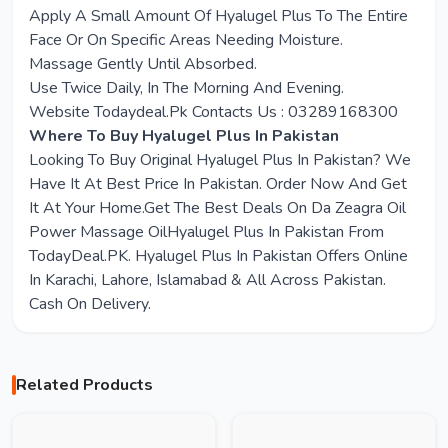
Apply A Small Amount Of Hyalugel Plus To The Entire
Face Or On Specific Areas Needing Moisture.
Massage Gently Until Absorbed.
Use Twice Daily, In The Morning And Evening.
Website Todaydeal.Pk Contacts Us : 03289168300
Where To Buy Hyalugel Plus In Pakistan
Looking To Buy Original Hyalugel Plus In Pakistan? We
Have It At Best Price In Pakistan. Order Now And Get
It At Your Home.Get The Best Deals On Da Zeagra Oil
Power Massage OilHyalugel Plus In Pakistan From
TodayDeal.PK. Hyalugel Plus In Pakistan Offers Online
In Karachi, Lahore, Islamabad & All Across Pakistan.
Cash On Delivery.
Related Products