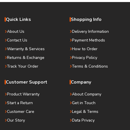
Quick Links
Shopping Info
About Us
Delivery Information
Contact Us
Payment Methods
Warranty & Services
How to Order
Returns & Exchange
Privacy Policy
Track Your Order
Terms & Conditions
Customer Support
Company
Product Warranty
About Company
Start a Return
Get in Touch
Customer Care
Legal & Terms
Our Story
Data Privacy