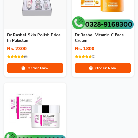
Dr Rashel Skin Polish Price
Dr.Rashel Vitamin C Face
In Pakistan
Cream
Rs. 2300
Rs. 1800
(0)
(2)
Order Now
Order Now