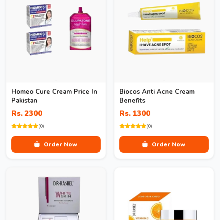
Homeo Cure Cream Price In
Biocos Anti Acne Cream
Pakistan
Benefits
Rs. 2300
Rs. 1300
(0)
(0)
Order Now
Order Now