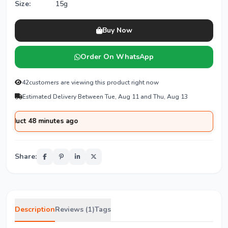
Size:
15g
Buy Now
Order On WhatsApp
42
customers are viewing this product right now
Estimated Delivery Between Tue, Aug 11 and Thu, Aug 13
 48 minutes ago
Share:
Description
Reviews (1)
Tags