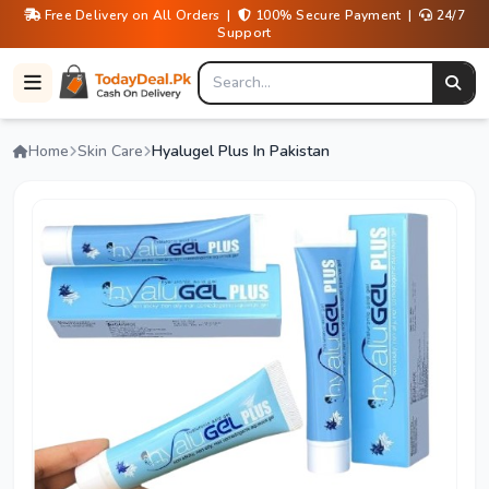
Free Delivery on All Orders |
100% Secure Payment |
24/7
Support
Home
Skin Care
Hyalugel Plus In Pakistan