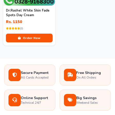
Dr.Rashel White Skin Fade
Spots Day Cream
Rs. 1150
(2)
Order Now
Secure Payment
Free Shipping
All Cards Accepted
On All Orders
Online Support
Big Savings
Technical 24/7
Weekend Sales