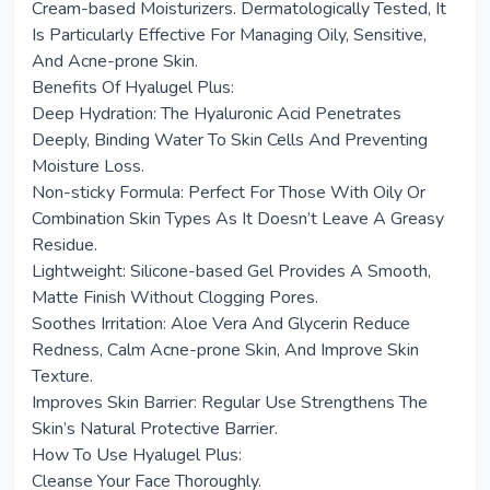
Cream-based Moisturizers. Dermatologically Tested, It
Is Particularly Effective For Managing Oily, Sensitive,
And Acne-prone Skin.
Benefits Of Hyalugel Plus:
Deep Hydration: The Hyaluronic Acid Penetrates
Deeply, Binding Water To Skin Cells And Preventing
Moisture Loss.
Non-sticky Formula: Perfect For Those With Oily Or
Combination Skin Types As It Doesn’t Leave A Greasy
Residue.
Lightweight: Silicone-based Gel Provides A Smooth,
Matte Finish Without Clogging Pores.
Soothes Irritation: Aloe Vera And Glycerin Reduce
Redness, Calm Acne-prone Skin, And Improve Skin
Texture.
Improves Skin Barrier: Regular Use Strengthens The
Skin’s Natural Protective Barrier.
How To Use Hyalugel Plus:
Cleanse Your Face Thoroughly.