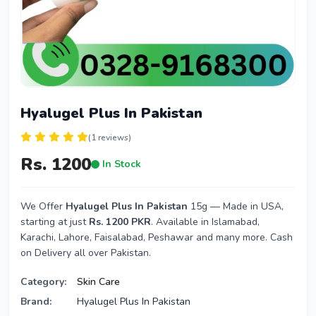
Hyalugel Plus In Pakistan
(1 reviews)
Rs. 1200
In Stock
We Offer
Hyalugel Plus In Pakistan
15g — Made in USA,
starting at just
Rs. 1200 PKR
. Available in Islamabad,
Karachi, Lahore, Faisalabad, Peshawar and many more. Cash
on Delivery all over Pakistan.
Category:
Skin Care
Brand:
Hyalugel Plus In Pakistan