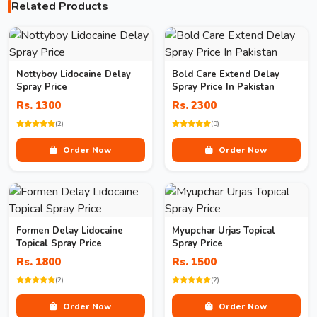
Related Products
Nottyboy Lidocaine Delay
Bold Care Extend Delay
Spray Price
Spray Price In Pakistan
Rs. 1300
Rs. 2300
(2)
(0)
Order Now
Order Now
Formen Delay Lidocaine
Myupchar Urjas Topical
Topical Spray Price
Spray Price
Rs. 1800
Rs. 1500
(2)
(2)
Order Now
Order Now