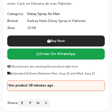
more. Cash on Delivery all over Pakistan.
Category:
Delay Spray for Men
Brand:
Kadray Male Delay Spray In Pakistan
Size:
10 Ml
Buy Now
Order On WhatsApp
36
customers are viewing this product right now
Estimated Delivery Between Mon, Aug 10 and Wed, Aug 12
this product 38 minutes ago
Share: