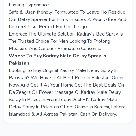
Lasting Experience.
Safe & User-friendly: Formulated To Leave No Residue,
Our Delay Sprayer For Hims Ensures A Worry-free And
Discreet Use, Perfect For On-the-go.
Embrace The Ultimate Solution: Kadray's Bed Spray Is
The Trusted Choice For Men Looking To Prolong
Pleasure And Conquer Premature Concerns.
Where To Buy Kadray Male Delay Spray In
Pakistan
Looking To Buy Original Kadray Male Delay Spray In
Pakistan? We Have It At Best Price In Pakistan. Order
Now And Get It At Your Home.Get The Best Deals On
Da Zeagra Oil Power Massage OilKadray Male Delay
Spray In Pakistan From TodayDeal.PK. Kadray Male
Delay Spray In Pakistan Offers Online In Karachi, Lahore,
Islamabad & All Across Pakistan. Cash On Delivery.