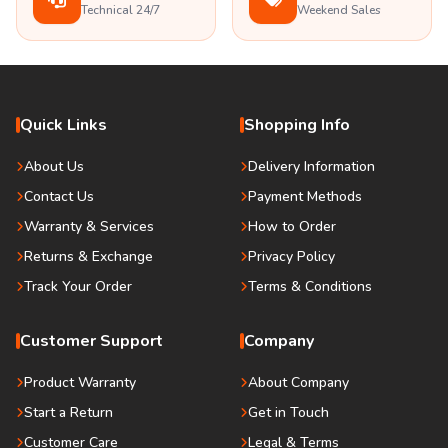
Technical 24/7
Weekend Sales
Quick Links
Shopping Info
About Us
Delivery Information
Contact Us
Payment Methods
Warranty & Services
How to Order
Returns & Exchange
Privacy Policy
Track Your Order
Terms & Conditions
Customer Support
Company
Product Warranty
About Company
Start a Return
Get in Touch
Customer Care
Legal & Terms