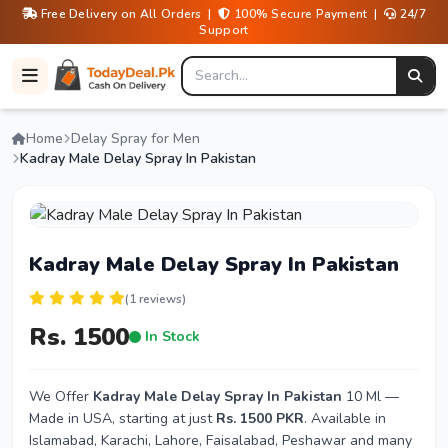
Free Delivery on All Orders |
100% Secure Payment |
24/7
Support
Home
Delay Spray for Men
Kadray Male Delay Spray In Pakistan
Kadray Male Delay Spray In Pakistan
(1 reviews)
Rs. 1500
In Stock
We Offer
Kadray Male Delay Spray In Pakistan
10 Ml —
Made in USA, starting at just
Rs. 1500 PKR
. Available in
Islamabad, Karachi, Lahore, Faisalabad, Peshawar and many