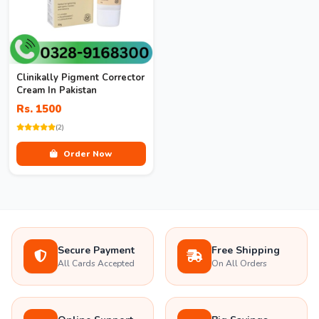
Clinikally Pigment Corrector
Cream In Pakistan
Rs. 1500
(2)
Order Now
Secure Payment
Free Shipping
All Cards Accepted
On All Orders