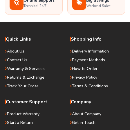
Online Support
Big Savings
Technical 24/7
Weekend Sales
Quick Links
Shopping Info
About Us
Delivery Information
Contact Us
Payment Methods
Warranty & Services
How to Order
Returns & Exchange
Privacy Policy
Track Your Order
Terms & Conditions
Customer Support
Company
Product Warranty
About Company
Start a Return
Get in Touch