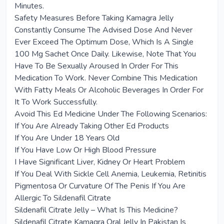
Minutes.
Safety Measures Before Taking Kamagra Jelly
Constantly Consume The Advised Dose And Never
Ever Exceed The Optimum Dose, Which Is A Single
100 Mg Sachet Once Daily. Likewise, Note That You
Have To Be Sexually Aroused In Order For This
Medication To Work. Never Combine This Medication
With Fatty Meals Or Alcoholic Beverages In Order For
It To Work Successfully.
Avoid This Ed Medicine Under The Following Scenarios:
If You Are Already Taking Other Ed Products
If You Are Under 18 Years Old
If You Have Low Or High Blood Pressure
I Have Significant Liver, Kidney Or Heart Problem
If You Deal With Sickle Cell Anemia, Leukemia, Retinitis
Pigmentosa Or Curvature Of The Penis If You Are
Allergic To Sildenafil Citrate
Sildenafil Citrate Jelly – What Is This Medicine?
Sildenafil Citrate Kamagra Oral Jelly In Pakistan Is