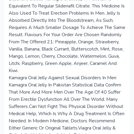
Equivalent To Regular Sildenafil Citrate. This Medicine Is
Also Used To Treat Erection Problems In Men. Jelly Is
Absorbed Directly Into The Bloodstream, As Such,
Requires A Much Smaller Dosage To Achieve The Same
Result. Flavours For Your Order Are Chosen Randomly
From The Offered 21: Pineapple, Orange, Strawberry,
Vanilla, Banana, Black Currant, Butterscotch, Mint, Rose,
Mango, Lemon, Cherry, Chocolate, Watermelon, Guva,
Litchi, Raspberry, Green Apple, Anjeer, Caramel And
Kiwi.
Kamagra Oral Jelly Against Sexual Disorders In Men
Kamagra Oral Jelly In Pakistan Statistical Data Confirm
That More And More Men Over The Age Of 40 Suffer
From Erectile Dysfunction All Over The World. Many
Sufferers Can Not Fight This Physical Disorder Without
Medical Help, Which Is Why A Drug Treatment Is Often
Needed. In Modern Medicine, Doctors Recommend
Either Generic Or Original Tablets.Viagra Oral Jelly &