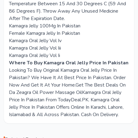
Temperature Between 15 And 30 Degrees C (59 And
86 Degrees F). Throw Away Any Unused Medicine
After The Expiration Date.
Kamagra Jelly 100Mg In Pakistan
Female Kamagra Jelly In Pakistan
Kamagra Oral Jelly Vol Iv
Kamagra Oral Jelly Vol Iii
Kamagra Oral Jelly Vol Ii
Where To Buy Kamagra Oral Jelly Price In Pakistan
Looking To Buy Original Kamagra Oral Jelly Price In
Pakistan? We Have It At Best Price In Pakistan. Order
Now And Get It At Your Home.Get The Best Deals On
Da Zeagra Oil Power Massage OilKamagra Oral Jelly
Price In Pakistan From TodayDeal.PK. Kamagra Oral
Jelly Price In Pakistan Offers Online In Karachi, Lahore,
Islamabad & All Across Pakistan. Cash On Delivery.