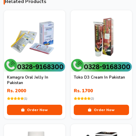
Related Products
Kamagra Oral Jelly In
Toko D3 Cream In Pakistan
Pakistan
Rs. 2000
Rs. 1700
(1)
(2)
Order Now
Order Now