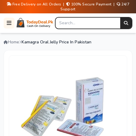
Free Delivery on All Orders |
100% Secure Payment |
24/7
Support
Home
Kamagra Oral Jelly Price In Pakistan