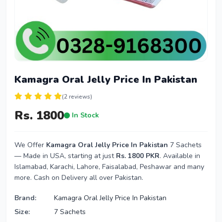
Kamagra Oral Jelly Price In Pakistan
(2 reviews)
Rs. 1800
In Stock
We Offer
Kamagra Oral Jelly Price In Pakistan
7 Sachets
— Made in USA, starting at just
Rs. 1800 PKR
. Available in
Islamabad, Karachi, Lahore, Faisalabad, Peshawar and many
more. Cash on Delivery all over Pakistan.
Brand:
Kamagra Oral Jelly Price In Pakistan
Size:
7 Sachets