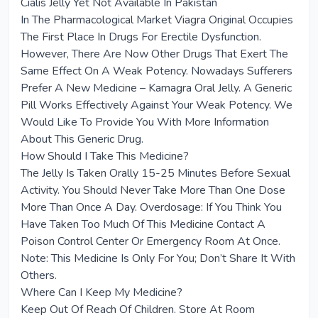
Cialis Jelly Yet Not Available In Pakistan
In The Pharmacological Market Viagra Original Occupies
The First Place In Drugs For Erectile Dysfunction.
However, There Are Now Other Drugs That Exert The
Same Effect On A Weak Potency. Nowadays Sufferers
Prefer A New Medicine – Kamagra Oral Jelly. A Generic
Pill Works Effectively Against Your Weak Potency. We
Would Like To Provide You With More Information
About This Generic Drug.
How Should I Take This Medicine?
The Jelly Is Taken Orally 15-25 Minutes Before Sexual
Activity. You Should Never Take More Than One Dose
More Than Once A Day. Overdosage: If You Think You
Have Taken Too Much Of This Medicine Contact A
Poison Control Center Or Emergency Room At Once.
Note: This Medicine Is Only For You; Don’t Share It With
Others.
Where Can I Keep My Medicine?
Keep Out Of Reach Of Children. Store At Room