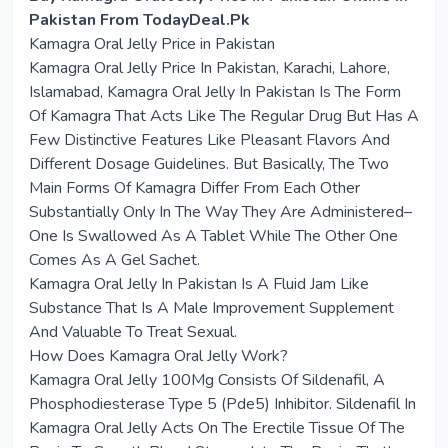
Pakistan From TodayDeal.Pk
Kamagra Oral Jelly Price in Pakistan
Kamagra Oral Jelly Price In Pakistan, Karachi, Lahore,
Islamabad, Kamagra Oral Jelly In Pakistan Is The Form
Of Kamagra That Acts Like The Regular Drug But Has A
Few Distinctive Features Like Pleasant Flavors And
Different Dosage Guidelines. But Basically, The Two
Main Forms Of Kamagra Differ From Each Other
Substantially Only In The Way They Are Administered–
One Is Swallowed As A Tablet While The Other One
Comes As A Gel Sachet.
Kamagra Oral Jelly In Pakistan Is A Fluid Jam Like
Substance That Is A Male Improvement Supplement
And Valuable To Treat Sexual.
How Does Kamagra Oral Jelly Work?
Kamagra Oral Jelly 100Mg Consists Of Sildenafil, A
Phosphodiesterase Type 5 (Pde5) Inhibitor. Sildenafil In
Kamagra Oral Jelly Acts On The Erectile Tissue Of The