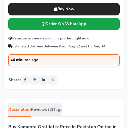
Buy Now
Order On WhatsApp
59
customers are viewing this product right now
Estimated Delivery Between Wed, Aug 12 and Fri, Aug 14
minutes ago
Share:
Description
Reviews (2)
Tags
Buy Kamagra Oral Jelly Price In Pakistan Online in