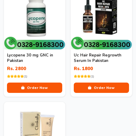
Lycopene 30 mg GNC in
Uc Hair Repair Regrowth
Pakistan
Serum In Pakistan
Rs. 2800
Rs. 1800
(1)
(1)
Order Now
Order Now