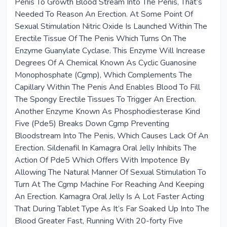
Penis To Growth Blood Stream Into The Penis, That’s
Needed To Reason An Erection. At Some Point Of
Sexual Stimulation Nitric Oxide Is Launched Within The
Erectile Tissue Of The Penis Which Turns On The
Enzyme Guanylate Cyclase. This Enzyme Will Increase
Degrees Of A Chemical Known As Cyclic Guanosine
Monophosphate (Cgmp), Which Complements The
Capillary Within The Penis And Enables Blood To Fill
The Spongy Erectile Tissues To Trigger An Erection.
Another Enzyme Known As Phosphodiesterase Kind
Five (Pde5) Breaks Down Cgmp Preventing
Bloodstream Into The Penis, Which Causes Lack Of An
Erection. Sildenafil In Kamagra Oral Jelly Inhibits The
Action Of Pde5 Which Offers With Impotence By
Allowing The Natural Manner Of Sexual Stimulation To
Turn At The Cgmp Machine For Reaching And Keeping
An Erection. Kamagra Oral Jelly Is A Lot Faster Acting
That During Tablet Type As It’s Far Soaked Up Into The
Blood Greater Fast, Running With 20-forty Five