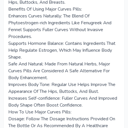
Hips, Buttocks, And Breasts.
Benefits Of Using Major Curves Pills:
Enhances Curves Naturally: The Blend Of
Phytoestrogen-rich Ingredients Like Fenugreek And
Fennel Supports Fuller Curves Without Invasive
Procedures.
Supports Hormone Balance: Contains Ingredients That
Help Regulate Estrogen, Which May Influence Body
Shape.
Safe And Natural: Made From Natural Herbs, Major
Curves Pills Are Considered A Safe Alternative For
Body Enhancement.
Improves Body Tone: Regular Use Helps Improve The
Appearance Of The Hips, Buttocks, And Bust.
Increases Self-confidence: Fuller Curves And Improved
Body Shape Often Boost Confidence.
How To Use Major Curves Pills:
Dosage: Follow The Dosage Instructions Provided On
The Bottle Or As Recommended By A Healthcare