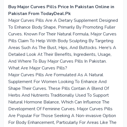
Buy Major Curves Pills Price In Pakistan Online in
Pakistan From TodayDeal.Pk
Major Curves Pills Are A Dietary Supplement Designed
To Enhance Body Shape, Primarily By Promoting Fuller
Curves. Known For Their Natural Formula, Major Curves
Pills Claim To Help With Body Sculpting By Targeting
Areas Such As The Bust, Hips, And Buttocks. Here's A
Detailed Look At Their Benefits, Ingredients, Usage,
And Where To Buy Major Curves Pills In Pakistan.
What Are Major Curves Pills?
Major Curves Pills Are Formulated As A Natural
Supplement For Women Looking To Enhance And
Shape Their Curves. These Pills Contain A Blend Of
Herbs And Nutrients Traditionally Used To Support
Natural Hormone Balance, Which Can Influence The
Development Of Feminine Curves. Major Curves Pills
Are Popular For Those Seeking A Non-invasive Option
For Body Enhancement, Particularly For Areas Like The