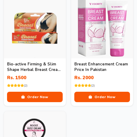
Bio-active Firming & Slim
Breast Enhancement Cream
Shape Herbal Breast Cream
Price In Pakistan
In Pakistan
Rs. 1500
Rs. 2000
(2)
(2)
Order Now
Order Now