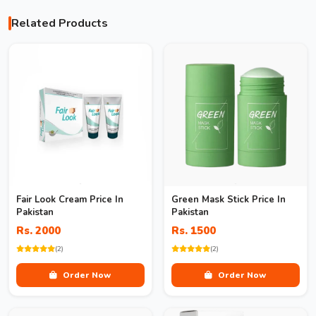
Related Products
Fair Look Cream Price In
Green Mask Stick Price In
Pakistan
Pakistan
Rs. 2000
Rs. 1500
(2)
(2)
Order Now
Order Now