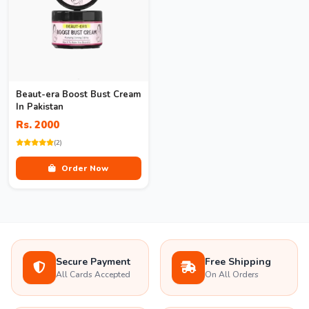
Beaut-era Boost Bust Cream
In Pakistan
Rs. 2000
(2)
Order Now
Secure Payment
Free Shipping
All Cards Accepted
On All Orders