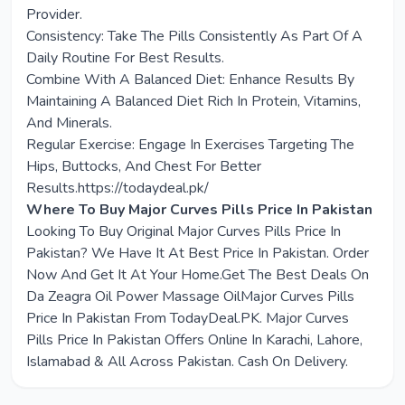
Provider.
Consistency: Take The Pills Consistently As Part Of A
Daily Routine For Best Results.
Combine With A Balanced Diet: Enhance Results By
Maintaining A Balanced Diet Rich In Protein, Vitamins,
And Minerals.
Regular Exercise: Engage In Exercises Targeting The
Hips, Buttocks, And Chest For Better
Results.https://todaydeal.pk/
Where To Buy Major Curves Pills Price In Pakistan
Looking To Buy Original Major Curves Pills Price In
Pakistan? We Have It At Best Price In Pakistan. Order
Now And Get It At Your Home.Get The Best Deals On
Da Zeagra Oil Power Massage OilMajor Curves Pills
Price In Pakistan From TodayDeal.PK. Major Curves
Pills Price In Pakistan Offers Online In Karachi, Lahore,
Islamabad & All Across Pakistan. Cash On Delivery.