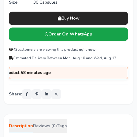
Size:
30 Capsules
Buy Now
Order On WhatsApp
43
customers are viewing this product right now
Estimated Delivery Between Mon, Aug 10 and Wed, Aug 12
uct 58 minutes ago
Share:
Description
Reviews (0)
Tags