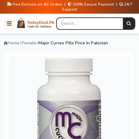
Free Delivery on All Orders |
100% Secure Payment |
24/7
Support
Home
Female
Major Curves Pills Price In Pakistan