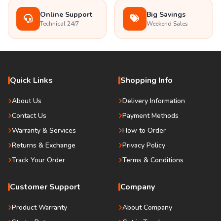
Online Support
Big Savings
Technical 24/7
Weekend Sales
Quick Links
Shopping Info
About Us
Delivery Information
Contact Us
Payment Methods
Warranty & Services
How to Order
Returns & Exchange
Privacy Policy
Track Your Order
Terms & Conditions
Customer Support
Company
Product Warranty
About Company