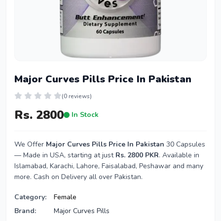
Major Curves Pills Price In Pakistan
(0 reviews)
Rs. 2800
In Stock
We Offer
Major Curves Pills Price In Pakistan
30 Capsules
— Made in USA, starting at just
Rs. 2800 PKR
. Available in
Islamabad, Karachi, Lahore, Faisalabad, Peshawar and many
more. Cash on Delivery all over Pakistan.
Category:
Female
Brand:
Major Curves Pills