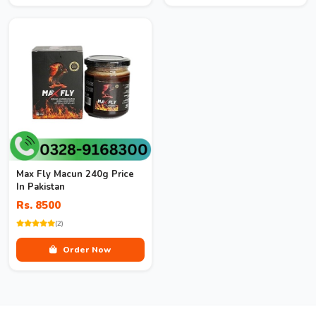
Max Fly Macun 240g Price
In Pakistan
Rs. 8500
(2)
Order Now