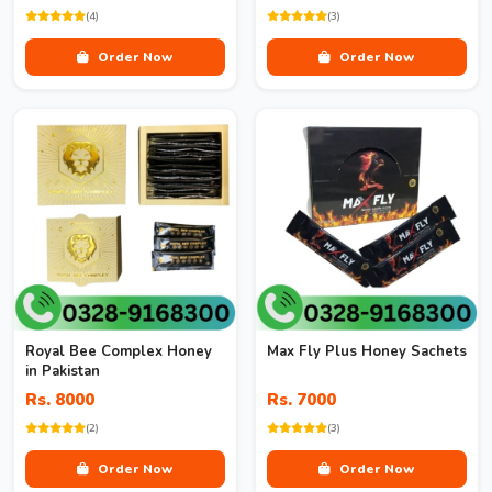
(4)
(3)
Order Now
Order Now
Royal Bee Complex Honey
Max Fly Plus Honey Sachets
in Pakistan
Rs. 8000
Rs. 7000
(2)
(3)
Order Now
Order Now