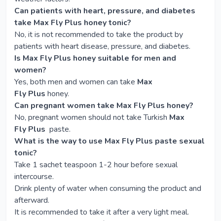
Can patients with heart, pressure, and diabetes
take Max Fly Plus honey tonic?
No, it is not recommended to take the product by
patients with heart disease, pressure, and diabetes.
Is Max Fly Plus honey suitable for men and
women?
Yes, both men and women can take
Max
Fly Plus
honey.
Can pregnant women take Max Fly Plus honey?
No, pregnant women should not take Turkish
Max
Fly Plus
paste.
What is the way to use Max Fly Plus paste sexual
tonic?
Take 1 sachet teaspoon 1-2 hour before sexual
intercourse.
Drink plenty of water when consuming the product and
afterward.
It is recommended to take it after a very light meal.