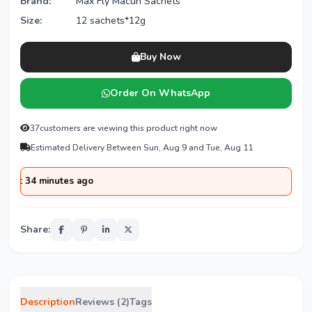
Brand:
Max Fly Macun Sachets
Size:
12 sachets*12g
Buy Now
Order On WhatsApp
37
customers are viewing this product right now
Estimated Delivery Between Sun, Aug 9 and Tue, Aug 11
minutes ago
Share:
Description
Reviews (2)
Tags