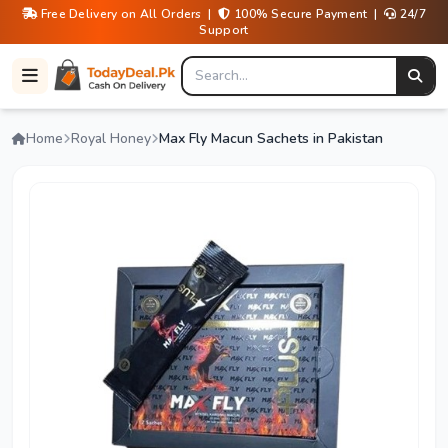
Free Delivery on All Orders |
100% Secure Payment |
24/7
Support
Home
Royal Honey
Max Fly Macun Sachets in Pakistan