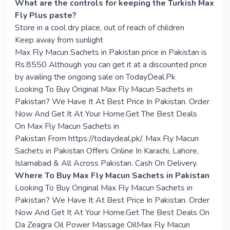
What are the controls for keeping the Turkish Max
Fly Plus paste?
Store in a cool dry place, out of reach of children
Keep away from sunlight
Max Fly Macun Sachets in Pakistan price in Pakistan is
Rs.8550 Although you can get it at a discounted price
by availing the ongoing sale on TodayDeal.Pk
Looking To Buy Original
Max Fly Macun Sachets in
Pakistan
? We Have It At Best Price In Pakistan. Order
Now And Get It At Your Home.Get The Best Deals
On
Max Fly Macun Sachets in
Pakistan
From
https://todaydeal.pk/
. Max Fly Macun
Sachets in Pakistan Offers Online In Karachi, Lahore,
Islamabad & All Across Pakistan. Cash On Delivery.
Where To Buy Max Fly Macun Sachets in Pakistan
Looking To Buy Original Max Fly Macun Sachets in
Pakistan? We Have It At Best Price In Pakistan. Order
Now And Get It At Your Home.Get The Best Deals On
Da Zeagra Oil Power Massage OilMax Fly Macun