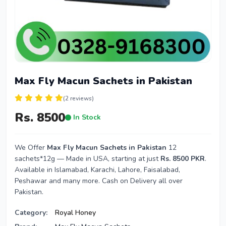
Max Fly Macun Sachets in Pakistan
(2 reviews)
Rs. 8500
In Stock
We Offer
Max Fly Macun Sachets in Pakistan
12
sachets*12g — Made in USA, starting at just
Rs. 8500 PKR
.
Available in Islamabad, Karachi, Lahore, Faisalabad,
Peshawar and many more. Cash on Delivery all over
Pakistan.
Category:
Royal Honey