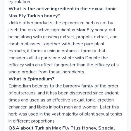
ejaculation.
What is the active ingredient in the sexual tonic
Max Fly Turkish honey?
Unlike other products, the epimedium herb is not by
itself the only active ingredient in
Max Fly
honey, but
being along with ginseng extract, propolis extract, and
carob molasses, together with these pure plant
extracts, it forms a unique botanical formula that
considers all its parts one whole with Double the
efficacy with an effect far greater than the efficacy of a
single product from these ingredients.
What is Epimedium?
Epimedium belongs to the barberry family of the order
of buttercups, and it has been discovered since ancient
times and used as an effective sexual tonic, erection
enhancer, and libido in both men and women. Later this
herb was used in the vast majority of plant sexual tonics
in different proportions.
Q&A about Turkish Max Fly Plus Honey, Special