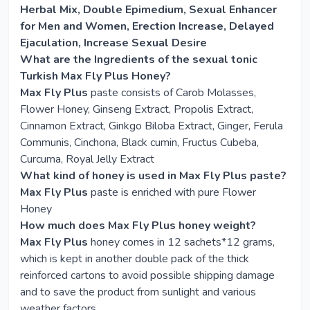
Herbal Mix, Double Epimedium, Sexual Enhancer
for Men and Women, Erection Increase, Delayed
Ejaculation, Increase Sexual Desire
What are the Ingredients of the sexual tonic
Turkish Max Fly Plus Honey?
Max Fly Plus
paste consists of Carob Molasses,
Flower Honey, Ginseng Extract, Propolis Extract,
Cinnamon Extract, Ginkgo Biloba Extract, Ginger, Ferula
Communis, Cinchona, Black cumin, Fructus Cubeba,
Curcuma, Royal Jelly Extract
What kind of honey is used in Max Fly Plus paste?
Max Fly Plus
paste is enriched with pure Flower
Honey
How much does Max Fly Plus honey weight?
Max Fly Plus
honey comes in 12 sachets*12 grams,
which is kept in another double pack of the thick
reinforced cartons to avoid possible shipping damage
and to save the product from sunlight and various
weather factors.