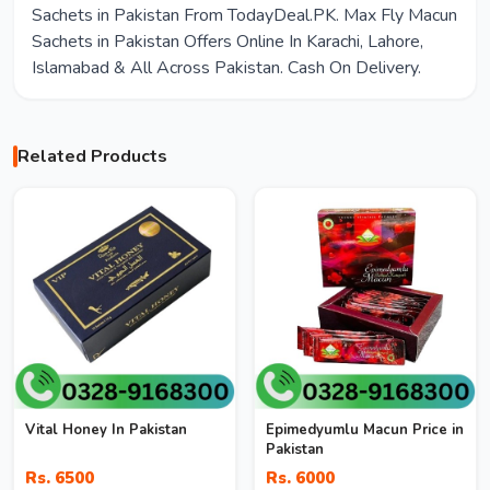
Sachets in Pakistan From TodayDeal.PK. Max Fly Macun
Sachets in Pakistan Offers Online In Karachi, Lahore,
Islamabad & All Across Pakistan. Cash On Delivery.
Related Products
Vital Honey In Pakistan
Epimedyumlu Macun Price in
Pakistan
Rs. 6500
Rs. 6000