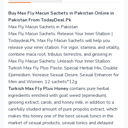
Buy Max Fly Macun Sachets in Pakistan Online in
Pakistan From TodayDeal.Pk
Max Fly Macun Sachets in Pakistan
Max Fly Macun Sachets: Release Your Inner Stallion |
Todaydeal.Pk, Max Fly Macun Sachets will help you
release your inner stallion. For vigor, stamina, and vitality,
combine maca root, tribulus terrestris, and ginseng in
Max Fly Macun Sachets: Unleash Your Inner Stallion.
Turkish Max Fly Plus Paste, Special Herbal Mix, Double
Epimedium, Increase Sexual Desire, Sexual Enhancer for
Men and Women, 12 sachets*12g
Turkish Max Fly Plus Honey
contains pure herbal
ingredients enriched with goat weed (epimedium),
ginseng extract, carob, and honey milk, in addition to a
carefully studied amount of pure propolis extract, which
makes this honey one of the best sexual tonics in the
market of sexual products, sexual tonics and delayed