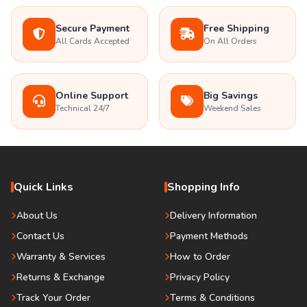
Secure Payment
Free Shipping
All Cards Accepted
On All Orders
Online Support
Big Savings
Technical 24/7
Weekend Sales
Quick Links
Shopping Info
About Us
Delivery Information
Contact Us
Payment Methods
Warranty & Services
How to Order
Returns & Exchange
Privacy Policy
Track Your Order
Terms & Conditions