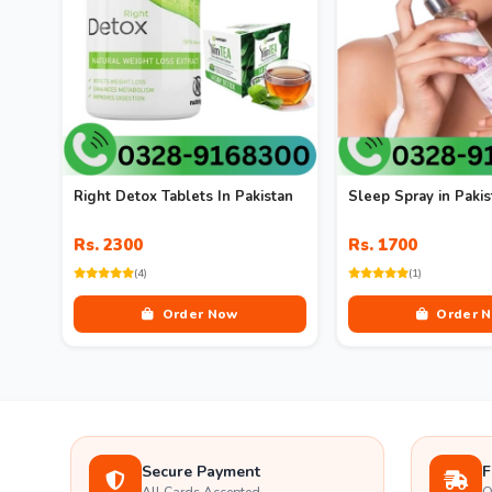
Right Detox Tablets In Pakistan
Sleep Spray in Pakis
Rs. 2300
Rs. 1700
(4)
(1)
Order Now
Order 
Secure Payment
F
All Cards Accepted
O