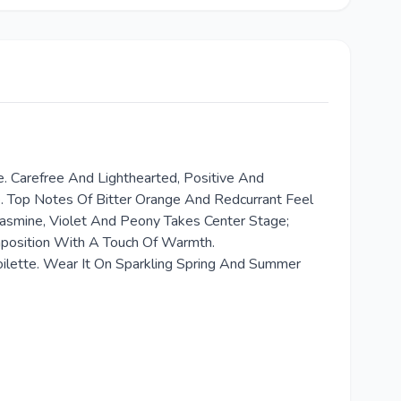
. Carefree And Lighthearted, Positive And
ve. Top Notes Of Bitter Orange And Redcurrant Feel
asmine, Violet And Peony Takes Center Stage;
mposition With A Touch Of Warmth.
Toilette. Wear It On Sparkling Spring And Summer