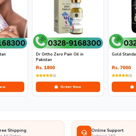
tan
Dr Ortho Zero Pain Oil in
Gold Standar
Pakistan
Rs. 1800
Rs. 7000
(1)
(1)
Now
Order Now
ree Shipping
Online Support
n All Orders
Technical 24/7