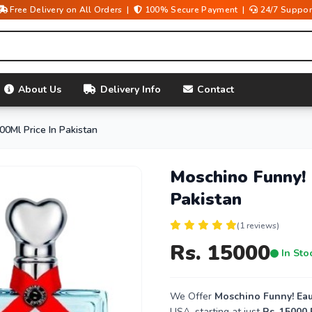
Free Delivery on All Orders |
100% Secure Payment |
24/7 Suppor
About Us
Delivery Info
Contact
00Ml Price In Pakistan
Moschino Funny! 
Pakistan
(1 reviews)
Rs. 15000
In Sto
We Offer
Moschino Funny! Eau 
USA, starting at just
Rs. 15000