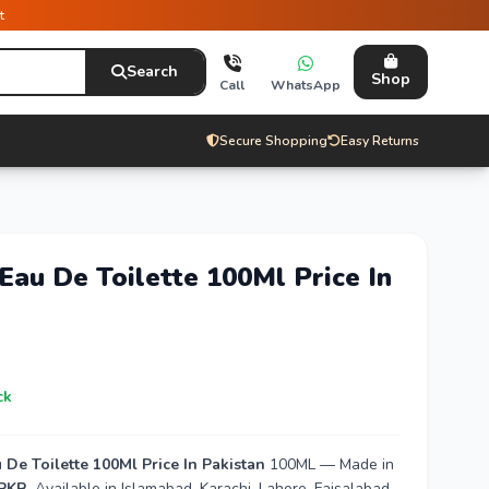
t
Search
Shop
Call
WhatsApp
Secure Shopping
Easy Returns
Eau De Toilette 100Ml Price In
ck
De Toilette 100Ml Price In Pakistan
100ML — Made in
 PKR
. Available in Islamabad, Karachi, Lahore, Faisalabad,