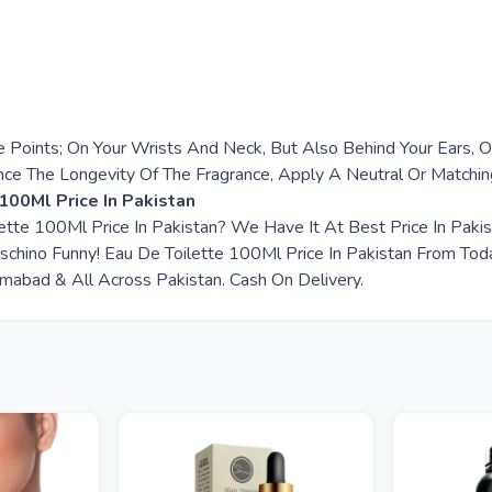
e Points; On Your Wrists And Neck, But Also Behind Your Ears, 
nce The Longevity Of The Fragrance, Apply A Neutral Or Matchi
100Ml Price In Pakistan
lette 100Ml Price In Pakistan? We Have It At Best Price In Pak
hino Funny! Eau De Toilette 100Ml Price In Pakistan From Tod
slamabad & All Across Pakistan. Cash On Delivery.