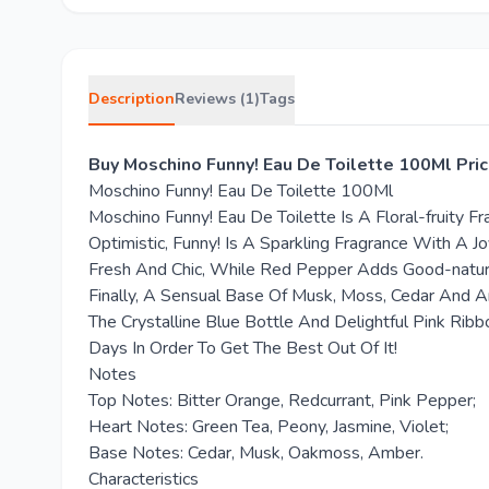
Description
Reviews (1)
Tags
Buy Moschino Funny! Eau De Toilette 100Ml Pric
Moschino Funny! Eau De Toilette 100Ml
Moschino Funny! Eau De Toilette Is A Floral-fruity
Optimistic, Funny! Is A Sparkling Fragrance With A 
Fresh And Chic, While Red Pepper Adds Good-nature
Finally, A Sensual Base Of Musk, Moss, Cedar And 
The Crystalline Blue Bottle And Delightful Pink Rib
Days In Order To Get The Best Out Of It!
Notes
Top Notes: Bitter Orange, Redcurrant, Pink Pepper;
Heart Notes: Green Tea, Peony, Jasmine, Violet;
Base Notes: Cedar, Musk, Oakmoss, Amber.
Characteristics