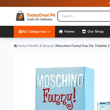
All Categories
Home
Our Shop
Home
Health & Beauty
Moschino Funny! Eau De Toilette 1