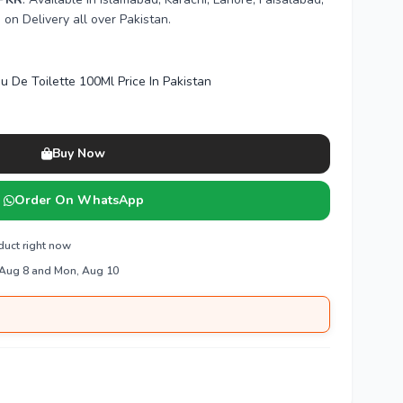
n Delivery all over Pakistan.
u De Toilette 100Ml Price In Pakistan
Buy Now
Order On WhatsApp
duct right now
 Aug 8 and Mon, Aug 10