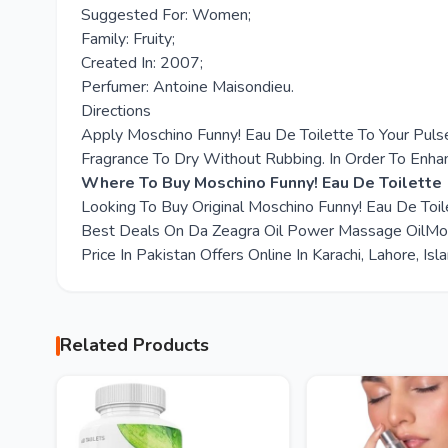
Suggested For: Women;
Family: Fruity;
Created In: 2007;
Perfumer: Antoine Maisondieu.
Directions
Apply Moschino Funny! Eau De Toilette To Your Puls
Fragrance To Dry Without Rubbing. In Order To Enha
Where To Buy Moschino Funny! Eau De Toilette 
Looking To Buy Original Moschino Funny! Eau De Toi
Best Deals On Da Zeagra Oil Power Massage OilMosc
Price In Pakistan Offers Online In Karachi, Lahore, I
Related Products