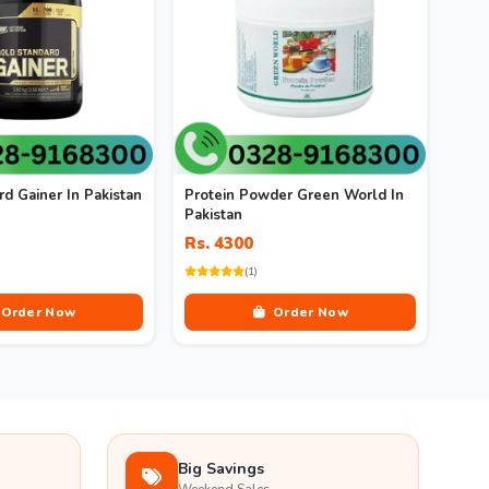
d Gainer In Pakistan
Protein Powder Green World In
Pakistan
Rs. 4300
(1)
Order Now
Order Now
Big Savings
Weekend Sales