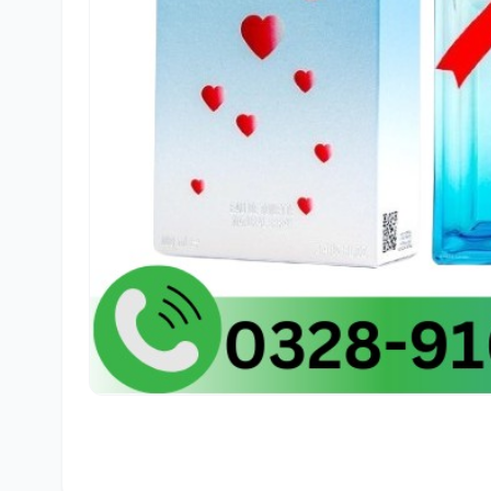
🛒
Ali