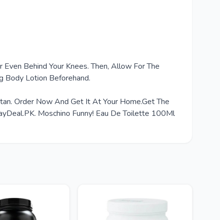
Or Even Behind Your Knees. Then, Allow For The
ng Body Lotion Beforehand.
istan. Order Now And Get It At Your Home.Get The
ayDeal.PK. Moschino Funny! Eau De Toilette 100Ml