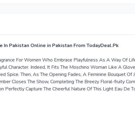
e In Pakistan Online in Pakistan From TodayDeal.Pk
 Fragrance For Women Who Embrace Playfulness As A Way Of Life
Joyful Character. Indeed, It Fits The Moschino Woman Like A Glo
d Spice. Then, As The Opening Fades, A Feminine Bouquet Of J
Amber Closes The Show, Completing The Breezy Floral-fruity Co
bon Perfectly Capture The Cheerful Nature Of This Light Eau De 