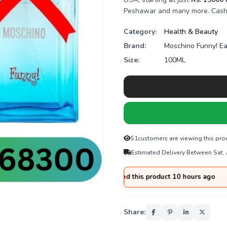
Peshawar and many more. Cash o
Category:
Health & Beauty
Brand:
Moschino Funny! Ea
Size:
100ML
51
customers are viewing this pro
Estimated Delivery Between Sat,
from
Hyderabad
purchased this product 10 hours ago
Share: