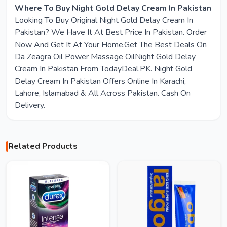
Where To Buy Night Gold Delay Cream In Pakistan
Looking To Buy Original Night Gold Delay Cream In
Pakistan? We Have It At Best Price In Pakistan. Order
Now And Get It At Your Home.Get The Best Deals On
Da Zeagra Oil Power Massage OilNight Gold Delay
Cream In Pakistan From TodayDeal.PK. Night Gold
Delay Cream In Pakistan Offers Online In Karachi,
Lahore, Islamabad & All Across Pakistan. Cash On
Delivery.
Related Products