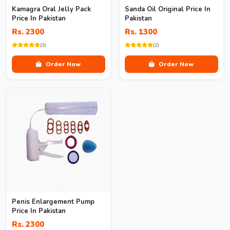
Kamagra Oral Jelly Pack
Sanda Oil Original Price In
Price In Pakistan
Pakistan
Rs. 2300
Rs. 1300
(3)
(2)
Order Now
Order Now
Penis Enlargement Pump
Price In Pakistan
Rs. 2300