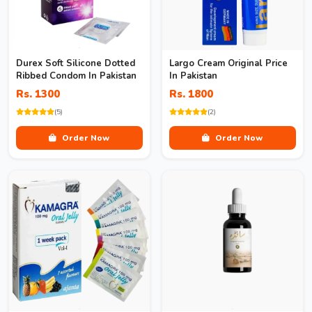
Durex Soft Silicone Dotted
Largo Cream Original Price
Ribbed Condom In Pakistan
In Pakistan
Rs. 1300
Rs. 1800
(5)
(2)
Order Now
Order Now