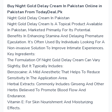
Buy Night Gold Delay Cream In Pakistan Online in
Pakistan From TodayDeal.Pk
Night Gold Delay Cream In Pakistan
Night Gold Delay Cream Is A Topical Product Available
In Pakistan, Marketed Primarily For Its Potential
Benefits In Enhancing Stamina And Delaying Premature
Ejaculation. It’s Often Used By Individuals Looking For A
Non-invasive Solution To Improve Intimate Experiences.
Key Ingredients:
The Formulation Of Night Gold Delay Cream Can Vary
Slightly, But It Typically Includes:
Benzocaine: A Mild Anesthetic That Helps To Reduce
Sensitivity In The Application Area.
Herbal Extracts: Commonly Includes Ginseng And Other
Herbs Believed To Promote Blood Flow And
Endurance.
Vitamin E: For Skin Nourishment And Moisturizing
Effects.