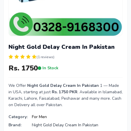
Night Gold Delay Cream In Pakistan
(1 reviews)
Rs. 1750
In Stock
We Offer
Night Gold Delay Cream In Pakistan
1 — Made
in USA, starting at just
Rs. 1750 PKR
. Available in Islamabad,
Karachi, Lahore, Faisalabad, Peshawar and many more. Cash
on Delivery all over Pakistan.
Category:
For Men
Brand:
Night Gold Delay Cream In Pakistan