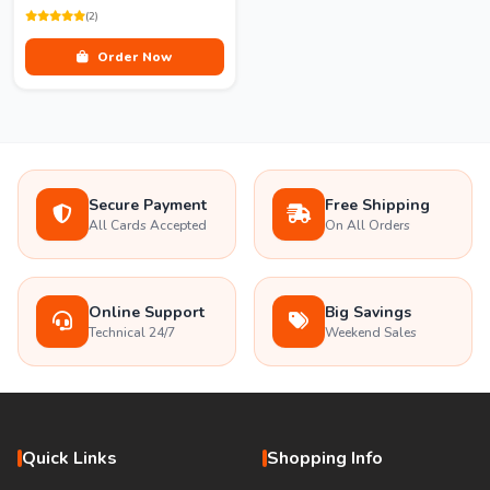
(2)
Order Now
Secure Payment
Free Shipping
All Cards Accepted
On All Orders
Online Support
Big Savings
Technical 24/7
Weekend Sales
Quick Links
Shopping Info