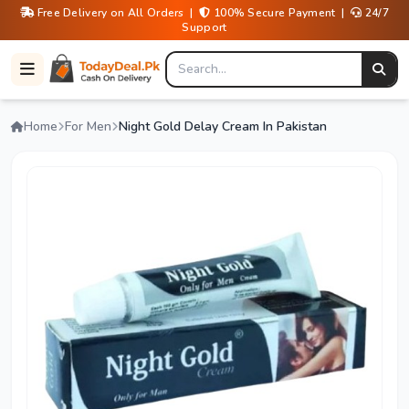
Free Delivery on All Orders |
100% Secure Payment |
24/7
Support
Home
For Men
Night Gold Delay Cream In Pakistan