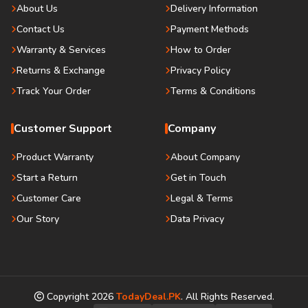
About Us
Delivery Information
Contact Us
Payment Methods
Warranty & Services
How to Order
Returns & Exchange
Privacy Policy
Track Your Order
Terms & Conditions
Customer Support
Company
Product Warranty
About Company
Start a Return
Get in Touch
Customer Care
Legal & Terms
Our Story
Data Privacy
Copyright
2026
TodayDeal.PK
. All Rights Reserved.