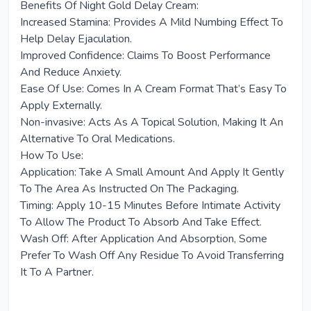
Benefits Of Night Gold Delay Cream:
Increased Stamina: Provides A Mild Numbing Effect To
Help Delay Ejaculation.
Improved Confidence: Claims To Boost Performance
And Reduce Anxiety.
Ease Of Use: Comes In A Cream Format That’s Easy To
Apply Externally.
Non-invasive: Acts As A Topical Solution, Making It An
Alternative To Oral Medications.
How To Use:
Application: Take A Small Amount And Apply It Gently
To The Area As Instructed On The Packaging.
Timing: Apply 10-15 Minutes Before Intimate Activity
To Allow The Product To Absorb And Take Effect.
Wash Off: After Application And Absorption, Some
Prefer To Wash Off Any Residue To Avoid Transferring
It To A Partner.