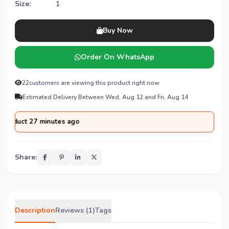
Size:
1
Buy Now
Order On WhatsApp
22
customers are viewing this product right now
Estimated Delivery Between Wed, Aug 12 and Fri, Aug 14
t 27 minutes ago
Share:
Description
Reviews (1)
Tags