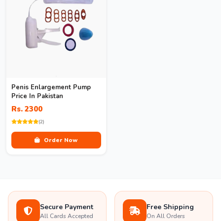
Penis Enlargement Pump
Price In Pakistan
Rs. 2300
(2)
Order Now
Secure Payment
Free Shipping
All Cards Accepted
On All Orders