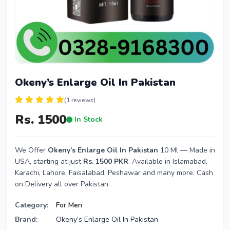
Okeny’s Enlarge Oil In Pakistan
(1 reviews)
Rs. 1500
In Stock
We Offer
Okeny’s Enlarge Oil In Pakistan
10 Ml — Made in
USA, starting at just
Rs. 1500 PKR
. Available in Islamabad,
Karachi, Lahore, Faisalabad, Peshawar and many more. Cash
on Delivery all over Pakistan.
Category:
For Men
Brand:
Okeny’s Enlarge Oil In Pakistan