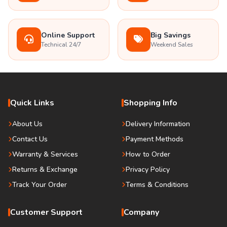
Online Support
Big Savings
Technical 24/7
Weekend Sales
Quick Links
Shopping Info
About Us
Delivery Information
Contact Us
Payment Methods
Warranty & Services
How to Order
Returns & Exchange
Privacy Policy
Track Your Order
Terms & Conditions
Customer Support
Company