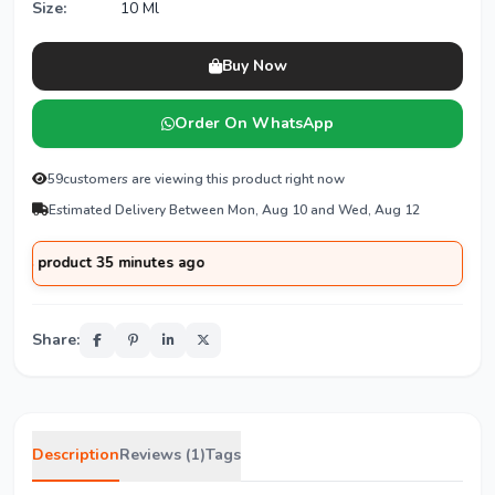
Size:
10 Ml
Buy Now
Order On WhatsApp
59
customers are viewing this product right now
Estimated Delivery Between Mon, Aug 10 and Wed, Aug 12
product 35 minutes ago
Share:
Description
Reviews (1)
Tags