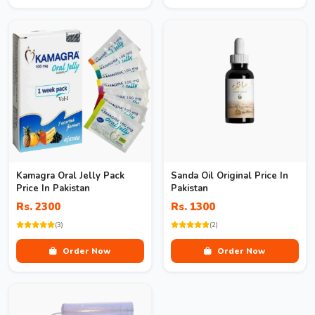
Kamagra Oral Jelly Pack
Sanda Oil Original Price In
Price In Pakistan
Pakistan
Rs. 2300
Rs. 1300
(3)
(2)
Order Now
Order Now