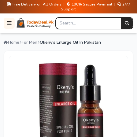
Free Delivery on All Orders |
100% Secure Payment |
24/7
Support
Home
For Men
Okeny’s Enlarge Oil In Pakistan