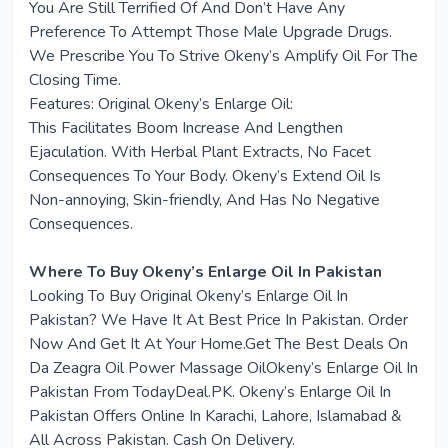
You Are Still Terrified Of And Don’t Have Any
Preference To Attempt Those Male Upgrade Drugs.
We Prescribe You To Strive Okeny’s Amplify Oil For The
Closing Time.
Features: Original Okeny’s Enlarge Oil:
This Facilitates Boom Increase And Lengthen
Ejaculation. With Herbal Plant Extracts, No Facet
Consequences To Your Body. Okeny’s Extend Oil Is
Non-annoying, Skin-friendly, And Has No Negative
Consequences.
Where To Buy Okeny’s Enlarge Oil In Pakistan
Looking To Buy Original Okeny’s Enlarge Oil In
Pakistan? We Have It At Best Price In Pakistan. Order
Now And Get It At Your Home.Get The Best Deals On
Da Zeagra Oil Power Massage OilOkeny’s Enlarge Oil In
Pakistan From TodayDeal.PK. Okeny’s Enlarge Oil In
Pakistan Offers Online In Karachi, Lahore, Islamabad &
All Across Pakistan. Cash On Delivery.