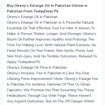
Buy Okeny’s Enlarge Oil In Pakistan Online in
Pakistan From TodayDeal.Pk
Okeny’s Enlarge Oil In Pakistan
Okeny’s Enlarge Oil In Pakistan Is A Powerful Natural
Essential Oil That Effective Tool For Men. It Allows To
Make A Person Thicker, Longer, And Stronger. Okeny’s
Boom Oil Further Improves Apathy And Prolongs The
Time For Making Love. With Natural Plant Extracts, No
Facet Results On Your Frame, Non-hectic, Pores And
Skin First-class, And No Terrible Outcomes. Relaxed To
Apply. Todaydeal.Pk
Okeny’s Enlarge Oil Price In Pakistan:
Okeny’s Increase Fee In Pakistan In Case You Fear
Utilizing Penis Improvement Meds, Okeny’s Enlarge Fee
In Pakistan For Instance, Hammer Of Thor Or Vimax
Capsules, We Promise You That Assuming You These
Medications Through Our Web Page, These Haven’t
Any Aspect Outcomes. But At The Off Danger Which