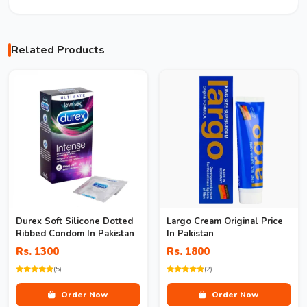
Related Products
Durex Soft Silicone Dotted
Largo Cream Original Price
Ribbed Condom In Pakistan
In Pakistan
Rs. 1300
Rs. 1800
(5)
(2)
Order Now
Order Now