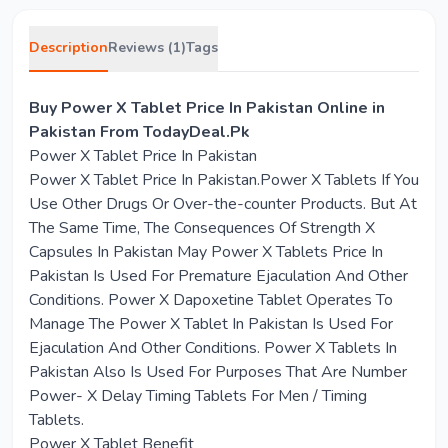
Description
Reviews (1)
Tags
Buy Power X Tablet Price In Pakistan Online in
Pakistan From TodayDeal.Pk
Power X Tablet Price In Pakistan
Power X Tablet Price In Pakistan.Power X Tablets If You
Use Other Drugs Or Over-the-counter Products. But At
The Same Time, The Consequences Of Strength X
Capsules In Pakistan May Power X Tablets Price In
Pakistan Is Used For Premature Ejaculation And Other
Conditions. Power X Dapoxetine Tablet Operates To
Manage The Power X Tablet In Pakistan Is Used For
Ejaculation And Other Conditions. Power X Tablets In
Pakistan Also Is Used For Purposes That Are Number
Power- X Delay Timing Tablets For Men / Timing
Tablets.
Power X Tablet Benefit