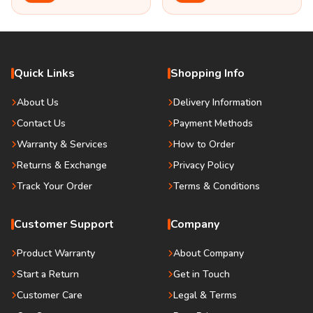
Quick Links
Shopping Info
About Us
Delivery Information
Contact Us
Payment Methods
Warranty & Services
How to Order
Returns & Exchange
Privacy Policy
Track Your Order
Terms & Conditions
Customer Support
Company
Product Warranty
About Company
Start a Return
Get in Touch
Customer Care
Legal & Terms