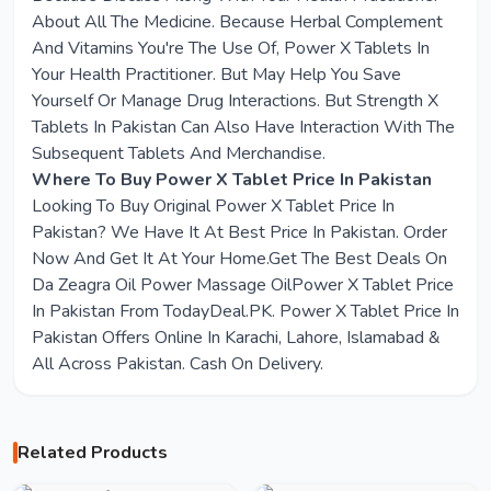
About All The Medicine. Because Herbal Complement
And Vitamins You're The Use Of, Power X Tablets In
Your Health Practitioner. But May Help You Save
Yourself Or Manage Drug Interactions. But Strength X
Tablets In Pakistan Can Also Have Interaction With The
Subsequent Tablets And Merchandise.
Where To Buy Power X Tablet Price In Pakistan
Looking To Buy Original Power X Tablet Price In
Pakistan? We Have It At Best Price In Pakistan. Order
Now And Get It At Your Home.Get The Best Deals On
Da Zeagra Oil Power Massage OilPower X Tablet Price
In Pakistan From TodayDeal.PK. Power X Tablet Price In
Pakistan Offers Online In Karachi, Lahore, Islamabad &
All Across Pakistan. Cash On Delivery.
Related Products