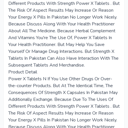
Different Products With Strength Power X Tablets . But
The Risk Of Aspect Results May Increase Or Reason
Your Energy X Pills In Pakistan No Longer Work Nicely.
Because Discuss Along With Your Health Practitioner
About All The Medicine. Because Herbal Complement
And Vitamins You're The Use Of, Power X Tablets In
Your Health Practitioner. But May Help You Save
Yourself Or Manage Drug Interactions. But Strength X
Tablets In Pakistan Can Also Have Interaction With The
Subsequent Tablets And Merchandise.
Product Detail
Power X Tablets N If You Use Other Drugs Or Over-
the-counter Products. But At The Identical Time, The
Consequences Of Strength X Capsules In Pakistan May
Additionally Exchange. Because Due To The Uses Of
Different Products With Strength Power X Tablets . But
The Risk Of Aspect Results May Increase Or Reason
Your Energy X Pills In Pakistan No Longer Work Nicely.
Because Discuss Along With Your Health Practitioner