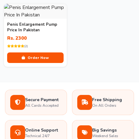
Penis Enlargement Pump
Price In Pakistan
Rs. 2300
(2)
Order Now
Secure Payment
Free Shipping
All Cards Accepted
On All Orders
Online Support
Big Savings
Technical 24/7
Weekend Sales