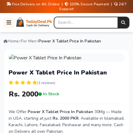
Free Delivery on All Orders |
100% Secure Payment |
24/7
Support
Home
For Men
Power X Tablet Price In Pakistan
Power X Tablet Price In Pakistan
(1 reviews)
Rs. 2000
In Stock
We Offer
Power X Tablet Price In Pakistan
30Mg — Made
in USA, starting at just
Rs. 2000 PKR
. Available in Islamabad,
Karachi, Lahore, Faisalabad, Peshawar and many more. Cash
on Delivery all over Pakistan.