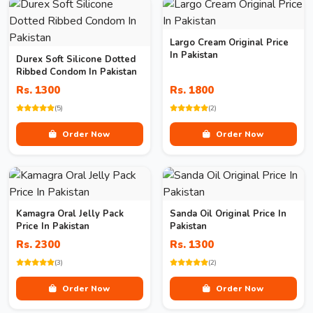
Largo Cream Original Price
In Pakistan
Durex Soft Silicone Dotted
Ribbed Condom In Pakistan
Rs. 1300
Rs. 1800
(5)
(2)
Order Now
Order Now
Kamagra Oral Jelly Pack
Sanda Oil Original Price In
Price In Pakistan
Pakistan
Rs. 2300
Rs. 1300
(3)
(2)
Order Now
Order Now