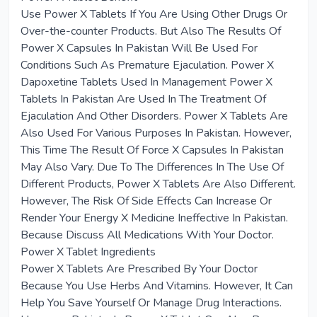
Use Power X Tablets If You Are Using Other Drugs Or
Over-the-counter Products. But Also The Results Of
Power X Capsules In Pakistan Will Be Used For
Conditions Such As Premature Ejaculation. Power X
Dapoxetine Tablets Used In Management Power X
Tablets In Pakistan Are Used In The Treatment Of
Ejaculation And Other Disorders. Power X Tablets Are
Also Used For Various Purposes In Pakistan. However,
This Time The Result Of Force X Capsules In Pakistan
May Also Vary. Due To The Differences In The Use Of
Different Products, Power X Tablets Are Also Different.
However, The Risk Of Side Effects Can Increase Or
Render Your Energy X Medicine Ineffective In Pakistan.
Because Discuss All Medications With Your Doctor.
Power X Tablet Ingredients
Power X Tablets Are Prescribed By Your Doctor
Because You Use Herbs And Vitamins. However, It Can
Help You Save Yourself Or Manage Drug Interactions.