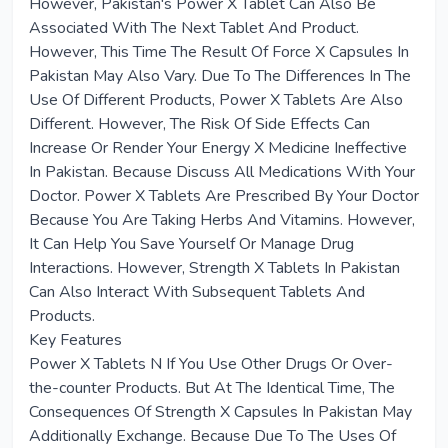
However, Pakistan's Power X Tablet Can Also Be
Associated With The Next Tablet And Product.
However, This Time The Result Of Force X Capsules In
Pakistan May Also Vary. Due To The Differences In The
Use Of Different Products, Power X Tablets Are Also
Different. However, The Risk Of Side Effects Can
Increase Or Render Your Energy X Medicine Ineffective
In Pakistan. Because Discuss All Medications With Your
Doctor. Power X Tablets Are Prescribed By Your Doctor
Because You Are Taking Herbs And Vitamins. However,
It Can Help You Save Yourself Or Manage Drug
Interactions. However, Strength X Tablets In Pakistan
Can Also Interact With Subsequent Tablets And
Products.
Key Features
Power X Tablets N If You Use Other Drugs Or Over-
the-counter Products. But At The Identical Time, The
Consequences Of Strength X Capsules In Pakistan May
Additionally Exchange. Because Due To The Uses Of