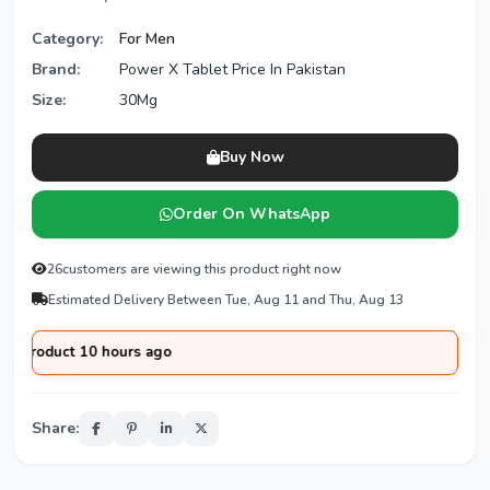
Category:
For Men
Brand:
Power X Tablet Price In Pakistan
Size:
30Mg
Buy Now
Order On WhatsApp
26
customers are viewing this product right now
Estimated Delivery Between Tue, Aug 11 and Thu, Aug 13
duct 10 hours ago
Share: