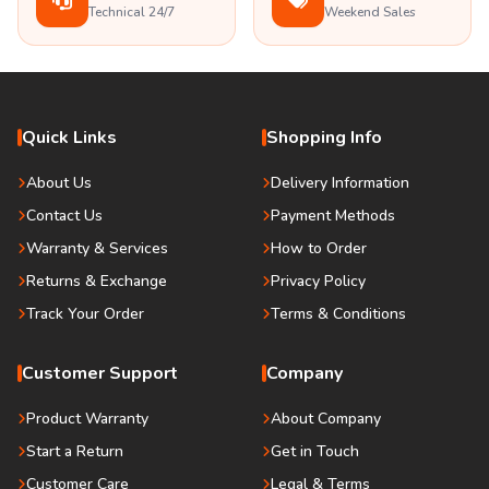
Technical 24/7
Weekend Sales
Quick Links
Shopping Info
About Us
Delivery Information
Contact Us
Payment Methods
Warranty & Services
How to Order
Returns & Exchange
Privacy Policy
Track Your Order
Terms & Conditions
Customer Support
Company
Product Warranty
About Company
Start a Return
Get in Touch
Customer Care
Legal & Terms