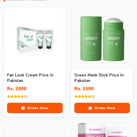
Fair Look Cream Price In
Green Mask Stick Price In
Pakistan
Pakistan
Rs. 2000
Rs. 1500
(2)
(2)
Order Now
Order Now