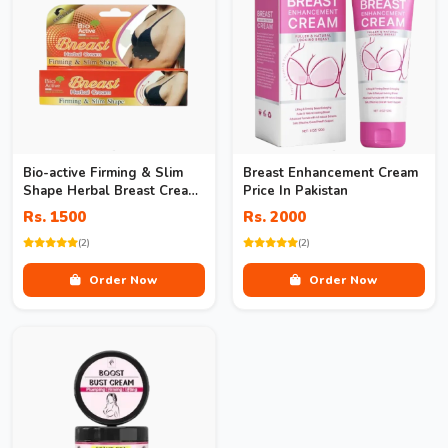
Bio-active Firming & Slim
Breast Enhancement Cream
Shape Herbal Breast Cream
Price In Pakistan
In Pakistan
Rs. 1500
Rs. 2000
(2)
(2)
Order Now
Order Now