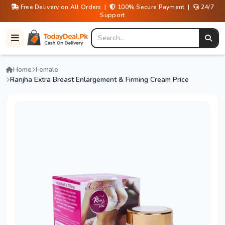
Free Delivery on All Orders |
100% Secure Payment |
24/7
Support
Home
Female
Ranjha Extra Breast Enlargement & Firming Cream Price