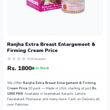
Ranjha Extra Breast Enlargement &
Firming Cream Price
(0 reviews)
Rs. 1800
In Stock
We Offer
Ranjha Extra Breast Enlargement & Firming
Cream Price
20 pack — Made in USA, starting at just
Rs.
1800 PKR
. Available in Islamabad, Karachi, Lahore,
Faisalabad, Peshawar and many more. Cash on Delivery all
over Pakistan.