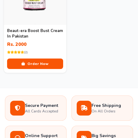
Beaut-era Boost Bust Cream
In Pakistan
Rs. 2000
(2)
Order Now
Secure Payment
Free Shipping
All Cards Accepted
On All Orders
Online Support
Big Savings