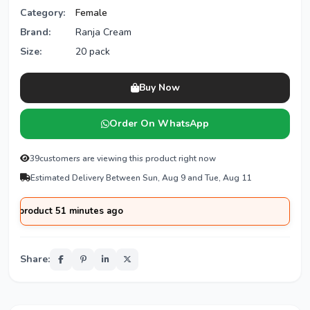
Category:
Female
Brand:
Ranja Cream
Size:
20 pack
Buy Now
Order On WhatsApp
39
customers are viewing this product right now
Estimated Delivery Between Sun, Aug 9 and Tue, Aug 11
oduct 51 minutes ago
Share: