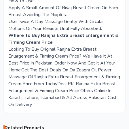
How To Use:
Apply A Small Amount Of Rivaj Breast Cream On Each
Breast Avoiding The Nipples.
Use Twice A Day Massage Gently With Circular
Motions On Your Breasts Until Fully Absorbed.
Where To Buy Ranjha Extra Breast Enlargement &
Firming Cream Price
Looking To Buy Original Ranjha Extra Breast
Enlargement & Firming Cream Price? We Have It At
Best Price In Pakistan. Order Now And Get It At Your
Home.Get The Best Deals On Da Zeagra Oil Power
Massage OilRanjha Extra Breast Enlargement & Firming
Cream Price From TodayDeal.PK. Ranjha Extra Breast
Enlargement & Firming Cream Price Offers Online In
Karachi, Lahore, Islamabad & All Across Pakistan. Cash
On Delivery.
Related Products