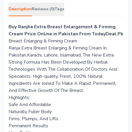
Description
Reviews (0)
Tags
Buy Ranjha Extra Breast Enlargement & Firming
Cream Price Online in Pakistan From TodayDeal.Pk
Breast Enlarging & Firming Cream
Ranja Extra Breast Enlarging & Firming Cream In
Pakistan,Karachi, Lahore, Islamabad, The New Extra
Strong Formula Has Been Developed By Herbal
Technologies With The Collaboration Of Doctors And
Specialists. High-quality, Fresh, 100% Natural
Ingredients Are Joined To Make A Rapid, Permanent,
And Effective Growth Of The Breast.
Highlights:
Safe And Affordable
Naturally Fuller Body
Firms, Plumps, And Lifts
Permanent Results