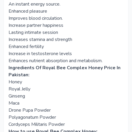
An instant energy source.
Enhanced pleasure
Improves blood circulation.
Increase partner happiness
Lasting intimate session
Increases stamina and strength
Enhanced fertility
Increase in testosterone levels
Enhances nutrient absorption and metabolism.
Ingredients Of Royal Bee Complex Honey Price In
Pakistan:
Honey
Royal Jelly
Ginseng
Maca
Drone Pupa Powder
Polyagonatum Powder
Cordyceps Militaris Powder
How to use
Royal Bee Complex Honey
: