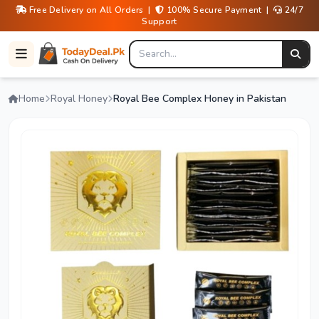
Free Delivery on All Orders |
100% Secure Payment |
24/7
Support
Home
Royal Honey
Royal Bee Complex Honey in Pakistan