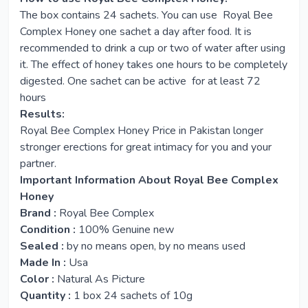
The box contains 24 sachets. You can use Royal Bee
Complex Honey one sachet a day after food. It is
recommended to drink a cup or two of water after using
it. The effect of honey takes one hours to be completely
digested. One sachet can be active for at least 72
hours
Results:
Royal Bee Complex Honey Price in Pakistan longer
stronger erections for great intimacy for you and your
partner.
Important Information About Royal Bee Complex
Honey
Brand :
Royal Bee Complex
Condition :
100% Genuine new
Sealed :
by no means open, by no means used
Made In :
Usa
Color :
Natural As Picture
Quantity :
1 box 24 sachets of 10g