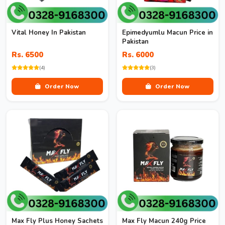
Vital Honey In Pakistan
Epimedyumlu Macun Price in
Pakistan
Rs. 6500
Rs. 6000
(4)
(3)
Order Now
Order Now
Max Fly Plus Honey Sachets
Max Fly Macun 240g Price