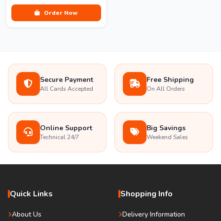
Order Now
Secure Payment
Free Shipping
All Cards Accepted
On All Orders
Online Support
Big Savings
Technical 24/7
Weekend Sales
Quick Links
Shopping Info
About Us
Delivery Information