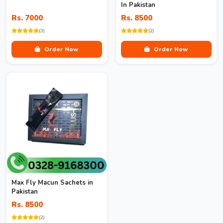
In Pakistan
Rs. 7000
Rs. 8500
(3)
(2)
Order Now
Order Now
Max Fly Macun Sachets in
Pakistan
Rs. 8500
(2)