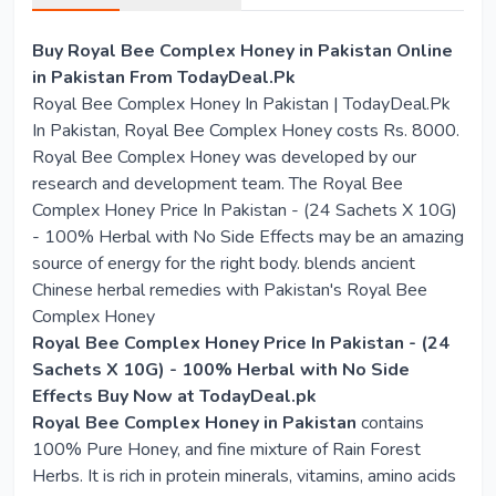
Buy Royal Bee Complex Honey in Pakistan Online
in Pakistan From TodayDeal.Pk
Royal Bee Complex Honey In Pakistan | TodayDeal.Pk
In Pakistan, Royal Bee Complex Honey costs Rs. 8000.
Royal Bee Complex Honey was developed by our
research and development team. The Royal Bee
Complex Honey Price In Pakistan - (24 Sachets X 10G)
- 100% Herbal with No Side Effects may be an amazing
source of energy for the right body. blends ancient
Chinese herbal remedies with Pakistan's Royal Bee
Complex Honey
Royal Bee Complex Honey Price In Pakistan - (24
Sachets X 10G) - 100% Herbal with No Side
Effects Buy Now at TodayDeal.pk
Royal Bee Complex Honey in Pakistan
contains
100% Pure Honey, and fine mixture of Rain Forest
Herbs. It is rich in protein minerals, vitamins, amino acids