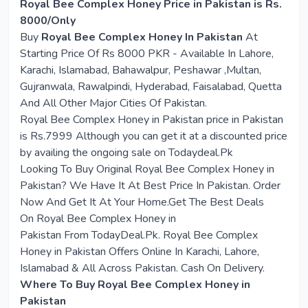
Royal Bee Complex Honey Price in Pakistan is Rs.
8000/Only
Buy
Royal Bee Complex Honey In Pakistan
At
Starting Price Of Rs 8000 PKR - Available In Lahore,
Karachi, Islamabad, Bahawalpur, Peshawar ,Multan,
Gujranwala, Rawalpindi, Hyderabad, Faisalabad, Quetta
And All Other Major Cities Of Pakistan.
Royal Bee Complex Honey in Pakistan price in Pakistan
is Rs.7999 Although you can get it at a discounted price
by availing the ongoing sale on Todaydeal.Pk
Looking To Buy Original
Royal Bee Complex Honey in
Pakistan
? We Have It At Best Price In Pakistan. Order
Now And Get It At Your Home.Get The Best Deals
On
Royal Bee Complex Honey in
Pakistan
From
T
odayDeal.Pk. Royal Bee Complex
Honey in Pakistan Offers Online In Karachi, Lahore,
Islamabad & All Across Pakistan. Cash On Delivery.
Where To Buy Royal Bee Complex Honey in
Pakistan