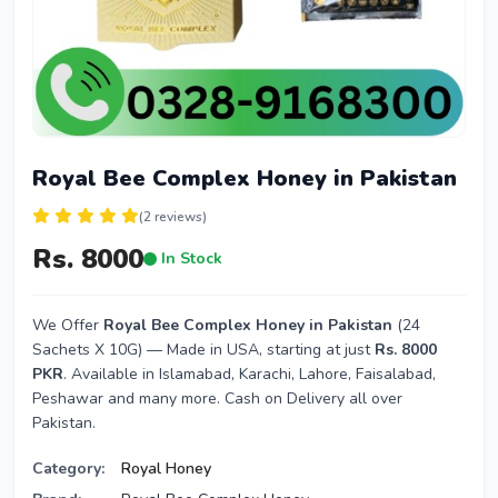
Royal Bee Complex Honey in Pakistan
(2 reviews)
Rs. 8000
In Stock
We Offer
Royal Bee Complex Honey in Pakistan
(24
Sachets X 10G) — Made in USA, starting at just
Rs. 8000
PKR
. Available in Islamabad, Karachi, Lahore, Faisalabad,
Peshawar and many more. Cash on Delivery all over
Pakistan.
Category:
Royal Honey