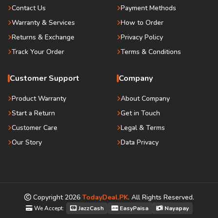
Contact Us
Payment Methods
Warranty & Services
How to Order
Returns & Exchange
Privacy Policy
Track Your Order
Terms & Conditions
Customer Support
Company
Product Warranty
About Company
Start a Return
Get in Touch
Customer Care
Legal & Terms
Our Story
Data Privacy
Copyright
2026
TodayDeal.PK
. All Rights Reserved.
We Accept:
JazzCash
EasyPaisa
Nayapay