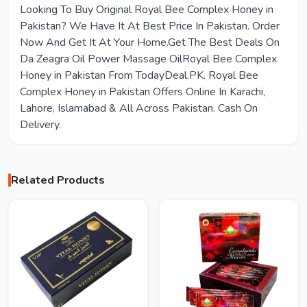
Looking To Buy Original Royal Bee Complex Honey in
Pakistan? We Have It At Best Price In Pakistan. Order
Now And Get It At Your Home.Get The Best Deals On
Da Zeagra Oil Power Massage OilRoyal Bee Complex
Honey in Pakistan From TodayDeal.PK. Royal Bee
Complex Honey in Pakistan Offers Online In Karachi,
Lahore, Islamabad & All Across Pakistan. Cash On
Delivery.
Related Products