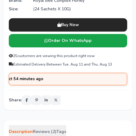
Brand:
Royal Bee Complex Honey
Size:
(24 Sachets X 10G)
Buy Now
Order On WhatsApp
25
customers are viewing this product right now
Estimated Delivery Between Tue, Aug 11 and Thu, Aug 13
 minutes ago
Share:
Description
Reviews (2)
Tags