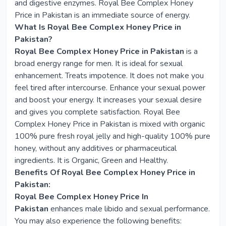
and digestive enzymes. Royal Bee Complex Honey
Price in Pakistan is an immediate source of energy.
What Is Royal Bee Complex Honey Price in
Pakistan?
Royal Bee Complex Honey Price in Pakistan
is a
broad energy range for men. It is ideal for sexual
enhancement. Treats impotence. It does not make you
feel tired after intercourse. Enhance your sexual power
and boost your energy. It increases your sexual desire
and gives you complete satisfaction. Royal Bee
Complex Honey Price in Pakistan is mixed with organic
100% pure fresh royal jelly and high-quality 100% pure
honey, without any additives or pharmaceutical
ingredients. It is Organic, Green and Healthy.
Benefits Of Royal Bee Complex Honey Price in
Pakistan:
Royal Bee Complex Honey Price In
Pakistan
enhances male libido and sexual performance.
You may also experience the following benefits: