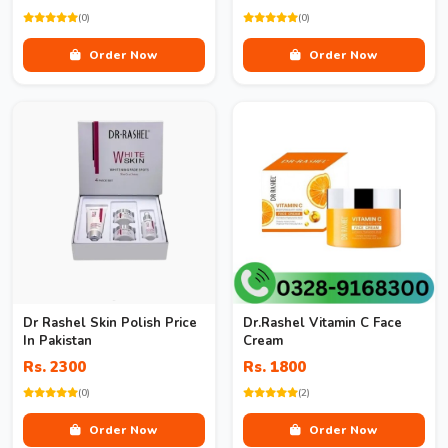
(0)
(0)
Order Now
Order Now
Dr Rashel Skin Polish Price
Dr.Rashel Vitamin C Face
In Pakistan
Cream
Rs. 2300
Rs. 1800
(0)
(2)
Order Now
Order Now