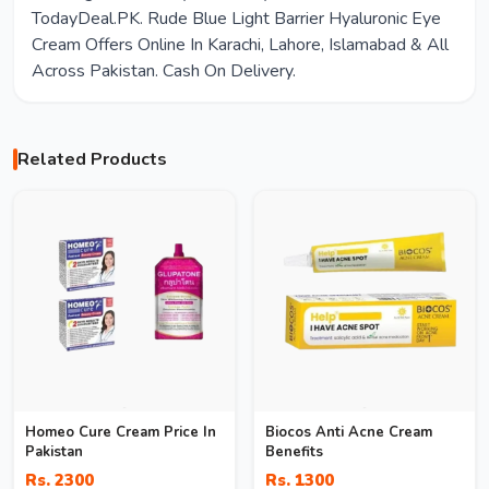
TodayDeal.PK. Rude Blue Light Barrier Hyaluronic Eye
Cream Offers Online In Karachi, Lahore, Islamabad & All
Across Pakistan. Cash On Delivery.
Related Products
Homeo Cure Cream Price In
Biocos Anti Acne Cream
Pakistan
Benefits
Rs. 2300
Rs. 1300