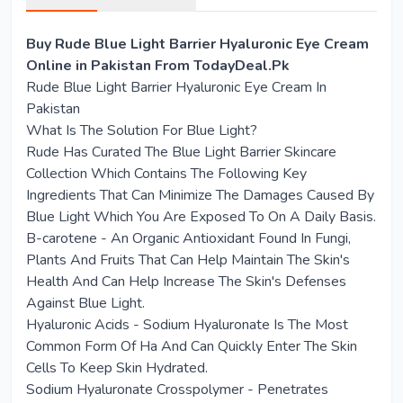
Buy Rude Blue Light Barrier Hyaluronic Eye Cream
Online in Pakistan From TodayDeal.Pk
Rude Blue Light Barrier Hyaluronic Eye Cream In
Pakistan
What Is The Solution For Blue Light?
Rude Has Curated The Blue Light Barrier Skincare
Collection Which Contains The Following Key
Ingredients That Can Minimize The Damages Caused By
Blue Light Which You Are Exposed To On A Daily Basis.
B-carotene - An Organic Antioxidant Found In Fungi,
Plants And Fruits That Can Help Maintain The Skin's
Health And Can Help Increase The Skin's Defenses
Against Blue Light.
Hyaluronic Acids - Sodium Hyaluronate Is The Most
Common Form Of Ha And Can Quickly Enter The Skin
Cells To Keep Skin Hydrated.
Sodium Hyaluronate Crosspolymer - Penetrates