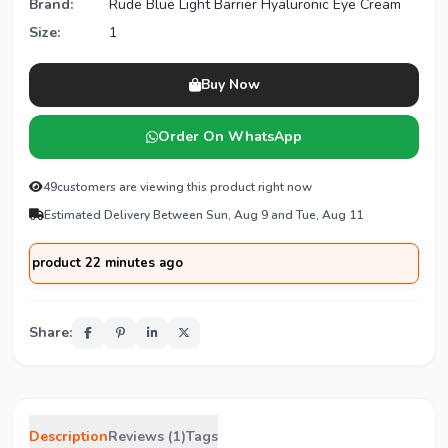
Brand:
Rude Blue Light Barrier Hyaluronic Eye Cream
Size:
1
Buy Now
Order On WhatsApp
49
customers are viewing this product right now
Estimated Delivery Between Sun, Aug 9 and Tue, Aug 11
oduct 22 minutes ago
Share:
Description
Reviews (1)
Tags