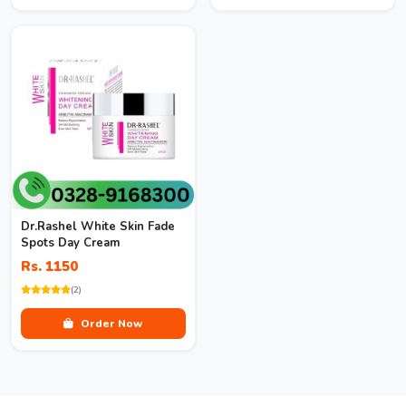
Dr.Rashel White Skin Fade
Spots Day Cream
Rs. 1150
(2)
Order Now