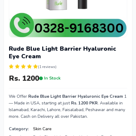
Rude Blue Light Barrier Hyaluronic
Eye Cream
(1 reviews)
Rs. 1200
In Stock
We Offer
Rude Blue Light Barrier Hyaluronic Eye Cream
1
— Made in USA, starting at just
Rs. 1200 PKR
. Available in
Islamabad, Karachi, Lahore, Faisalabad, Peshawar and many
more. Cash on Delivery all over Pakistan.
Category:
Skin Care