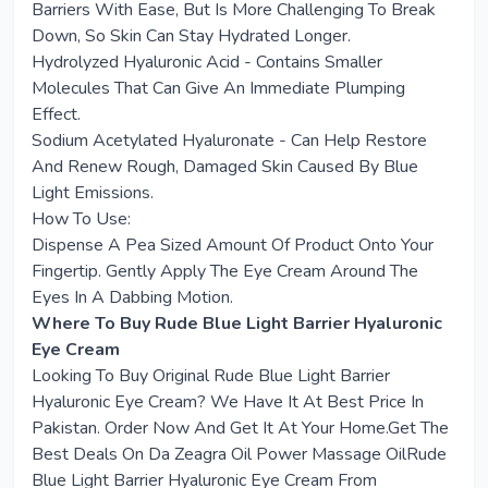
Barriers With Ease, But Is More Challenging To Break
Down, So Skin Can Stay Hydrated Longer.
Hydrolyzed Hyaluronic Acid - Contains Smaller
Molecules That Can Give An Immediate Plumping
Effect.
Sodium Acetylated Hyaluronate - Can Help Restore
And Renew Rough, Damaged Skin Caused By Blue
Light Emissions.
How To Use:
Dispense A Pea Sized Amount Of Product Onto Your
Fingertip. Gently Apply The Eye Cream Around The
Eyes In A Dabbing Motion.
Where To Buy Rude Blue Light Barrier Hyaluronic
Eye Cream
Looking To Buy Original Rude Blue Light Barrier
Hyaluronic Eye Cream? We Have It At Best Price In
Pakistan. Order Now And Get It At Your Home.Get The
Best Deals On Da Zeagra Oil Power Massage OilRude
Blue Light Barrier Hyaluronic Eye Cream From