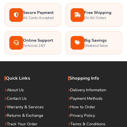
Secure Payment
Free Shipping
All Cards Accepted
On All Orders
Online Support
Big Savings
Technical 24/7
Weekend Sales
Quick Links
Shopping Info
About Us
Delivery Information
Contact Us
Payment Methods
Warranty & Services
How to Order
Returns & Exchange
Privacy Policy
Track Your Order
Terms & Conditions