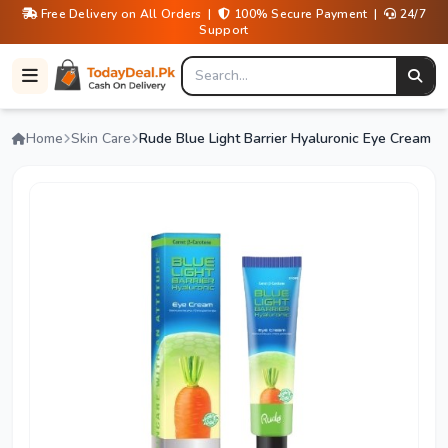
Free Delivery on All Orders |
100% Secure Payment |
24/7
Support
Home
Skin Care
Rude Blue Light Barrier Hyaluronic Eye Cream