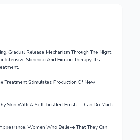
eeling. Gradual Release Mechanism Through The Night,
 Intensive Slimming And Firming Therapy. It's
reatment.
 The Treatment Stimulates Production Of New
 Dry Skin With A Soft-bristled Brush — Can Do Much
g Its Appearance. Women Who Believe That They Can