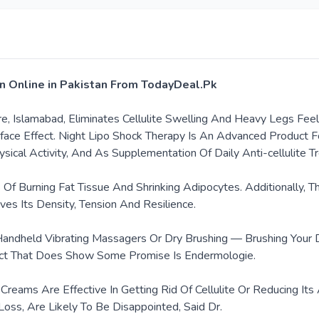
tan Online in Pakistan From TodayDeal.Pk
hore, Islamabad, Eliminates Cellulite Swelling And Heavy Legs F
ace Effect. Night Lipo Shock Therapy Is An Advanced Product For
cal Activity, And As Supplementation Of Daily Anti-cellulite T
 Of Burning Fat Tissue And Shrinking Adipocytes. Additionally,
ves Its Density, Tension And Resilience.
 Handheld Vibrating Massagers Or Dry Brushing — Brushing Your
oduct That Does Show Some Promise Is Endermologie.
ite Creams Are Effective In Getting Rid Of Cellulite Or Reducin
Loss, Are Likely To Be Disappointed, Said Dr.