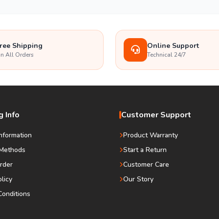
ree Shipping
Online Support
n All Orders
Technical 24/7
 Info
Customer Support
Information
Product Warranty
Methods
Start a Return
rder
Customer Care
olicy
Our Story
onditions