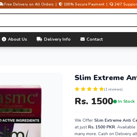
Free Delivery on All Orders |
100% Secure Payment |
24/7 Suppor
About Us
Delivery Info
Contact
Slim Extreme Anti
(1 reviews)
Rs. 1500
In Stock
We Offer
Slim Extreme Anti Cel
at just
Rs. 1500 PKR
. Available
many more. Cash on Delivery all