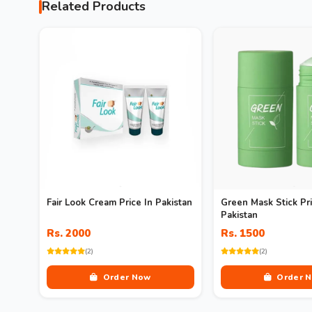
Related Products
Fair Look Cream Price In Pakistan
Green Mask Stick Pri
Pakistan
Rs. 2000
Rs. 1500
(2)
(2)
Order Now
Order 