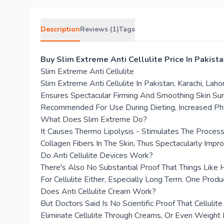
Description
Reviews (1)
Tags
Buy Slim Extreme Anti Cellulite Price In Pakis
Slim Extreme Anti Cellulite
Slim Extreme Anti Cellulite In Pakistan, Karachi, La
Ensures Spectacular Firming And Smoothing Skin Surf
Recommended For Use During Dieting, Increased Physi
What Does Slim Extreme Do?
It Causes Thermo Lipolysis - Stimulates The Process
Collagen Fibers In The Skin, Thus Spectacularly Impro
Do Anti Cellulite Devices Work?
There's Also No Substantial Proof That Things Like
For Cellulite Either, Especially Long Term. One Pr
Does Anti Cellulite Cream Work?
But Doctors Said Is No Scientific Proof That Cellul
Eliminate Cellulite Through Creams, Or Even Weight 