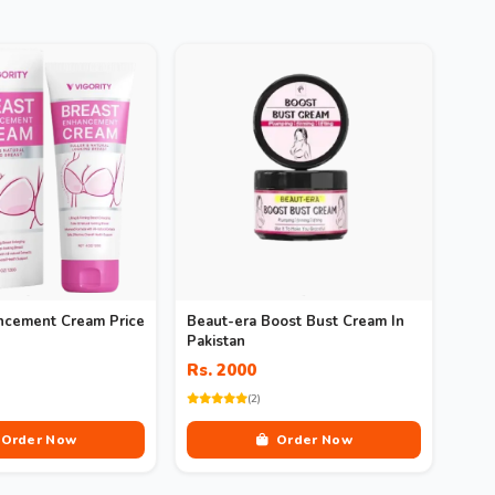
ncement Cream Price
Beaut-era Boost Bust Cream In
Pakistan
Rs. 2000
(2)
Order Now
Order Now