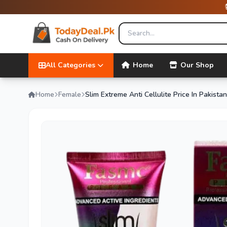
All Categories
Home
Our Shop
Home
Female
Slim Extreme Anti Cellulite Price In Pakistan