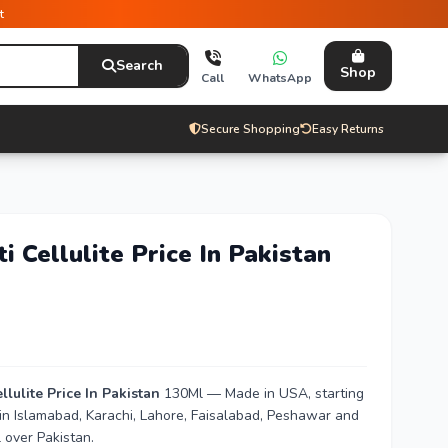
t
Search
Shop
Call
WhatsApp
Secure Shopping
Easy Returns
 Cellulite Price In Pakistan
lulite Price In Pakistan
130Ml — Made in USA, starting
 in Islamabad, Karachi, Lahore, Faisalabad, Peshawar and
 over Pakistan.