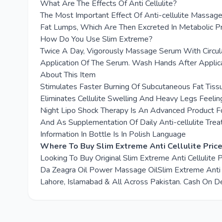
What Are The Effects Of Anti Cellulite?
The Most Important Effect Of Anti-cellulite Massag
Fat Lumps, Which Are Then Excreted In Metabolic P
How Do You Use Slim Extreme?
Twice A Day, Vigorously Massage Serum With Circul
Application Of The Serum. Wash Hands After Applicat
About This Item
Stimulates Faster Burning Of Subcutaneous Fat Tiss
Eliminates Cellulite Swelling And Heavy Legs Feeli
Night Lipo Shock Therapy Is An Advanced Product For
And As Supplementation Of Daily Anti-cellulite Tre
Information In Bottle Is In Polish Language
Where To Buy Slim Extreme Anti Cellulite Price
Looking To Buy Original Slim Extreme Anti Cellulite
Da Zeagra Oil Power Massage OilSlim Extreme Anti Cel
Lahore, Islamabad & All Across Pakistan. Cash On De