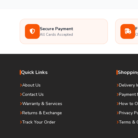
Secure Payment
F
All Cards Accepted
O
Quick Links
Shopping
About Us
Delivery 
Contact Us
Payment 
Warranty & Services
How to O
Returns & Exchange
Privacy P
Track Your Order
Terms & C