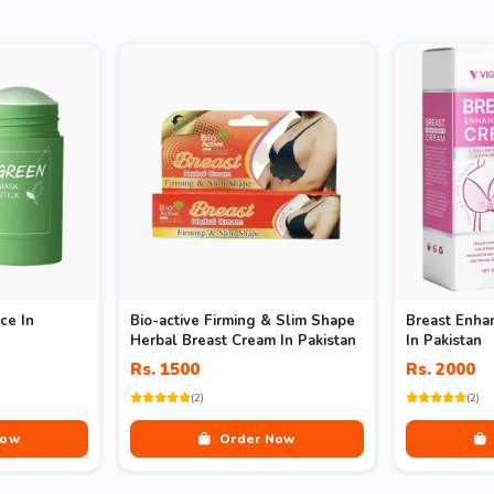
ce In
Bio-active Firming & Slim Shape
Breast Enha
Herbal Breast Cream In Pakistan
In Pakistan
Rs. 1500
Rs. 2000
(2)
(2)
Now
Order Now