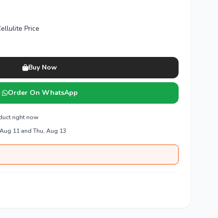
ellulite Price
Buy Now
Order On WhatsApp
duct right now
 Aug 11 and Thu, Aug 13