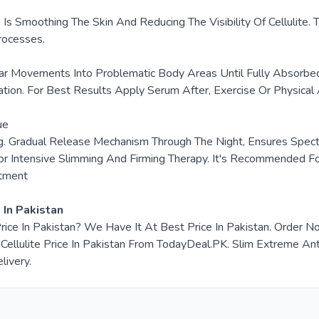
e Is Smoothing The Skin And Reducing The Visibility Of Celluli
rocesses.
ar Movements Into Problematic Body Areas Until Fully Absorbe
ion. For Best Results Apply Serum After, Exercise Or Physical A
ue
ng. Gradual Release Mechanism Through The Night, Ensures Spect
 Intensive Slimming And Firming Therapy. It's Recommended For 
atment
 In Pakistan
 Price In Pakistan? We Have It At Best Price In Pakistan. Orde
lulite Price In Pakistan From TodayDeal.PK. Slim Extreme Anti Ce
livery.