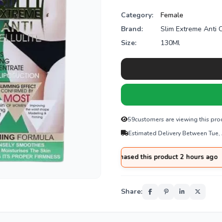
Category:
Female
Brand:
Slim Extreme Anti C
Size:
130Ml
59
customers are viewing this pro
Estimated Delivery Between Tue,
had
from
Gujranwala
purchased this product 2 hours ago
Share: