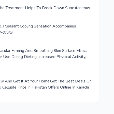
te. The Treatment Helps To Break Down Subcutaneous
d. Pleasant Cooling Sensation Accompanies
ctivity.
acular Firming And Smoothing Skin Surface Effect
Use During Dieting, Increased Physical Activity,
r Now And Get It At Your Home.Get The Best Deals On
llulite Price In Pakistan Offers Online In Karachi,