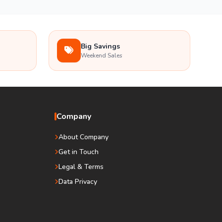
Big Savings
Weekend Sales
Company
About Company
Get in Touch
Legal & Terms
Data Privacy