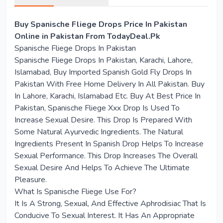
Buy Spanische Fliege Drops Price In Pakistan
Online in Pakistan From TodayDeal.Pk
Spanische Fliege Drops In Pakistan
Spanische Fliege Drops In Pakistan, Karachi, Lahore,
Islamabad, Buy Imported Spanish Gold Fly Drops In
Pakistan With Free Home Delivery In All Pakistan. Buy
In Lahore, Karachi, Islamabad Etc. Buy At Best Price In
Pakistan, Spanische Fliege Xxx Drop Is Used To
Increase Sexual Desire. This Drop Is Prepared With
Some Natural Ayurvedic Ingredients. The Natural
Ingredients Present In Spanish Drop Helps To Increase
Sexual Performance. This Drop Increases The Overall
Sexual Desire And Helps To Achieve The Ultimate
Pleasure.
What Is Spanische Fliege Use For?
It Is A Strong, Sexual, And Effective Aphrodisiac That Is
Conducive To Sexual Interest. It Has An Appropriate