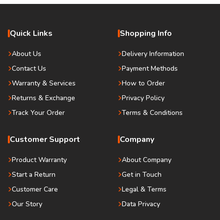
Quick Links
Shopping Info
About Us
Delivery Information
Contact Us
Payment Methods
Warranty & Services
How to Order
Returns & Exchange
Privacy Policy
Track Your Order
Terms & Conditions
Customer Support
Company
Product Warranty
About Company
Start a Return
Get in Touch
Customer Care
Legal & Terms
Our Story
Data Privacy