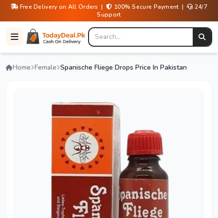
Free Delivery on All Orders |
100% Secure Payment |
24/7
Support
Home
Female
Spanische Fliege Drops Price In Pakistan