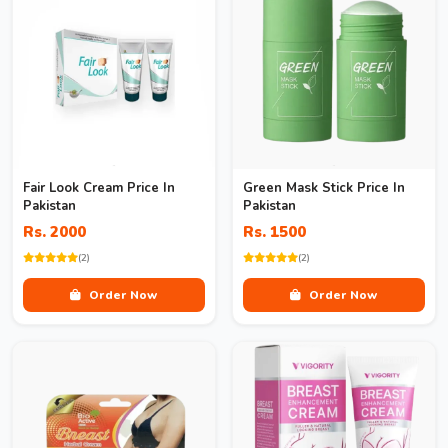
Fair Look Cream Price In
Green Mask Stick Price In
Pakistan
Pakistan
Rs. 2000
Rs. 1500
(2)
(2)
Order Now
Order Now