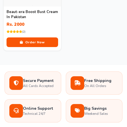
Beaut-era Boost Bust Cream
In Pakistan
Rs. 2000
(2)
Order Now
Secure Payment
Free Shipping
All Cards Accepted
On All Orders
Online Support
Big Savings
Technical 24/7
Weekend Sales