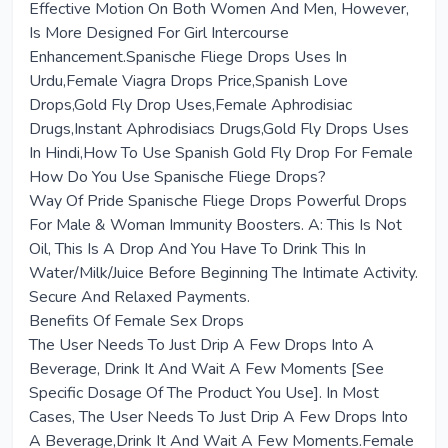
Effective Motion On Both Women And Men, However,
Is More Designed For Girl Intercourse
Enhancement.Spanische Fliege Drops Uses In
Urdu,Female Viagra Drops Price,Spanish Love
Drops,Gold Fly Drop Uses,Female Aphrodisiac
Drugs,Instant Aphrodisiacs Drugs,Gold Fly Drops Uses
In Hindi,How To Use Spanish Gold Fly Drop For Female
How Do You Use Spanische Fliege Drops?
Way Of Pride Spanische Fliege Drops Powerful Drops
For Male & Woman Immunity Boosters. A: This Is Not
Oil, This Is A Drop And You Have To Drink This In
Water/Milk/Juice Before Beginning The Intimate Activity.
Secure And Relaxed Payments.
Benefits Of Female Sex Drops
The User Needs To Just Drip A Few Drops Into A
Beverage, Drink It And Wait A Few Moments [See
Specific Dosage Of The Product You Use]. In Most
Cases, The User Needs To Just Drip A Few Drops Into
A Beverage,Drink It And Wait A Few Moments.Female