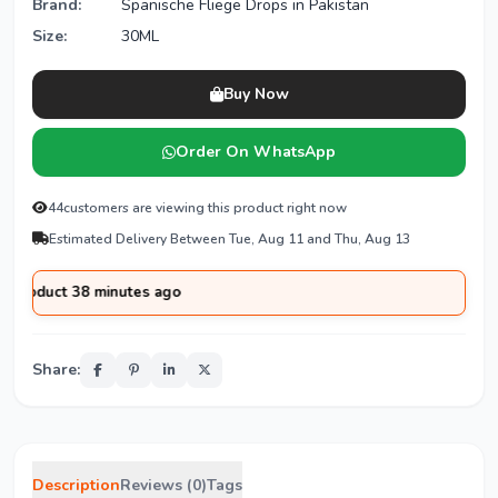
Brand:
Spanische Fliege Drops in Pakistan
Size:
30ML
Buy Now
Order On WhatsApp
44
customers are viewing this product right now
Estimated Delivery Between Tue, Aug 11 and Thu, Aug 13
ct 38 minutes ago
Share:
Description
Reviews (0)
Tags