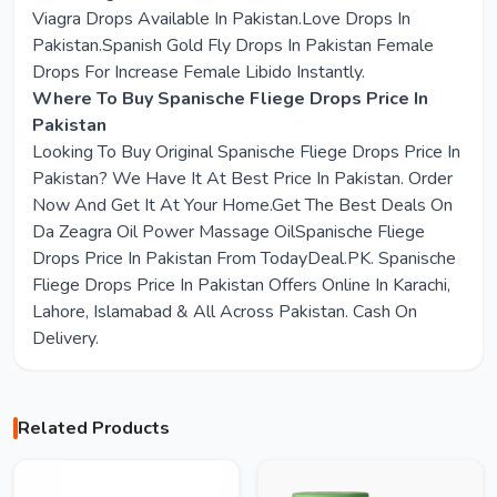
Viagra Drops Available In Pakistan.Love Drops In
Pakistan.Spanish Gold Fly Drops In Pakistan Female
Drops For Increase Female Libido Instantly.
Where To Buy Spanische Fliege Drops Price In
Pakistan
Looking To Buy Original Spanische Fliege Drops Price In
Pakistan? We Have It At Best Price In Pakistan. Order
Now And Get It At Your Home.Get The Best Deals On
Da Zeagra Oil Power Massage OilSpanische Fliege
Drops Price In Pakistan From TodayDeal.PK. Spanische
Fliege Drops Price In Pakistan Offers Online In Karachi,
Lahore, Islamabad & All Across Pakistan. Cash On
Delivery.
Related Products