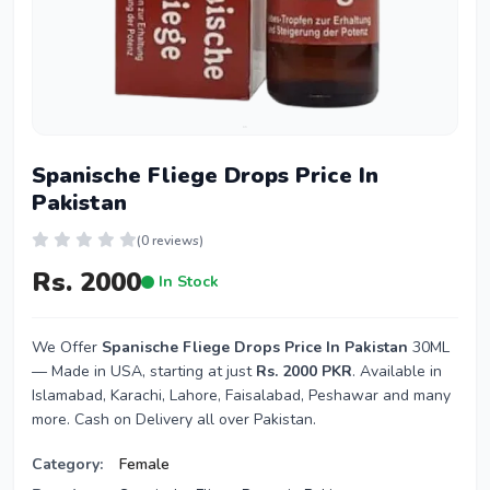
Spanische Fliege Drops Price In
Pakistan
(0 reviews)
Rs. 2000
In Stock
We Offer
Spanische Fliege Drops Price In Pakistan
30ML
— Made in USA, starting at just
Rs. 2000 PKR
. Available in
Islamabad, Karachi, Lahore, Faisalabad, Peshawar and many
more. Cash on Delivery all over Pakistan.
Category:
Female