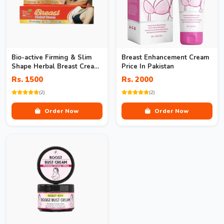
Bio-active Firming & Slim
Breast Enhancement Cream
Shape Herbal Breast Cream
Price In Pakistan
In Pakistan
Rs. 1500
Rs. 2000
(2)
(2)
Order Now
Order Now