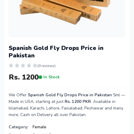
Spanish Gold Fly Drops Price in
Pakistan
(0 reviews)
Rs. 1200
In Stock
We Offer
Spanish Gold Fly Drops Price in Pakistan
5ml —
Made in USA, starting at just
Rs. 1200 PKR
. Available in
Islamabad, Karachi, Lahore, Faisalabad, Peshawar and many
more. Cash on Delivery all over Pakistan.
Category:
Female