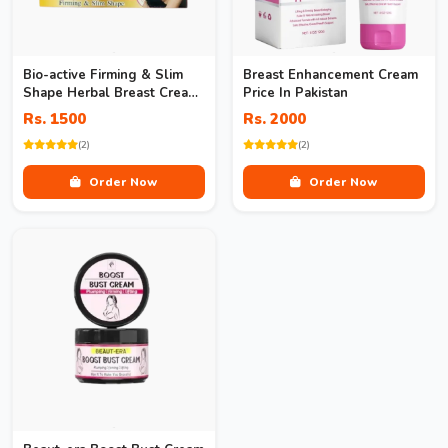
Bio-active Firming & Slim
Breast Enhancement Cream
Shape Herbal Breast Cream
Price In Pakistan
In Pakistan
Rs. 1500
Rs. 2000
(2)
(2)
Order Now
Order Now