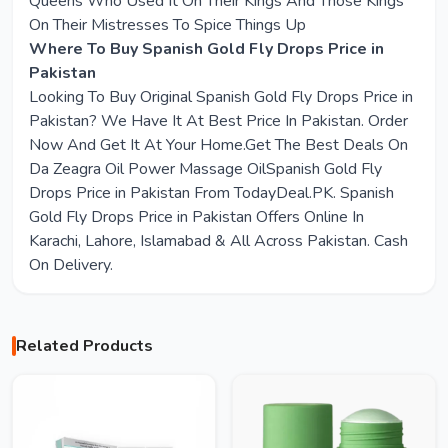
Queens Who Used It On Their Kings And Those Kings
On Their Mistresses To Spice Things Up
Where To Buy Spanish Gold Fly Drops Price in
Pakistan
Looking To Buy Original Spanish Gold Fly Drops Price in
Pakistan? We Have It At Best Price In Pakistan. Order
Now And Get It At Your Home.Get The Best Deals On
Da Zeagra Oil Power Massage OilSpanish Gold Fly
Drops Price in Pakistan From TodayDeal.PK. Spanish
Gold Fly Drops Price in Pakistan Offers Online In
Karachi, Lahore, Islamabad & All Across Pakistan. Cash
On Delivery.
Related Products