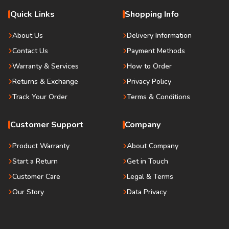
Quick Links
Shopping Info
About Us
Delivery Information
Contact Us
Payment Methods
Warranty & Services
How to Order
Returns & Exchange
Privacy Policy
Track Your Order
Terms & Conditions
Customer Support
Company
Product Warranty
About Company
Start a Return
Get in Touch
Customer Care
Legal & Terms
Our Story
Data Privacy