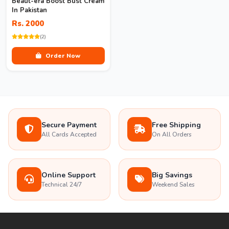
Beaut-era Boost Bust Cream
In Pakistan
Rs. 2000
(2)
Order Now
Secure Payment
Free Shipping
All Cards Accepted
On All Orders
Online Support
Big Savings
Technical 24/7
Weekend Sales