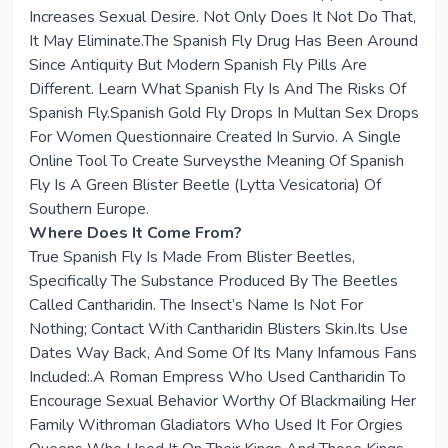
Increases Sexual Desire. Not Only Does It Not Do That,
It May Eliminate.The Spanish Fly Drug Has Been Around
Since Antiquity But Modern Spanish Fly Pills Are
Different. Learn What Spanish Fly Is And The Risks Of
Spanish Fly.Spanish Gold Fly Drops In Multan Sex Drops
For Women Questionnaire Created In Survio. A Single
Online Tool To Create Surveysthe Meaning Of Spanish
Fly Is A Green Blister Beetle (Lytta Vesicatoria) Of
Southern Europe.
Where Does It Come From?
True Spanish Fly Is Made From Blister Beetles,
Specifically The Substance Produced By The Beetles
Called Cantharidin. The Insect’s Name Is Not For
Nothing; Contact With Cantharidin Blisters Skin.Its Use
Dates Way Back, And Some Of Its Many Infamous Fans
Included:.A Roman Empress Who Used Cantharidin To
Encourage Sexual Behavior Worthy Of Blackmailing Her
Family Withroman Gladiators Who Used It For Orgies