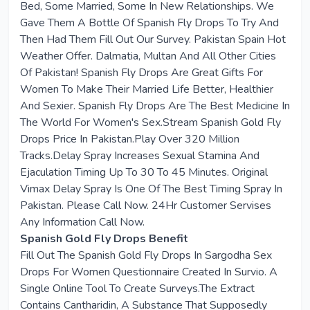
Bed, Some Married, Some In New Relationships. We
Gave Them A Bottle Of Spanish Fly Drops To Try And
Then Had Them Fill Out Our Survey. Pakistan Spain Hot
Weather Offer. Dalmatia, Multan And All Other Cities
Of Pakistan! Spanish Fly Drops Are Great Gifts For
Women To Make Their Married Life Better, Healthier
And Sexier. Spanish Fly Drops Are The Best Medicine In
The World For Women's Sex.Stream Spanish Gold Fly
Drops Price In Pakistan.Play Over 320 Million
Tracks.Delay Spray Increases Sexual Stamina And
Ejaculation Timing Up To 30 To 45 Minutes. Original
Vimax Delay Spray Is One Of The Best Timing Spray In
Pakistan. Please Call Now. 24Hr Customer Servises
Any Information Call Now.
Spanish Gold Fly Drops Benefit
Fill Out The Spanish Gold Fly Drops In Sargodha Sex
Drops For Women Questionnaire Created In Survio. A
Single Online Tool To Create Surveys.The Extract
Contains Cantharidin, A Substance That Supposedly