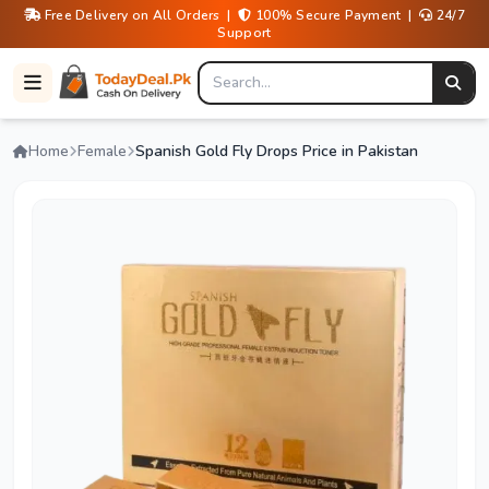
Free Delivery on All Orders |
100% Secure Payment |
24/7
Support
Home
Female
Spanish Gold Fly Drops Price in Pakistan