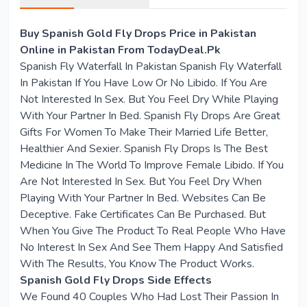
Buy Spanish Gold Fly Drops Price in Pakistan
Online in Pakistan From TodayDeal.Pk
Spanish Fly Waterfall In Pakistan Spanish Fly Waterfall
In Pakistan If You Have Low Or No Libido. If You Are
Not Interested In Sex. But You Feel Dry While Playing
With Your Partner In Bed. Spanish Fly Drops Are Great
Gifts For Women To Make Their Married Life Better,
Healthier And Sexier. Spanish Fly Drops Is The Best
Medicine In The World To Improve Female Libido. If You
Are Not Interested In Sex. But You Feel Dry When
Playing With Your Partner In Bed. Websites Can Be
Deceptive. Fake Certificates Can Be Purchased. But
When You Give The Product To Real People Who Have
No Interest In Sex And See Them Happy And Satisfied
With The Results, You Know The Product Works.
Spanish Gold Fly Drops Side Effects
We Found 40 Couples Who Had Lost Their Passion In