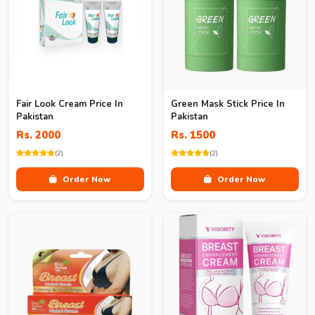
Fair Look Cream Price In
Green Mask Stick Price In
Pakistan
Pakistan
Rs. 2000
Rs. 1500
(2)
(2)
Order Now
Order Now