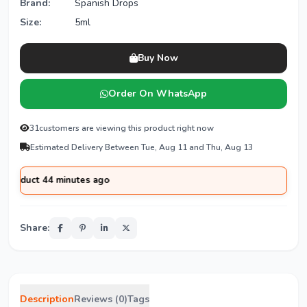
Brand:
Spanish Drops
Size:
5ml
Buy Now
Order On WhatsApp
31
customers are viewing this product right now
Estimated Delivery Between Tue, Aug 11 and Thu, Aug 13
ct 44 minutes ago
Share:
Description
Reviews (0)
Tags