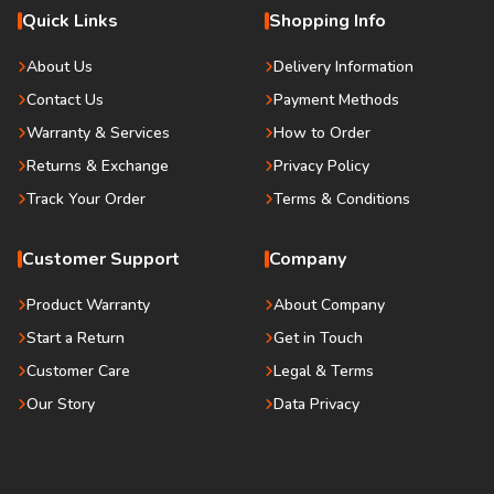
Quick Links
Shopping Info
About Us
Delivery Information
Contact Us
Payment Methods
Warranty & Services
How to Order
Returns & Exchange
Privacy Policy
Track Your Order
Terms & Conditions
Customer Support
Company
Product Warranty
About Company
Start a Return
Get in Touch
Customer Care
Legal & Terms
Our Story
Data Privacy