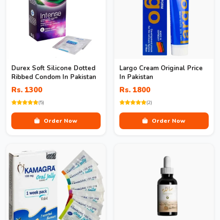
Durex Soft Silicone Dotted
Largo Cream Original Price
Ribbed Condom In Pakistan
In Pakistan
Rs. 1300
Rs. 1800
(5)
(2)
Order Now
Order Now