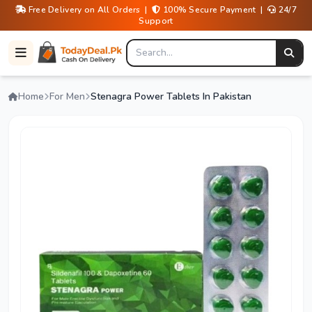
Free Delivery on All Orders |
100% Secure Payment |
24/7
Support
Home
For Men
Stenagra Power Tablets In Pakistan