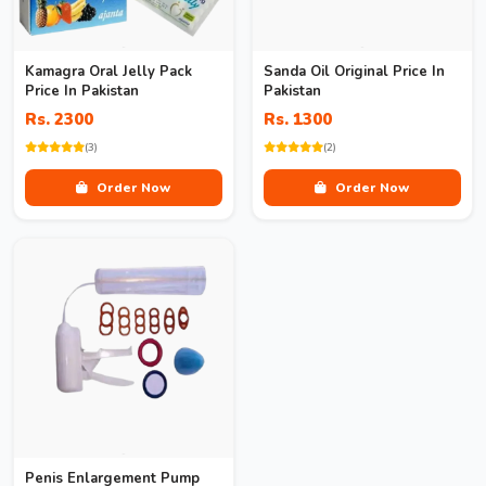
Kamagra Oral Jelly Pack
Sanda Oil Original Price In
Price In Pakistan
Pakistan
Rs. 2300
Rs. 1300
(3)
(2)
Order Now
Order Now
Penis Enlargement Pump