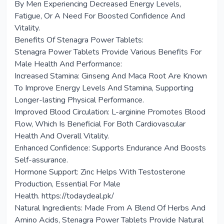
By Men Experiencing Decreased Energy Levels,
Fatigue, Or A Need For Boosted Confidence And
Vitality.
Benefits Of Stenagra Power Tablets:
Stenagra Power Tablets Provide Various Benefits For
Male Health And Performance:
Increased Stamina: Ginseng And Maca Root Are Known
To Improve Energy Levels And Stamina, Supporting
Longer-lasting Physical Performance.
Improved Blood Circulation: L-arginine Promotes Blood
Flow, Which Is Beneficial For Both Cardiovascular
Health And Overall Vitality.
Enhanced Confidence: Supports Endurance And Boosts
Self-assurance.
Hormone Support: Zinc Helps With Testosterone
Production, Essential For Male
Health. https://todaydeal.pk/
Natural Ingredients: Made From A Blend Of Herbs And
Amino Acids, Stenagra Power Tablets Provide Natural