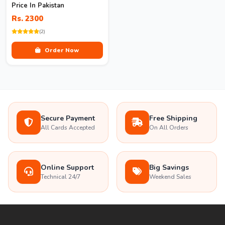
Price In Pakistan
Rs. 2300
(2)
Order Now
Secure Payment
Free Shipping
All Cards Accepted
On All Orders
Online Support
Big Savings
Technical 24/7
Weekend Sales