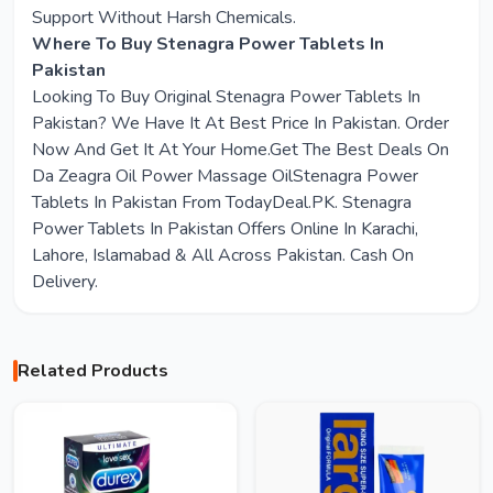
Support Without Harsh Chemicals.
Where To Buy Stenagra Power Tablets In
Pakistan
Looking To Buy Original Stenagra Power Tablets In
Pakistan? We Have It At Best Price In Pakistan. Order
Now And Get It At Your Home.Get The Best Deals On
Da Zeagra Oil Power Massage OilStenagra Power
Tablets In Pakistan From TodayDeal.PK. Stenagra
Power Tablets In Pakistan Offers Online In Karachi,
Lahore, Islamabad & All Across Pakistan. Cash On
Delivery.
Related Products