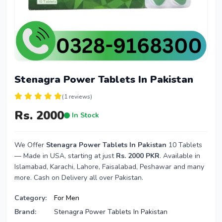
Stenagra Power Tablets In Pakistan
(1 reviews)
Rs. 2000
In Stock
We Offer
Stenagra Power Tablets In Pakistan
10 Tablets
— Made in USA, starting at just
Rs. 2000 PKR
. Available in
Islamabad, Karachi, Lahore, Faisalabad, Peshawar and many
more. Cash on Delivery all over Pakistan.
Category:
For Men
Brand:
Stenagra Power Tablets In Pakistan