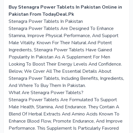
Buy Stenagra Power Tablets In Pakistan Online in
Pakistan From TodayDeal.Pk
Stenagra Power Tablets In Pakistan
Stenagra Power Tablets Are Designed To Enhance
Stamina, Improve Physical Performance, And Support
Male Vitality. Known For Their Natural And Potent
Ingredients, Stenagra Power Tablets Have Gained
Popularity In Pakistan As A Supplement For Men
Looking To Boost Their Energy Levels And Confidence.
Below, We Cover All The Essential Details About
Stenagra Power Tablets, Including Benefits, Ingredients,
And Where To Buy Them In Pakistan.
What Are Stenagra Power Tablets?
Stenagra Power Tablets Are Formulated To Support
Male Health, Stamina, And Endurance. They Contain A
Blend Of Herbal Extracts And Amino Acids Known To
Enhance Blood Flow, Promote Endurance, And Improve
Performance. This Supplement Is Particularly Favored