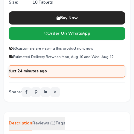
Size:
10 Tablets
Buy Now
Order On WhatsApp
53
customers are viewing this product right now
Estimated Delivery Between Mon, Aug 10 and Wed, Aug 12
uct 24 minutes ago
Share:
Description
Reviews (1)
Tags