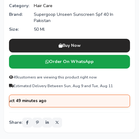
Category:
Hair Care
Brand:
Supergoop Unseen Sunscreen Spf 40 In
Pakistan
Size:
50 Ml
Buy Now
Order On WhatsApp
49
customers are viewing this product right now
Estimated Delivery Between Sun, Aug 9 and Tue, Aug 11
 49 minutes ago
Share: