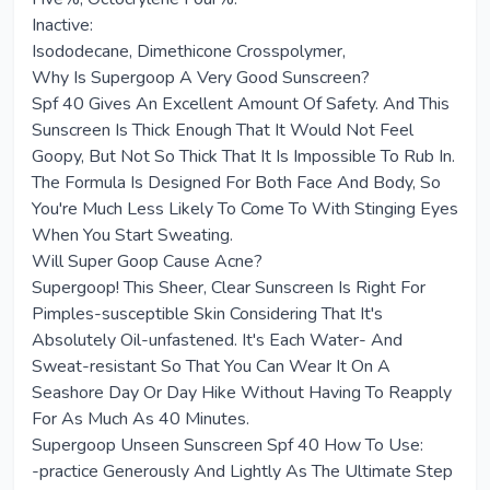
Inactive:
Isododecane, Dimethicone Crosspolymer,
Why Is Supergoop A Very Good Sunscreen?
Spf 40 Gives An Excellent Amount Of Safety. And This
Sunscreen Is Thick Enough That It Would Not Feel
Goopy, But Not So Thick That It Is Impossible To Rub In.
The Formula Is Designed For Both Face And Body, So
You're Much Less Likely To Come To With Stinging Eyes
When You Start Sweating.
Will Super Goop Cause Acne?
Supergoop! This Sheer, Clear Sunscreen Is Right For
Pimples-susceptible Skin Considering That It's
Absolutely Oil-unfastened. It's Each Water- And
Sweat-resistant So That You Can Wear It On A
Seashore Day Or Day Hike Without Having To Reapply
For As Much As 40 Minutes.
Supergoop Unseen Sunscreen Spf 40 How To Use:
-practice Generously And Lightly As The Ultimate Step