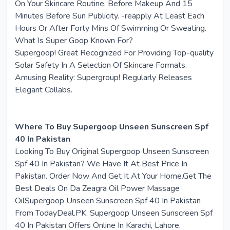
On Your Skincare Routine, Before Makeup And 15
Minutes Before Sun Publicity. -reapply At Least Each
Hours Or After Forty Mins Of Swimming Or Sweating.
What Is Super Goop Known For?
Supergoop! Great Recognized For Providing Top-quality
Solar Safety In A Selection Of Skincare Formats.
Amusing Reality: Supergroup! Regularly Releases
Elegant Collabs.
Where To Buy Supergoop Unseen Sunscreen Spf
40 In Pakistan
Looking To Buy Original Supergoop Unseen Sunscreen
Spf 40 In Pakistan? We Have It At Best Price In
Pakistan. Order Now And Get It At Your Home.Get The
Best Deals On Da Zeagra Oil Power Massage
OilSupergoop Unseen Sunscreen Spf 40 In Pakistan
From TodayDeal.PK. Supergoop Unseen Sunscreen Spf
40 In Pakistan Offers Online In Karachi, Lahore,