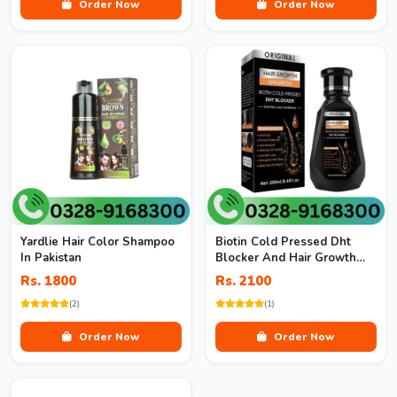
Order Now
Order Now
Yardlie Hair Color Shampoo
Biotin Cold Pressed Dht
In Pakistan
Blocker And Hair Growth
Shampoo
Rs. 1800
Rs. 2100
(2)
(1)
Order Now
Order Now