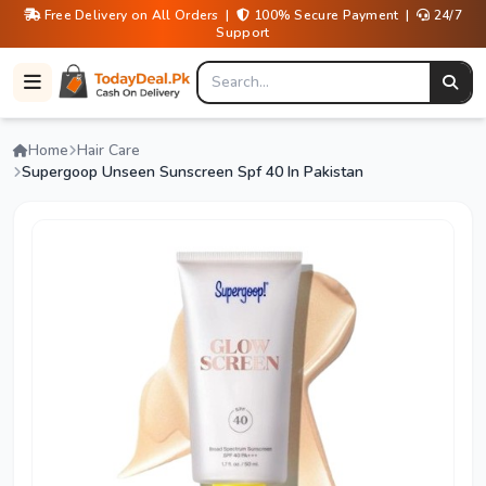
Free Delivery on All Orders |
100% Secure Payment |
24/7
Support
Home
Hair Care
Supergoop Unseen Sunscreen Spf 40 In Pakistan