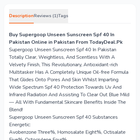
Description
Reviews (1)
Tags
Buy Supergoop Unseen Sunscreen Spf 40 In
Pakistan Online in Pakistan From TodayDeal.Pk
Supergoop Unseen Sunscreen Spf 40 In Pakistan
Totally Clear, Weightless, And Scentless With A
Velvety Finish, This Revolutionary, Antioxidant-rich
Multitasker Has A Completely Unique Oil-free Formula
That Glides Onto Pores And Skin Whilst Imparting
Wide Spectrum Spf 40 Protection Towards Uv And
Infrared Radiation And Assisting To Clear Out Blue Mild
— All With Fundamental Skincare Benefits Inside The
Blend!
Supergoop Unseen Sunscreen Spf 40 Substances
Energetic:
Avobenzone Three%, Homosalate Eight%, Octisalate
Five%, Octocrylene Four%.