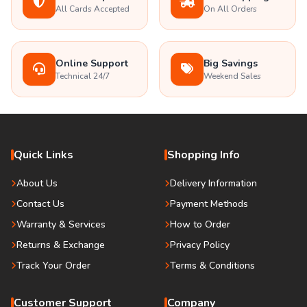
All Cards Accepted
On All Orders
Online Support
Big Savings
Technical 24/7
Weekend Sales
Quick Links
Shopping Info
About Us
Delivery Information
Contact Us
Payment Methods
Warranty & Services
How to Order
Returns & Exchange
Privacy Policy
Track Your Order
Terms & Conditions
Customer Support
Company