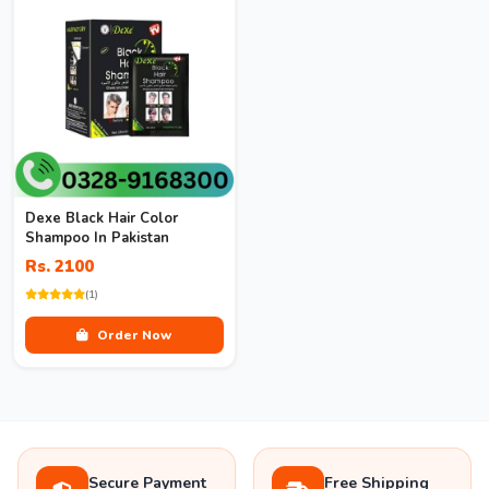
Dexe Black Hair Color
Shampoo In Pakistan
Rs. 2100
(1)
Order Now
Secure Payment
Free Shipping