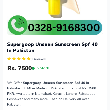
Supergoop Unseen Sunscreen Spf 40
In Pakistan
(1 reviews)
Rs. 7500
In Stock
We Offer
Supergoop Unseen Sunscreen Spf 40 In
Pakistan
50 Ml — Made in USA, starting at just
Rs. 7500
PKR
. Available in Islamabad, Karachi, Lahore, Faisalabad,
Peshawar and many more. Cash on Delivery all over
Pakistan.