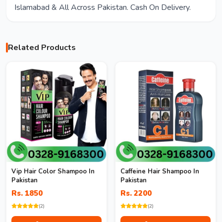
Islamabad & All Across Pakistan. Cash On Delivery.
Related Products
Vip Hair Color Shampoo In
Caffeine Hair Shampoo In
Pakistan
Pakistan
Rs. 1850
Rs. 2200
(2)
(2)