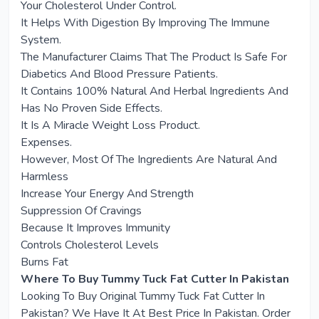
Your Cholesterol Under Control.
It Helps With Digestion By Improving The Immune
System.
The Manufacturer Claims That The Product Is Safe For
Diabetics And Blood Pressure Patients.
It Contains 100% Natural And Herbal Ingredients And
Has No Proven Side Effects.
It Is A Miracle Weight Loss Product.
Expenses.
However, Most Of The Ingredients Are Natural And
Harmless
Increase Your Energy And Strength
Suppression Of Cravings
Because It Improves Immunity
Controls Cholesterol Levels
Burns Fat
Where To Buy Tummy Tuck Fat Cutter In Pakistan
Looking To Buy Original Tummy Tuck Fat Cutter In
Pakistan? We Have It At Best Price In Pakistan. Order