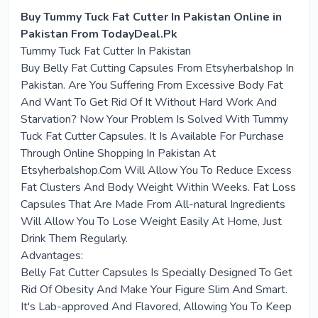
Buy Tummy Tuck Fat Cutter In Pakistan Online in
Pakistan From TodayDeal.Pk
Tummy Tuck Fat Cutter In Pakistan
Buy Belly Fat Cutting Capsules From Etsyherbalshop In
Pakistan. Are You Suffering From Excessive Body Fat
And Want To Get Rid Of It Without Hard Work And
Starvation? Now Your Problem Is Solved With Tummy
Tuck Fat Cutter Capsules. It Is Available For Purchase
Through Online Shopping In Pakistan At
Etsyherbalshop.Com Will Allow You To Reduce Excess
Fat Clusters And Body Weight Within Weeks. Fat Loss
Capsules That Are Made From All-natural Ingredients
Will Allow You To Lose Weight Easily At Home, Just
Drink Them Regularly.
Advantages:
Belly Fat Cutter Capsules Is Specially Designed To Get
Rid Of Obesity And Make Your Figure Slim And Smart.
It's Lab-approved And Flavored, Allowing You To Keep