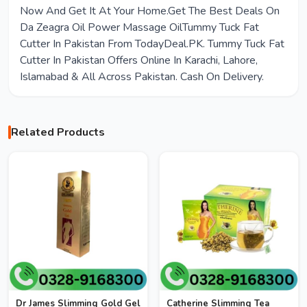
Now And Get It At Your Home.Get The Best Deals On
Da Zeagra Oil Power Massage OilTummy Tuck Fat
Cutter In Pakistan From TodayDeal.PK. Tummy Tuck Fat
Cutter In Pakistan Offers Online In Karachi, Lahore,
Islamabad & All Across Pakistan. Cash On Delivery.
Related Products
Dr James Slimming Gold Gel
Catherine Slimming Tea