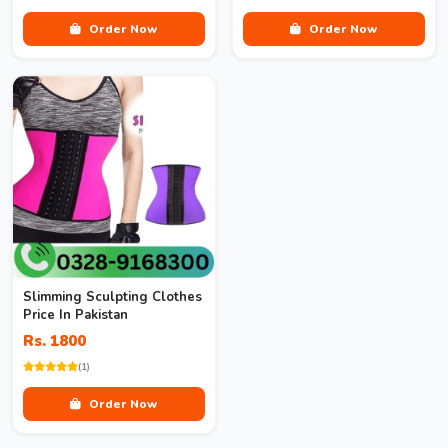
Order Now
Order Now
Slimming Sculpting Clothes
Price In Pakistan
Rs. 1800
(1)
Order Now