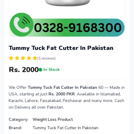
Tummy Tuck Fat Cutter In Pakistan
(1 reviews)
Rs. 2000
In Stock
We Offer
Tummy Tuck Fat Cutter In Pakistan
60 — Made in
USA, starting at just
Rs. 2000 PKR
. Available in Islamabad,
Karachi, Lahore, Faisalabad, Peshawar and many more. Cash
on Delivery all over Pakistan.
Category:
Weight Loss Product
Brand:
Tummy Tuck Fat Cutter In Pakistan