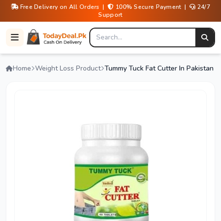
Free Delivery on All Orders |
100% Secure Payment |
24/7
Support
Home
Weight Loss Product
Tummy Tuck Fat Cutter In Pakistan