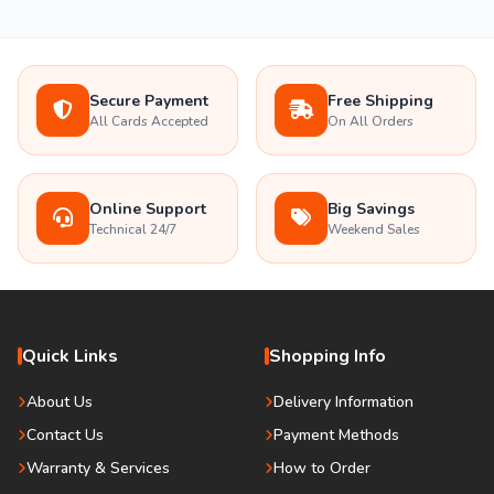
Secure Payment
Free Shipping
All Cards Accepted
On All Orders
Online Support
Big Savings
Technical 24/7
Weekend Sales
Quick Links
Shopping Info
About Us
Delivery Information
Contact Us
Payment Methods
Warranty & Services
How to Order