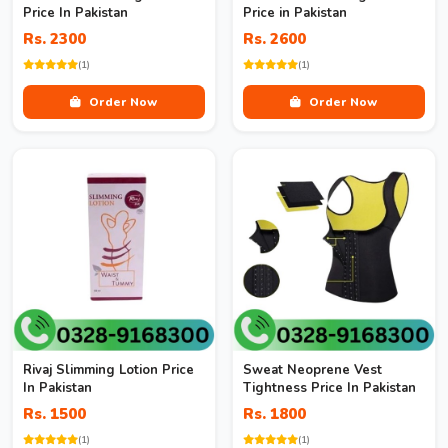
Price In Pakistan
Price in Pakistan
Rs. 2300
Rs. 2600
(1)
(1)
Order Now
Order Now
Rivaj Slimming Lotion Price
Sweat Neoprene Vest
In Pakistan
Tightness Price In Pakistan
Rs. 1500
Rs. 1800
(1)
(1)