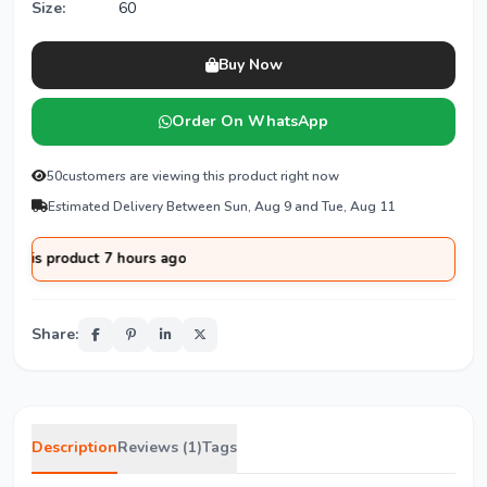
Size:
60
Buy Now
Order On WhatsApp
50
customers are viewing this product right now
Estimated Delivery Between Sun, Aug 9 and Tue, Aug 11
product 7 hours ago
Share:
Description
Reviews (1)
Tags